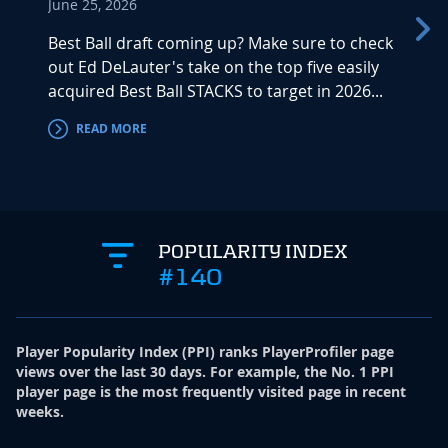
June 25, 2026
A full
startu
Best Ball draft coming up? Make sure to check
throug
out Ed DeLauter's take on the top five easily
acquired Best Ball STACKS to target in 2026...
READ MORE
RE
POPULARITY INDEX
#140
Player Popularity Index
(
PPI
)
ranks PlayerProfiler page
views over the last 30 days. For example, the No. 1 PPI
player page is the most frequently visited page in recent
weeks.