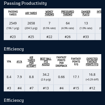
Passing Productivity
PASSING
MONEY
PRESSURED
DANGER
INTERC
AIR YARDS
YARDS
THROWS
THROWS
PLAYS
PA
2549
2658
7
64
13
(196.1 p/g)
(204.5 p/g)
(0.5% rate)
(4.9% rate)
(1.0% rate)
(0.5%
#23
#25
#22
#26
#33
#
Efficiency
AIR
FANTASY
BEST BALL
FANTASY
EXPECTED
YARDS
POINTS
YPA
AY/A
PTS
POINTS
FANTASY
PER
PER
ADDED
P/G
POINTS P/G
ATTEMPT
DROPBACK
34.2
16.8
8.4
7.9
8.8
0.66
17.1
(2.6 p/g)
(+0.29 diff)
#3
#4
#7
#13
#4
#15
#12
Efficiency