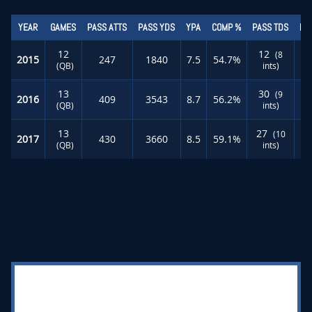
YEAR
GAMES
PASS ATTS
PASS YDS
YPA
COMP %
PASS TDS
RU
12
12
(8
2015
247
1840
7.5
54.7%
(QB)
ints)
13
30
(9
2016
409
3543
8.7
56.2%
(QB)
ints)
13
27
(10
2017
430
3660
8.5
59.1%
(QB)
ints)