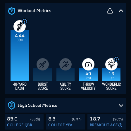
Workout Metrics
4.44
99th
49
13
2nd
1st
40-YARD
BURST
AGILITY
THROW
WONDERLIC
DASH
SCORE
SCORE
VELOCITY
SCORE
High School Metrics
85.0
8.5
18.7
(88th)
(67th)
(96th)
COLLEGE QBR
COLLEGE YPA
BREAKOUT AGE