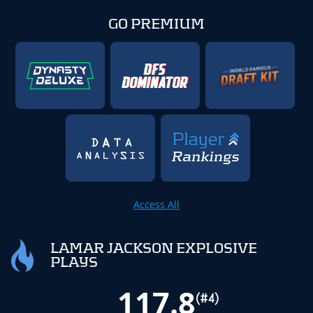
GO PREMIUM
Access All
LAMAR JACKSON EXPLOSIVE
PLAYS
117.8
(#4)