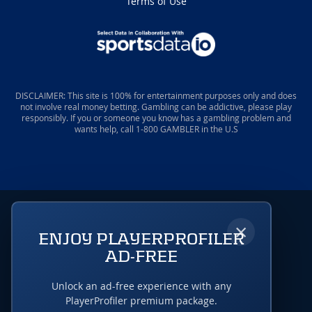
Terms of Use
DISCLAIMER: This site is 100% for entertainment purposes only and does
not involve real money betting. Gambling can be addictive, please play
responsibly. If you or someone you know has a gambling problem and
wants help, call 1-800 GAMBLER in the U.S
×
ENJOY PLAYERPROFILER
AD-FREE
Unlock an ad-free experience with any
PlayerProfiler premium package.