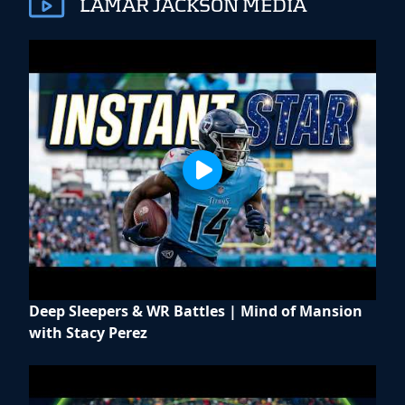
LAMAR JACKSON MEDIA
Deep Sleepers & WR Battles | Mind of Mansion
with Stacy Perez