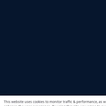
This website uses cookies to monitor traffic & performance, as w