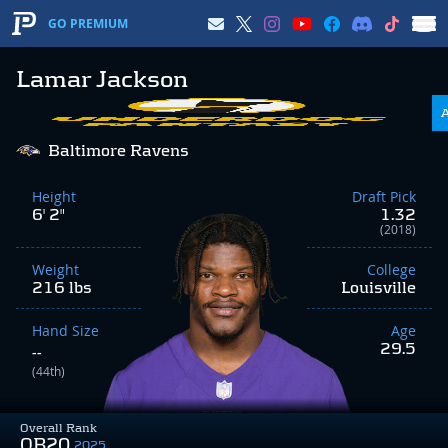
GO PREMIUM
Lamar Jackson
Baltimore Ravens
Height
Draft Pick
6' 2"
1.32
(2018)
Weight
College
216 lbs
Louisville
Hand Size
Age
29.5
--
(44th)
Overall Rank
QB20
2025