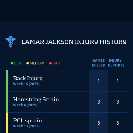
LAMAR JACKSON INJURY HISTORY
GAMES
INJURY
LOW
MEDIUM
HIGH
MISSED
REPORTS
Back Injury
1
1
Week 16 (2025)
Hamstring Strain
3
3
Week 4 (2025)
PCL sprain
6
6
Week 13 (2022)