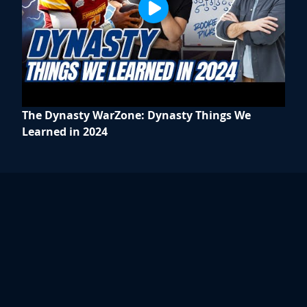
The Dynasty WarZone: Dynasty Things We
Learned in 2024