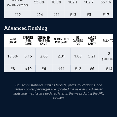
55.0%
70.3%
102.1
102.7
66.1%
(57.0% vs zone)
#12
#24
#11
#13
#5
#17
Advanced Rushing
CARRIES
DESIGNED
RZ
YARDS
CARRY
SCRAMBLES
PER
RUNS PER
CARRIES
PER
RUSH TDS
SHARE
PER GAME
GAME
GAME
P/G
CARRY
2
18.5%
5.15
2.00
2.31
1.08
5.21
(3.0% rate)
#8
#10
#6
#11
#12
#6
#14
Box score statistics such as targets, yards, touchdowns, and
fantasy points per target are updated the next day. Advanced
stats and metrics are updated later in the week during the NFL
season.