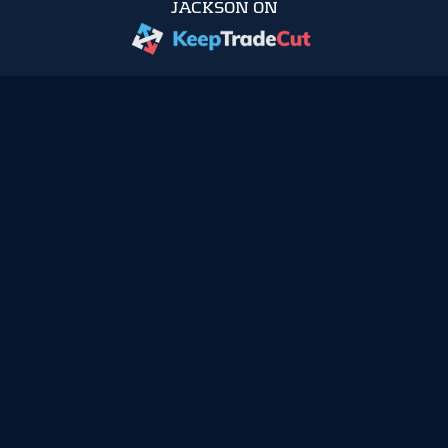
JACKSON ON