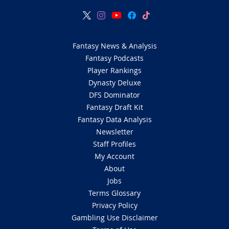
Fantasy News & Analysis
Fantasy Podcasts
Player Rankings
Dynasty Deluxe
DFS Dominator
Fantasy Draft Kit
Fantasy Data Analysis
Newsletter
Staff Profiles
My Account
About
Jobs
Terms Glossary
Privacy Policy
Gambling Use Disclaimer