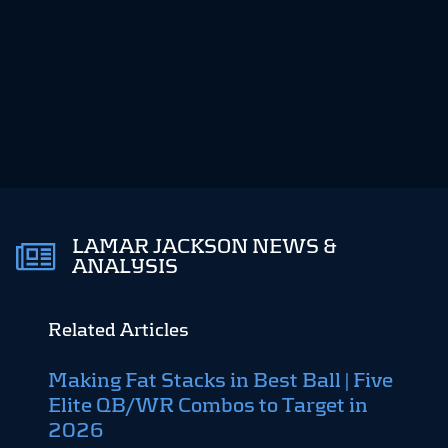
LAMAR JACKSON NEWS &
ANALYSIS
Related Articles
Making Fat Stacks in Best Ball | Five
Fant
Elite QB/WR Combos to Target in
12-t
August
2026