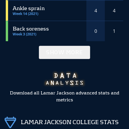
Ankle sprain
4
4
Week 14 (2021)
Back soreness
0
1
Week 3 (2021)
SHOW MORE
Download all Lamar Jackson advanced stats and
metrics
LAMAR JACKSON COLLEGE STATS