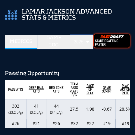
LAMAR JACKSON ADVANCED
STATS & METRICS
GAME
METRICS
2025
START DRAFTING
LOG
FASTER
Passing Opportunity
TEAM
PACE
PLAY
DEEP BALL
RED ZONE
PASS
GAME
PASS ATTS
OF
ACTION
ATTS
ATTS
PLAYS
SCRIPT
PLAY
RATE
P/G
302
41
44
27.5
1.98
-0.67
28.5%
(23.2 p/g)
(3.2 p/g)
(3.4 p/g)
#26
#21
#26
#32
#22
#19
#19