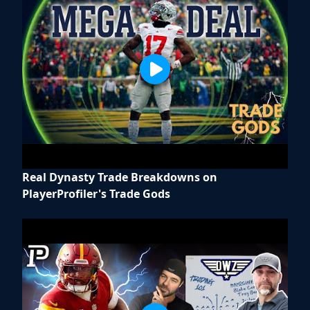
Real Dynasty Trade Breakdowns on
PlayerProfiler's Trade Gods