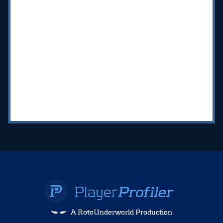
A RotoUnderworld Production