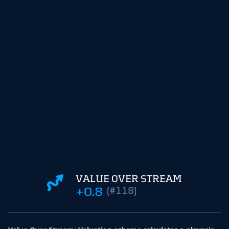
VALUE OVER STREAM
+0.8
(#118)