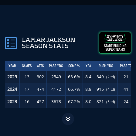
LAMAR JACKSON
SEASON STATS
START BUILDING
SUPER TEAMS
YEAR
GAMES
ATTS
PASS YDS
COMP %
YPA
RUSH YDS
PASS TD
2025
13
302
2549
63.6%
8.4
349
21
(2 td)
2024
17
474
4172
66.7%
8.8
915
41
(4 td)
2023
16
457
3678
67.2%
8.0
821
24
(5 td)