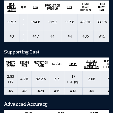
TRUE
FIRST
FIRST
PRODUCTION
PASSER
QBR
EPA
EPX
READ
DOWN
PREMIUM
RATING
THROW %
RATE
-
115.3
+94.6
+15.2
117.8
48.0%
33.1%
-
-
#3
#17
#1
#4
#36
#15
-
Supporting Cast
RECEIVER
SUPPORT
TIME TO
ESCAPE
PROTECTION
YAC/REC
DROPS
TARGET
CAST
THROW
RATE
RATE
SEPARATION
EFFICIE
2.83
17
4.2%
82.2%
6.5
2.08
5.5
sec
(1.31 p/g)
#6
#7
#28
#19
#14
#4
#2
Advanced Accuracy