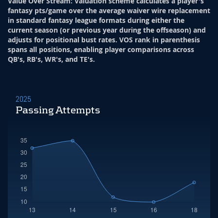
Value Over Stream
:
Valuation scheme calculates a player's
fantasy pts/game over the average waiver wire replacement
in standard fantasy league formats during either the
current season (or previous year during the offseason) and
adjusts for positional bust rates. VOS rank in parenthesis
spans all positions, enabling player comparisons across
QB's, RB's, WR's, and TE's.
2025
Passing Attempts