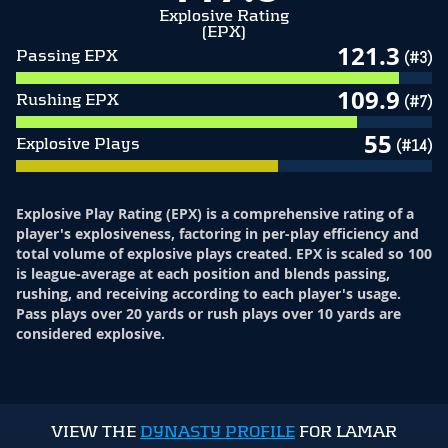
Explosive Rating
(EPX)
121.3
Passing EPX
(#3)
109.9
Rushing EPX
(#7)
55
Explosive Plays
(#14)
Explosive Play Rating (EPX) is a comprehensive rating of a
player's explosiveness, factoring in per-play efficiency and
total volume of explosive plays created. EPX is scaled so 100
is league-average at each position and blends passing,
rushing, and receiving according to each player's usage.
Pass plays over 20 yards or rush plays over 10 yards are
considered explosive.
VIEW THE
DYNASTY PROFILE
FOR LAMAR