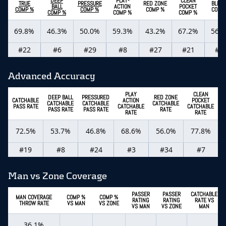
DEEP
PLAY-
CLEAN
TRUE
PRESSURE
RED ZONE
BLITZ
BALL
ACTION
POCKET
COMP %
COMP %
COMP %
COMP
COMP %
COMP %
COMP %
69.8%
46.3%
50.0%
59.3%
43.2%
67.2%
56.
#22
#6
#29
#8
#27
#21
#2
Advanced Accuracy
PLAY
CLEAN
DEEP BALL
PRESSURED
RED ZONE
CATCHABLE
ACTION
POCKET
CATCHABLE
CATCHABLE
CATCHABLE
C
PASS RATE
CATCHABLE
CATCHABLE
PASS RATE
PASS RATE
RATE
RATE
RATE
72.5%
53.7%
46.8%
68.6%
56.0%
77.8%
#19
#8
#24
#3
#34
#7
Man vs Zone Coverage
PASSER
PASSER
CATCHABLE
MAN COVERAGE
COMP %
COMP %
RATING
RATING
RATE VS
THROW RATE
VS MAN
VS ZONE
VS MAN
VS ZONE
MAN
36.1%