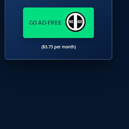
GO AD-FREE
($3.75 per month)