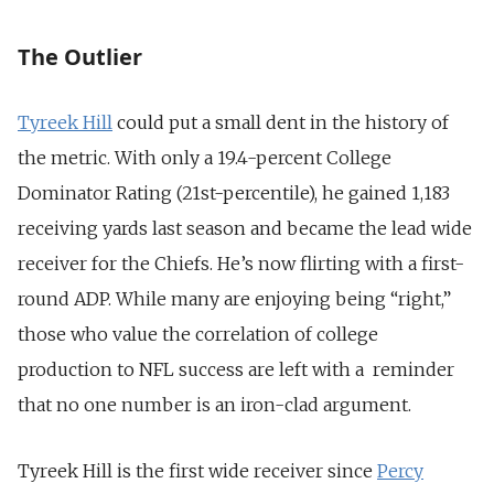
The Outlier
Tyreek Hill
could put a small dent in the history of
the metric. With only a 19.4-percent College
Dominator Rating (21st-percentile), he gained 1,183
receiving yards last season and became the lead wide
receiver for the Chiefs. He’s now flirting with a first-
round ADP. While many are enjoying being “right,”
those who value the correlation of college
production to NFL success are left with a reminder
that no one number is an iron-clad argument.
Tyreek Hill is the first wide receiver since
Percy