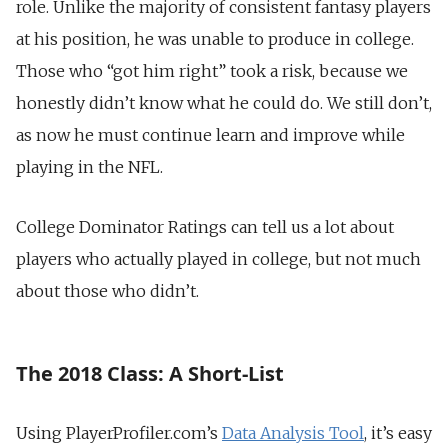
role. Unlike the majority of consistent fantasy players
at his position, he was unable to produce in college.
Those who “got him right” took a risk, because we
honestly didn’t know what he could do. We still don’t,
as now he must continue learn and improve while
playing in the NFL.
College Dominator Ratings can tell us a lot about
players who actually played in college, but not much
about those who didn’t.
The 2018 Class: A Short-List
Using PlayerProfiler.com’s
Data Analysis Tool
, it’s easy