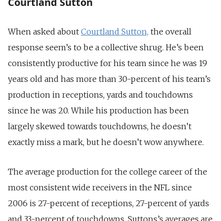
Courtland Sutton
When asked about
Courtland Sutton,
the overall
response seem’s to be a collective shrug. He’s been
consistently productive for his team since he was 19
years old and has more than 30-percent of his team’s
production in receptions, yards and touchdowns
since he was 20. While his production has been
largely skewed towards touchdowns, he doesn’t
exactly miss a mark, but he doesn’t wow anywhere.
The average production for the college career of the
most consistent wide receivers in the NFL since
2006 is 27-percent of receptions, 27-percent of yards
and 33-percent of touchdowns. Suttons’s averages are