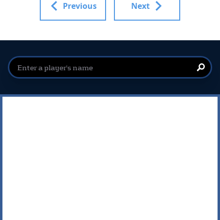
Previous
Next