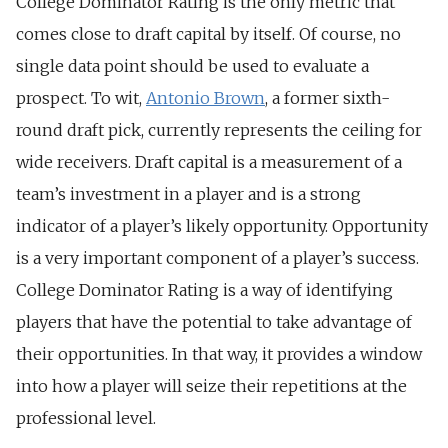
College Dominator Rating is the only metric that
comes close to draft capital by itself. Of course, no
single data point should be used to evaluate a
prospect. To wit,
Antonio Brown
, a former sixth-
round draft pick, currently represents the ceiling for
wide receivers. Draft capital is a measurement of a
team’s investment in a player and is a strong
indicator of a player’s likely opportunity. Opportunity
is a very important component of a player’s success.
College Dominator Rating is a way of identifying
players that have the potential to take advantage of
their opportunities. In that way, it provides a window
into how a player will seize their repetitions at the
professional level.