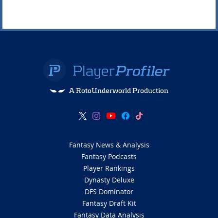
A RotoUnderworld Production
Fantasy News & Analysis
Fantasy Podcasts
Player Rankings
Dynasty Deluxe
DFS Dominator
Fantasy Draft Kit
Fantasy Data Analysis