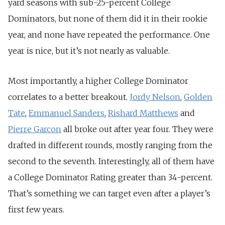
yard seasons with sub-25-percent College
Dominators, but none of them did it in their rookie
year, and none have repeated the performance. One
year is nice, but it’s not nearly as valuable.
Most importantly, a higher College Dominator
correlates to a better breakout.
Jordy Nelson
,
Golden
Tate
,
Emmanuel Sanders
,
Rishard Matthews
and
Pierre Garcon
all broke out after year four. They were
drafted in different rounds, mostly ranging from the
second to the seventh. Interestingly, all of them have
a College Dominator Rating greater than 34-percent.
That’s something we can target even after a player’s
first few years.