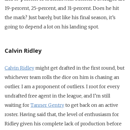
19-percent, 25-percent, and 31-percent. Does he hit
the mark? Just barely, but like his final season, it’s
going to depend a lot on his landing spot.
Calvin Ridley
Calvin Ridley
might get drafted in the first round, but
whichever team rolls the dice on him is chasing an
outlier. I am a proponent of outliers. I root for every
undrafted free agent in the league, and I’m still
waiting for
Tanner Gentry
to get back on an active
roster. Having said that, the level of enthusiasm for
Ridley given his complete lack of production before