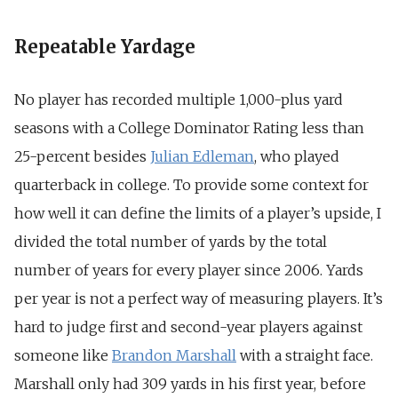
Repeatable Yardage
No player has recorded multiple 1,000-plus yard
seasons with a College Dominator Rating less than
25-percent besides
Julian Edleman
, who played
quarterback in college. To provide some context for
how well it can define the limits of a player’s upside, I
divided the total number of yards by the total
number of years for every player since 2006. Yards
per year is not a perfect way of measuring players. It’s
hard to judge first and second-year players against
someone like
Brandon Marshall
with a straight face.
Marshall only had 309 yards in his first year, before