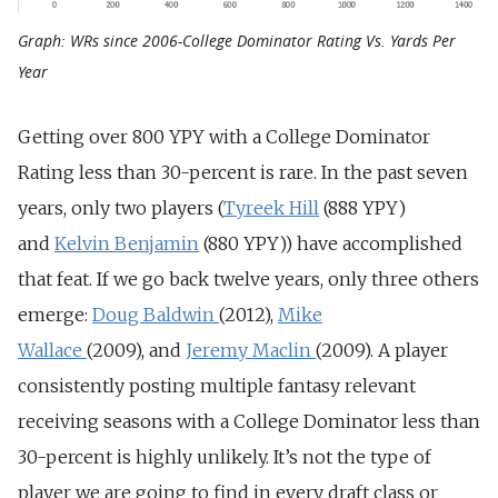
Graph: WRs since 2006-College Dominator Rating Vs. Yards Per
Year
Getting over 800 YPY with a College Dominator
Rating less than 30-percent is rare. In the past seven
years, only two players (
Tyreek Hill
(888 YPY)
and
Kelvin Benjamin
(880 YPY)) have accomplished
that feat. If we go back twelve years, only three others
emerge:
Doug Baldwin
(2012),
Mike
Wallace
(2009), and
Jeremy Maclin
(2009). A player
consistently posting multiple fantasy relevant
receiving seasons with a College Dominator less than
30-percent is highly unlikely. It’s not the type of
player we are going to find in every draft class or