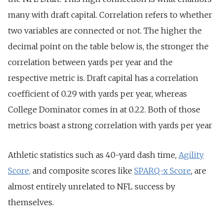
many with draft capital. Correlation refers to whether
two variables are connected or not. The higher the
decimal point on the table below is, the stronger the
correlation between yards per year and the
respective metric is. Draft capital has a correlation
coefficient of 0.29 with yards per year, whereas
College Dominator comes in at 0.22. Both of those
metrics boast a strong correlation with yards per year
Athletic statistics such as 40-yard dash time,
Agility
Score,
and composite scores like
SPARQ-x Score
, are
almost entirely unrelated to NFL success by
themselves.