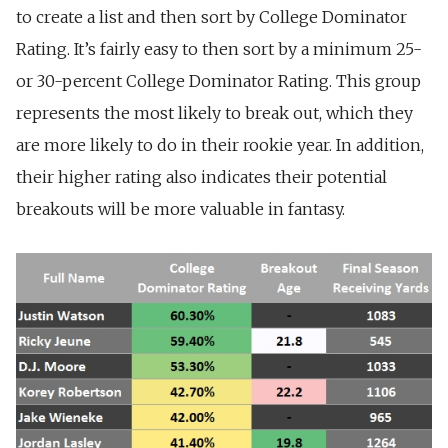
to create a list and then sort by College Dominator
Rating. It’s fairly easy to then sort by a minimum 25-
or 30-percent College Dominator Rating. This group
represents the most likely to break out, which they
are more likely to do in their rookie year. In addition,
their higher rating also indicates their potential
breakouts will be more valuable in fantasy.