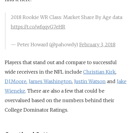
2018 Rookie WR Class: Market Share By Age data:
https://t.co/wfqqvG7eHR
— Peter Howard (@pahowdy)
February 3, 2018
Players that stand out and compare to successful
wide receivers in the NFL include
Christian Kirk
,
D.J.Moore
,
James Washington
,
Justin Watson
and
Jake
Wieneke
. There are also a few that could be
overvalued based on the numbers behind their
College Dominator Ratings.