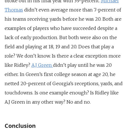
broke out in his final year with 39-percent.
Michael
Thomas
didn’t even average more than 7-percent of
his teams receiving yards before he was 20. Both are
examples of players who have succeeded despite a
lack of early production. But both were also on the
field and playing at 18, 19 and 20. Does that play a
role? We don’t know. Is there a clear exception more
like Ridley?
A.J Green
didn’t play until he was 20
either. In Green’s first college season at age 20, he
netted 20-percent of Georgia’s receptions, yards, and
touchdowns. Is one example enough? Is Ridley like
A.J Green in any other way? No and no.
Conclusion