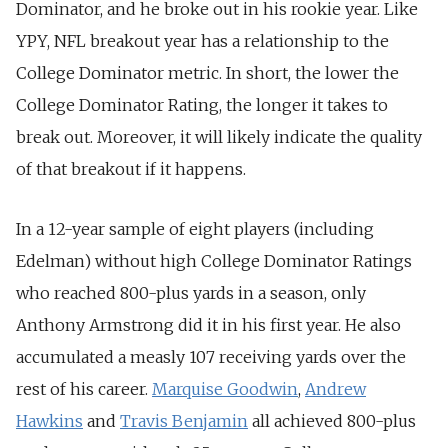
Dominator, and he broke out in his rookie year. Like
YPY, NFL breakout year has a relationship to the
College Dominator metric. In short, the lower the
College Dominator Rating, the longer it takes to
break out. Moreover, it will likely indicate the quality
of that breakout if it happens.
In a 12-year sample of eight players (including
Edelman) without high College Dominator Ratings
who reached 800-plus yards in a season, only
Anthony Armstrong did it in his first year. He also
accumulated a measly 107 receiving yards over the
rest of his career.
Marquise Goodwin
,
Andrew
Hawkins
and
Travis Benjamin
all achieved 800-plus