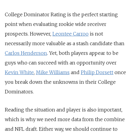
College Dominator Rating is the perfect starting
point when evaluating rookie wide receiver
prospects. However,
Leontee Carroo
is not
necessarily more valuable as a stash candidate than
Carlos Henderson
. Yet, both players appear to be
guys who can succeed with an opportunity over
Kevin White
,
Mike Williams
and
Philip Dorsett
once
you break down the unknowns in their College
Dominators.
Reading the situation and player is also important,
which is why we need more data from the combine
and NFL draft. Either way, we should continue to