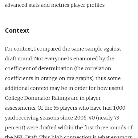
advanced stats and metrics player profiles.
Context
For context, I compared the same sample against
draft round. Not everyone is enamored by the
coefficient of determination (the correlation
coefficients in orange on my graphs), thus some
additional context may be in order for how useful
College Dominator Ratings are in player
assessments. Of the 55 players who have had 1,000-
yard receiving seasons since 2006, 40 (nearly 73-
percent) were drafted within the first three rounds of
the NFL Draft. This high connection is what enamors