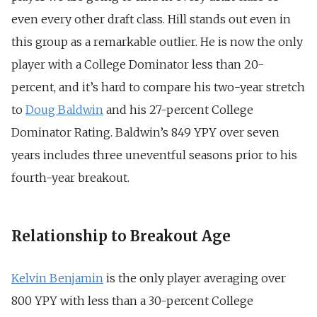
even every other draft class. Hill stands out even in
this group as a remarkable outlier. He is now the only
player with a College Dominator less than 20-
percent, and it’s hard to compare his two-year stretch
to
Doug Baldwin
and his 27-percent College
Dominator Rating. Baldwin’s 849 YPY over seven
years includes three uneventful seasons prior to his
fourth-year breakout.
Relationship to Breakout Age
Kelvin Benjamin
is the only player averaging over
800 YPY with less than a 30-percent College