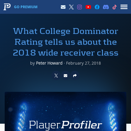
GO PREMIUM
What College Dominator
Rating tells us about the
2018 wide receiver class
by
Peter Howard
·
February 27, 2018