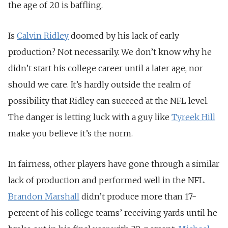
the age of 20 is baffling.
Is
Calvin Ridley
doomed by his lack of early
production? Not necessarily. We don’t know why he
didn’t start his college career until a later age, nor
should we care. It’s hardly outside the realm of
possibility that Ridley can succeed at the NFL level.
The danger is letting luck with a guy like
Tyreek Hill
make you believe it’s the norm.
In fairness, other players have gone through a similar
lack of production and performed well in the NFL.
Brandon Marshall
didn’t produce more than 17-
percent of his college teams’ receiving yards until he