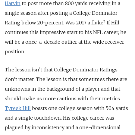
Harvin
to post more than 800 yards receiving in a
single season after posting a College Dominator
Rating below 20-percent. Was 2017 a fluke? If Hill
continues this impressive start to his NFL career, he
will be a once-a-decade outlier at the wide receiver
position.
The lesson isn’t that College Dominator Ratings
don’t matter. The lesson is that sometimes there are
unknowns in the background of a player and that
should make us more cautious with their metrics.
Tyreek Hill
boasts one college season with 504 yards
and a single touchdown. His college career was
plagued by inconsistency and a one-dimensional