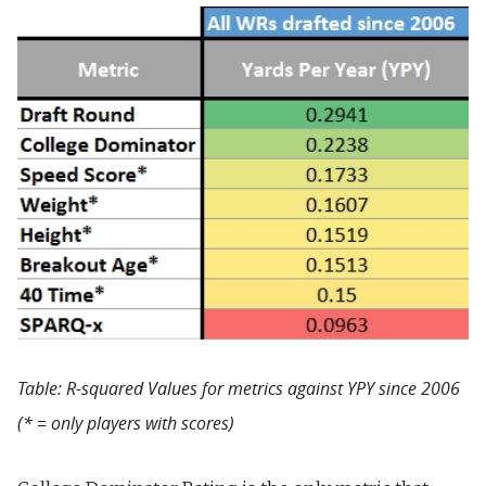
Table: R-squared Values for metrics against YPY since 2006
(* = only players with scores)