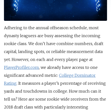
Adhering to the annual offseason schedule, most
dynasty leaguers are busy assessing the incoming
rookie class. We don’t have combine numbers, draft
capital, landing spots, or reliable measurement data
yet. However, on each and every player page at
PlayerProfiler.com
, we already have access to one
significant advanced metric:
College Dominator
Rating
. It measures a player’s percentage of receiving
yards and touchdowns in college. How much can it
tell us? Here are some rookie wide receivers from the
2018 draft class with particularly interesting