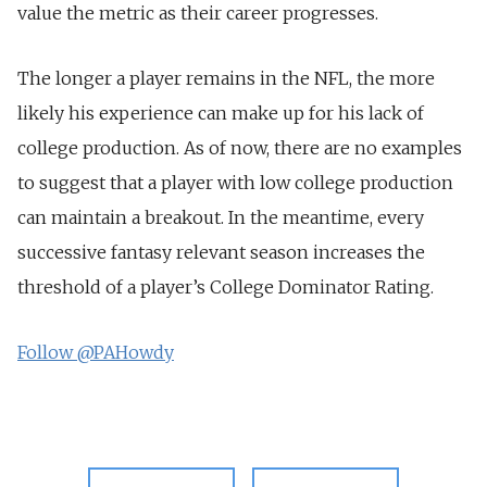
value the metric as their career progresses.
The longer a player remains in the NFL, the more
likely his experience can make up for his lack of
college production. As of now, there are no examples
to suggest that a player with low college production
can maintain a breakout. In the meantime, every
successive fantasy relevant season increases the
threshold of a player’s College Dominator Rating.
Follow @PAHowdy