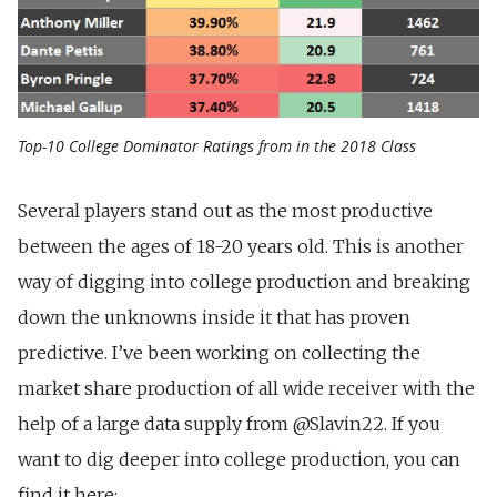
Top-10 College Dominator Ratings from in the 2018 Class
Several players stand out as the most productive
between the ages of 18-20 years old. This is another
way of digging into college production and breaking
down the unknowns inside it that has proven
predictive. I’ve been working on collecting the
market share production of all wide receiver with the
help of a large data supply from @Slavin22. If you
want to dig deeper into college production, you can
find it here: