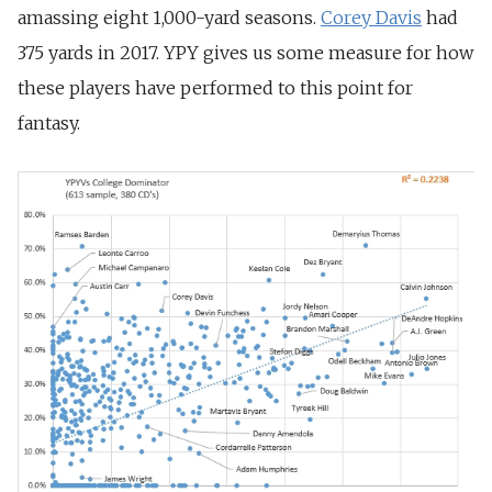
amassing eight 1,000-yard seasons.
Corey Davis
had
375 yards in 2017. YPY gives us some measure for how
these players have performed to this point for
fantasy.