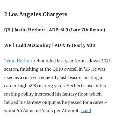
2 Los Angeles Chargers
QB | Justin Herbert | ADP: 81.9 (Late 7th Round)
WR | Ladd McConkey | ADP: 37 (Early 4th)
Justin Herbert
rebounded last year from a down 2024
season, finishing as the QB10 overall in ’25. He was
used as a rusher frequently last season, posting a
career-high 498 rushing yards. Herbert’s use of his
rushing ability increased his fantasy floor, which
helped his fantasy output as he passed for a career-
worst 6.5 Adjusted Yards per Attempt.
Ladd