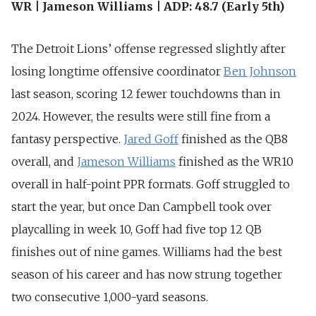
WR | Jameson Williams | ADP: 48.7 (Early 5th)
The Detroit Lions’ offense regressed slightly after
losing
longtime offensive coordinator
Ben Johnson
last season, scoring 12 fewer touchdowns than in
2024
. However, the results were still fine from a
fantasy perspective.
Jared Goff
finished as the QB8
overall, and
Jameson Williams
finished as the WR10
overall in half-point PPR formats. Goff struggled to
start the year, but once Dan Campbell took over
playcalling in week 10, Goff had five top 12 QB
finishes out of nine games. Williams had the best
season of his career and has now strung together
two consecutive 1,000-yard seasons.