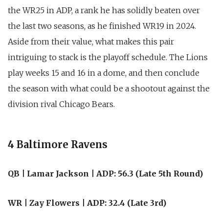
the WR25 in ADP, a rank he has solidly beaten over
the last two seasons, as he finished WR19 in 2024.
Aside from their value, what makes this pair
intriguing to stack is the playoff schedule. The Lions
play weeks 15 and 16 in a dome, and then conclude
the season with what could be a shootout against the
division rival Chicago Bears.
4 Baltimore Ravens
QB | Lamar Jackson | ADP: 56.3 (Late 5th Round)
WR | Zay Flowers | ADP: 32.4 (Late 3rd)