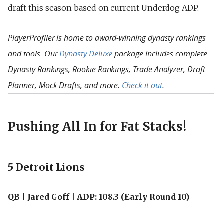
draft this season based on current Underdog ADP.
PlayerProfiler is home to award-winning dynasty rankings
and tools. Our
Dynasty Deluxe
package includes complete
Dynasty Rankings, Rookie Rankings, Trade Analyzer, Draft
Planner, Mock Drafts, and more.
Check it out
.
Pushing All In for Fat Stacks!
5 Detroit Lions
QB | Jared Goff | ADP: 108.3 (Early Round 10)