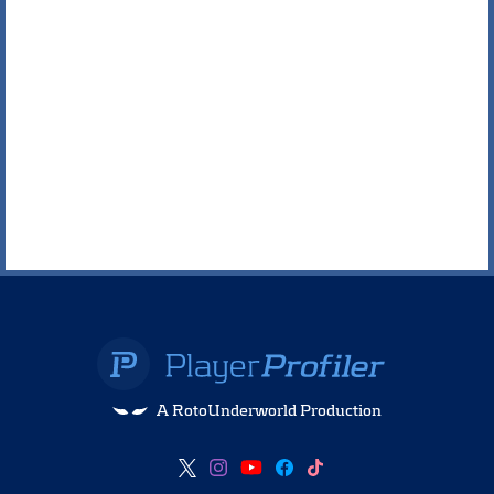
A RotoUnderworld Production