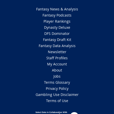
Fantasy News & Analysis
Fantasy Podcasts
Player Rankings
Dynasty Deluxe
DFS Dominator
Fantasy Draft Kit
Fantasy Data Analysis
Newsletter
Staff Profiles
My Account
About
Jobs
Terms Glossary
Privacy Policy
Gambling Use Disclaimer
Terms of Use