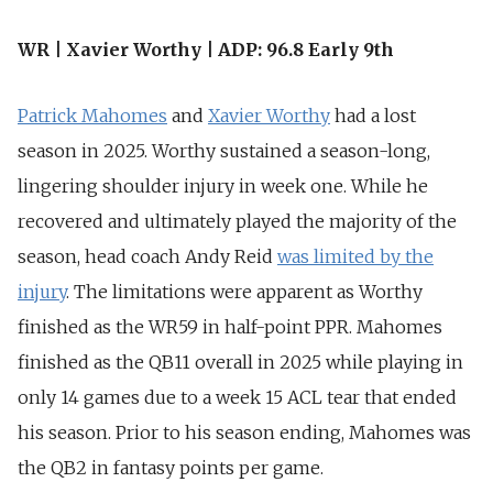
WR | Xavier Worthy | ADP: 96.8 Early 9th
Patrick Mahomes
and
Xavier Worthy
had a lost
season in 2025. Worthy sustained a season-long,
lingering shoulder injury in week one. While he
recovered and ultimately played the majority of the
season, head coach Andy Reid
was limited by
the
injury
. The limitations were apparent as Worthy
finished as the WR59 in half-point PPR. Mahomes
finished as the QB11 overall in 2025 while playing in
only 14 games due to a week 15 ACL tear that ended
his season. Prior to his season ending, Mahomes was
the QB2 in fantasy points per game.