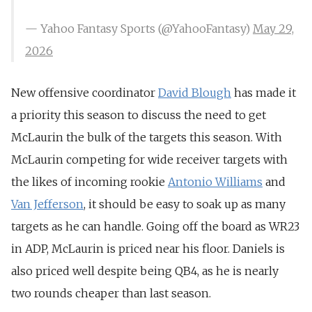
— Yahoo Fantasy Sports (@YahooFantasy)
May 29,
2026
New offensive coordinator
David Blough
has made it
a priority this season to discuss the need to get
McLaurin the bulk of the targets this season.
With
McLaurin competing for wide receiver targets with
the likes of incoming rookie
Antonio Williams
and
Van Jefferson
, it should be easy to soak up as many
targets as he can handle. Going off the board as WR23
in ADP, McLaurin is priced near his floor. Daniels is
also priced well despite being QB4, as he is nearly
two rounds cheaper than last season.