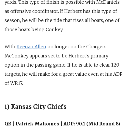
yards. This type of finish is possible with McDaniels
as offensive coordinator. If Herbert has this type of
season, he will be the tide that rises all boats, one of
those boats being Conkey.
With
Keenan Allen
no longer on the Chargers,
McConkey appears set to be Herbert’s primary
option in the passing game. If he is able to clear 120
targets, he will make for a great value even at his ADP
of WR17.
1) Kansas City Chiefs
QB | Patrick Mahomes | ADP: 90.1 (Mid Round 8)