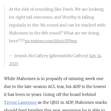
At the risk of sounding like Davis. We are looking
for right tail outcomes, and Worthy is falling
regularly to the 5th round and can be stacked with
Mahomes in the 8th round? What are we doing
here????
pic.twitter.com/iHzj4UPbns
— Jewish McCaffrey (@JewishMcCaffrey)
July 14,
2025
While Mahomes is in jeopardy of missing week one
due to the late-season ACL tear, his ADP is the lowest
it has been in years. Going off the board behind
Trevor Lawrence
as the QB11 in ADP, Mahomes stacks
should feed families this year, assuming he is able to