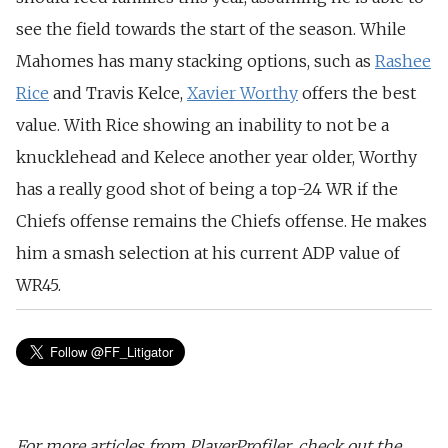
see the field towards the start of the season.
While
Mahomes has many stacking options, such as
Rashee
Rice
and Travis Kelce,
Xavier Worthy
offers the best
value.
With Rice showing an inability to not be a
knucklehead and Kelece another year older, Worthy
has a really good shot of being a top-24 WR if the
Chiefs offense remains the Chiefs offense. He makes
him a smash selection at his current ADP value of
WR45.
For more articles from PlayerProfiler, check out the