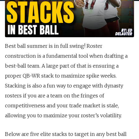
Best ball summer is in full swing! Roster
construction is a fundamental tool when drafting a
best-ball team. A large part of that is ensuring a
proper QB-WR stack to maximize spike weeks.
Stacking is also a fun way to engage with dynasty
rosters if you are a team on the fringes of
competitiveness and your trade market is stale,
allowing you to maximize your roster’s volatility.
Below are five elite stacks to target in any best ball