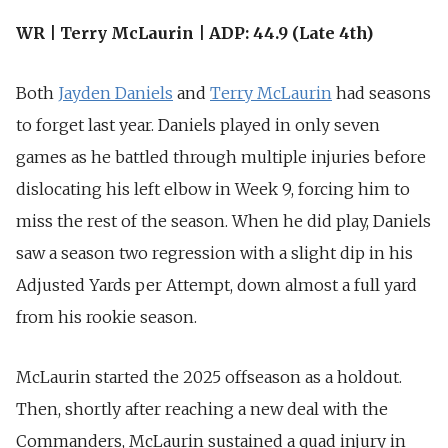
WR | Terry McLaurin | ADP: 44.9 (Late 4th)
Both
Jayden Daniels
and
Terry McLaurin
had seasons
to forget last year. Daniels played in only seven
games as he battled through multiple injuries before
dislocating his left elbow in Week 9, forcing him to
miss the rest of the season. When he did play, Daniels
saw a season two regression with a slight dip in his
Adjusted Yards per Attempt, down almost a full yard
from his rookie season.
McLaurin started the 2025 offseason as a holdout.
Then, shortly after reaching a new deal with the
Commanders, McLaurin sustained a quad injury in