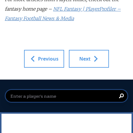
fantasy home page –
NFL Fantasy | PlayerProfiler –
Fantasy Football News & Media
Previous
Next