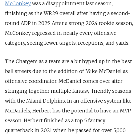
McConkey
was a disappointment last season,
finishing as the WR29 overall after having a second-
round ADP in 2025.
After a strong 2024 rookie season,
McConkey regressed in nearly every offensive
category, seeing fewer targets, receptions, and yards.
The Chargers as a team are a bit hyped up in the best
ball streets due to the addition of Mike McDaniel as
offensive coordinator. McDaniel comes over after
stringing together multiple fantasy-friendly seasons
with the Miami Dolphins. In an offensive system like
McDaniels, Herbert has the potential to have an MVP
season. Herbert finished as a top 5 fantasy
quarterback in 2021 when he passed for over 5,000