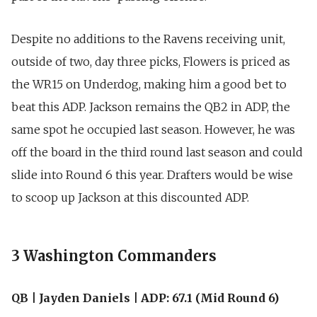
Despite no additions to the Ravens receiving unit,
outside of two, day three picks, Flowers is priced as
the WR15 on Underdog, making him a good bet to
beat this ADP. Jackson remains the QB2 in ADP, the
same spot he occupied last season. However, he was
off the board in the third round last season and could
slide into Round 6 this year. Drafters would be wise
to scoop up Jackson at this discounted ADP.
3 Washington Commanders
QB | Jayden Daniels | ADP: 67.1 (Mid Round 6)