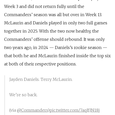
Week 3 and did not return fully until the
Commanders’ season was all but over in Week 13.
McLaurin and Daniels played in only two full games
together in 2025. With the two now healthy, the
Commanders’ offense should rebound. It was only
two years ago, in 2024 — Daniels’s rookie season —
that both he and McLaurin finished inside the top six
at both of their respective positions.
Jayden Daniels. Terry McLaurin.
We’re so back.
(via
@Commanders
)
pic.twitter.com/7aqJfJN18j