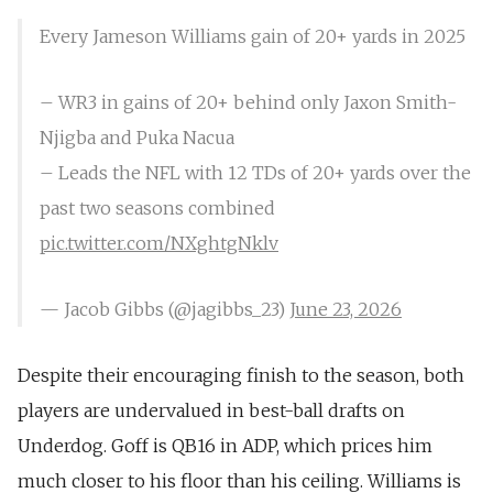
Every Jameson Williams gain of 20+ yards in 2025
– WR3 in gains of 20+ behind only Jaxon Smith-
Njigba and Puka Nacua
– Leads the NFL with 12 TDs of 20+ yards over the
past two seasons combined
pic.twitter.com/NXghtgNklv
— Jacob Gibbs (@jagibbs_23)
June 23, 2026
Despite their encouraging finish to the season, both
players are undervalued in best-ball drafts on
Underdog. Goff is QB16 in ADP, which prices him
much closer to his floor than his ceiling. Williams is