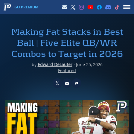
GO PREMIUM
Making Fat Stacks in Best
Ball | Five Elite QB/WR
Combos to Target in 2026
by
Edward DeLauter
·
June 25, 2026
Featured