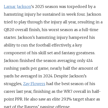
Lamar Jackson
‘s 2025 season was torpedoed by a
hamstring injury he sustained in week four. Jackson
tried to play through the injury all year, resulting in a
QB20 overall finish, his worst season as a full-time
starter. Jackson’s hamstring injury hampered his
ability to run the football effectively, a key
component of his skill set and fantasy greatness.
Jackson finished the season averaging only 43.4
rushing yards per game, nearly half the amount of
yards he averaged in 2024.
Despite Jackson’s
struggles,
Zay Flowers
had the best season of his
career last year, finishing as the WR7 overall in half-
point PPR.
He also saw an elite 29.1% target share as
part of the Ravens’ passing offense.