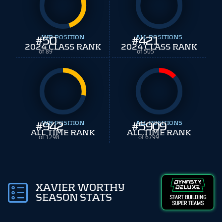
#
WR POSITION
50
#
ALL POSITIONS
421
2024 CLASS RANK
2024 CLASS RANK
of 89
of 505
#
WR POSITION
942
#
ALL POSITIONS
5909
ALL TIME RANK
ALL TIME RANK
of 1298
of 6799
XAVIER WORTHY
SEASON STATS
START BUILDING
SUPER TEAMS