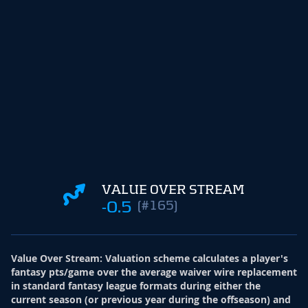
VALUE OVER STREAM
-0.5
(#165)
Value Over Stream
:
Valuation scheme calculates a player's
fantasy pts/game over the average waiver wire replacement
in standard fantasy league formats during either the
current season (or previous year during the offseason) and