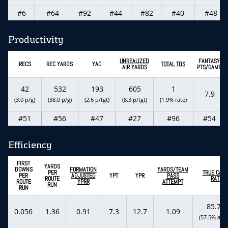
#6
#64
#92
#44
#82
#40
#48
Productivity
UNREALIZED
FANTASY
RECS
REC YARDS
YAC
TOTAL TDS
AIR YARDS
PTS/GAME
42
532
193
605
1
7.9
(3.0 p/g)
(38.0 p/g)
(2.6 p/tgt)
(8.3 p/tgt)
(1.9% rate)
#51
#56
#47
#27
#96
#54
Efficiency
FIRST
YARDS
DOWNS
FORMATION
YARDS/TEAM
PER
TRUE CATC
PER
ADJUSTED
YPT
YPR
PASS
ROUTE
RATE
ROUTE
YPRR
ATTEMPT
RUN
RUN
85.7%
0.056
1.36
0.91
7.3
12.7
1.09
(57.5% actu