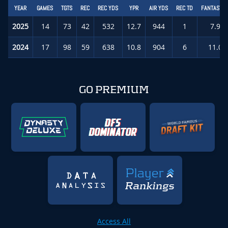
YEAR
GAMES
TGTS
REC
REC YDS
YPR
AIR YDS
REC TD
FANTASY P
2025
14
73
42
532
12.7
944
1
7.9
(
2024
17
98
59
638
10.8
904
6
11.0
GO PREMIUM
Access All