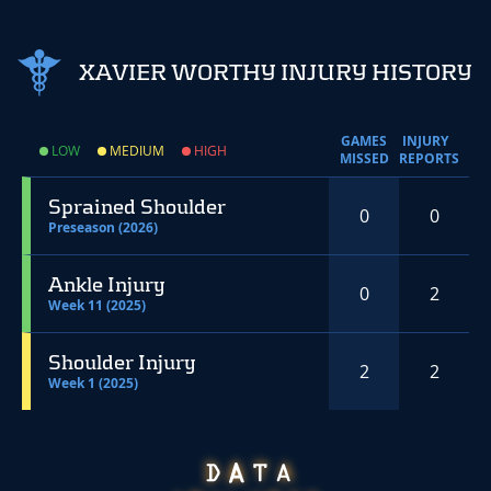
XAVIER WORTHY INJURY HISTORY
GAMES
INJURY
LOW
MEDIUM
HIGH
MISSED
REPORTS
Sprained Shoulder
0
0
Preseason (2026)
Ankle Injury
0
2
Week 11 (2025)
Shoulder Injury
2
2
Week 1 (2025)