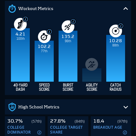
Workout Metrics
4.21
135.2
100th
10.28
96th
88th
102.2
77th
40-YARD
SPEED
BURST
AGILITY
CATCH
DASH
SCORE
SCORE
SCORE
RADIUS
High School Metrics
30.7%
27.8%
18.4
(57th)
(84th)
(97th)
COLLEGE
COLLEGE TARGET
BREAKOUT AGE
DOMINATOR
SHARE