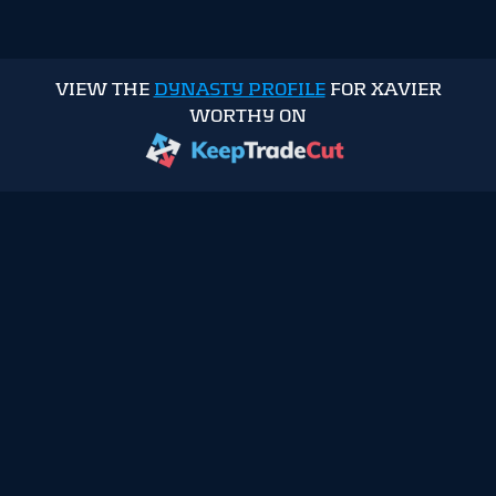
VIEW THE
DYNASTY PROFILE
FOR XAVIER
WORTHY ON