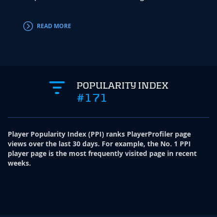
accord
READ MORE
RE
POPULARITY INDEX
#171
Player Popularity Index
(
PPI
)
ranks PlayerProfiler page
views over the last 30 days. For example, the No. 1 PPI
player page is the most frequently visited page in recent
weeks.