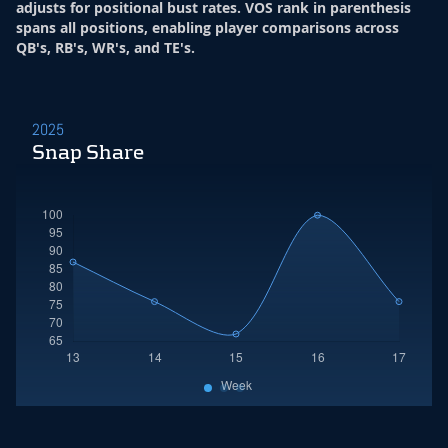
adjusts for positional bust rates. VOS rank in parenthesis
spans all positions, enabling player comparisons across
QB's, RB's, WR's, and TE's.
2025
Snap Share