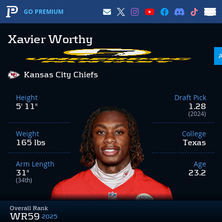
GO PREMIUM
Xavier Worthy
Kansas City Chiefs
Height
Draft Pick
5' 11"
1.28
(2024)
Weight
College
165 lbs
Texas
Arm Length
Age
31"
23.2
(34th)
Overall Rank
WR59
2025