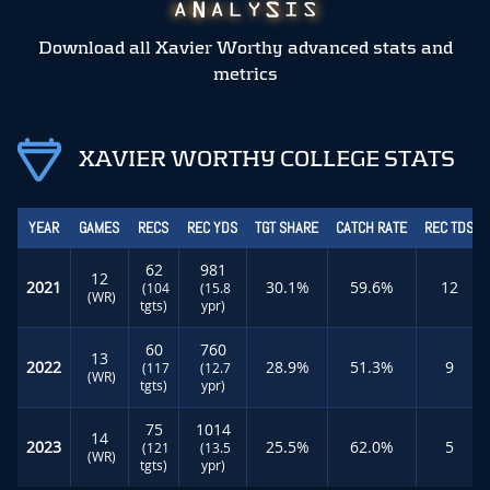
Download all Xavier Worthy advanced stats and
metrics
XAVIER WORTHY COLLEGE STATS
YEAR
GAMES
RECS
REC YDS
TGT SHARE
CATCH RATE
REC TDS
62
981
12
2021
30.1%
59.6%
12
(104
(15.8
(WR)
tgts)
ypr)
60
760
13
2022
28.9%
51.3%
9
(117
(12.7
(WR)
tgts)
ypr)
75
1014
14
2023
25.5%
62.0%
5
(121
(13.5
(WR)
tgts)
ypr)