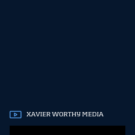
XAVIER WORTHY MEDIA