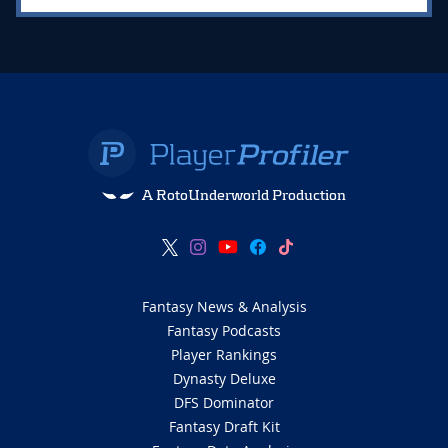
A RotoUnderworld Production
Fantasy News & Analysis
Fantasy Podcasts
Player Rankings
Dynasty Deluxe
DFS Dominator
Fantasy Draft Kit