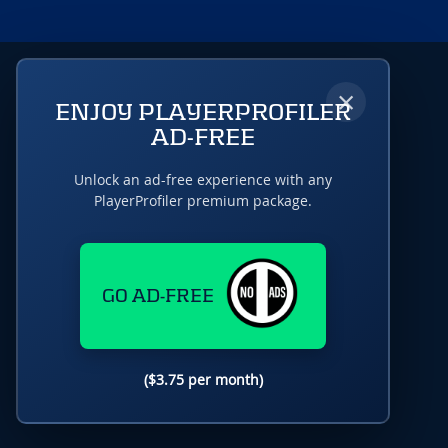
×
ENJOY PLAYERPROFILER
AD-FREE
Unlock an ad-free experience with any
PlayerProfiler premium package.
GO AD-FREE
($3.75 per month)