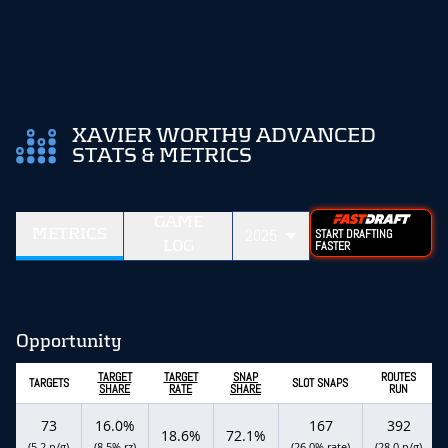
XAVIER WORTHY ADVANCED
STATS & METRICS
GAME
METRICS
2025
START DRAFTING
LOG
FASTER
Opportunity
TARGET
TARGET
SNAP
ROUTES
TARGETS
SLOT SNAPS
SHARE
RATE
SHARE
RUN
73
16.0%
167
392
18.6%
72.1%
(5.2 p/g)
(8.5% rz)
(26.0% rate)
(28.0 p/g)