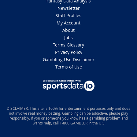
Fantasy Data Analysis
Newsletter
Staff Profiles
My Account
About
Jobs
Terms Glossary
Privacy Policy
Gambling Use Disclaimer
Terms of Use
DISCLAIMER: This site is 100% for entertainment purposes only and does
not involve real money betting. Gambling can be addictive, please play
responsibly. If you or someone you know has a gambling problem and
wants help, call 1-800 GAMBLER in the U.S