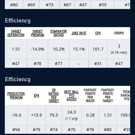
#80
#69
#73
#67
#47
#59
#75
Efficiency
TARGET
TARGET
DOMINATOR
C
JUKE RATE
EPX
DROPS
SEPARATION
PREMIUM
RATING
3
1.51
-14.9%
10.2%
15.1%
101.7
(4.1% rate)
#47
#78
#77
--
#31
#47
Efficiency
QB
FANTASY
FANTASY
BEST BALL
TOTAL
PRODUCTION
RATING
POINTS
POINTS
EPA
PTS
FANTASY
PREMIUM
PER
PER
PER
ADDED
PTS
TARGET
ROUTE
TARGET
24.3
-16.4
+15.9
79.3
0.28
1.51
109.90
(1.7 p/g)
#94
#76
#74
#70
#76
#80
#59