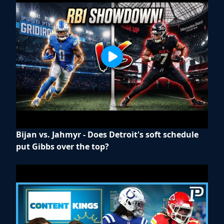
Bijan vs. Jahmyr - Does Detroit's soft schedule
put Gibbs over the top?