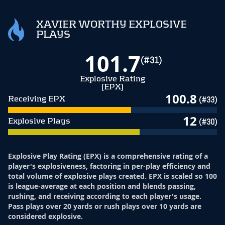
XAVIER WORTHY EXPLOSIVE
PLAYS
101.7
(#31)
Explosive Rating
(EPX)
100.8
Receiving EPX
(#33)
12
Explosive Plays
(#30)
Explosive Play Rating (EPX) is a comprehensive rating of a
player's explosiveness, factoring in per-play efficiency and
total volume of explosive plays created. EPX is scaled so 100
is league-average at each position and blends passing,
rushing, and receiving according to each player's usage.
Pass plays over 20 yards or rush plays over 10 yards are
considered explosive.