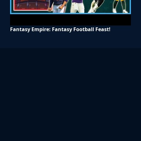
Fantasy Empire: Fantasy Football Feast!