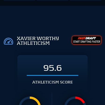
XAVIER WORTHY
START DRAFTING FASTER
ATHLETICISM
95.6
ATHLETICISM SCORE