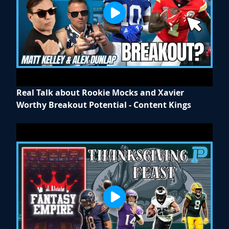
Real Talk about Rookie Mocks and Xavier
Worthy Breakout Potential - Content Kings