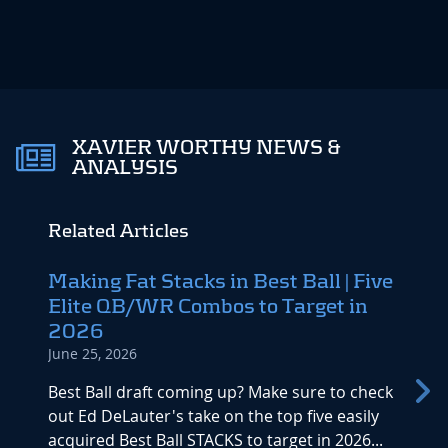
XAVIER WORTHY NEWS &
ANALYSIS
Related Articles
Making Fat Stacks in Best Ball | Five
Upda
Elite QB/WR Combos to Target in
2026 
2026
Bust
June 25, 2026
May 25
Best Ball draft coming up? Make sure to check
Wolf T
out Ed DeLauter's take on the top five easily
post-d
acquired Best Ball STACKS to target in 2026...
rankin