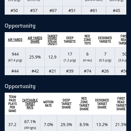
#50
#57
#67
#51
#61
#45
Opportunity
TARGET
RED
FIRST
AIR YARDS
DEEP
DESIGNED
AIR YARDS
DEPTH
ZONE
READ
SHARE
TARGETS
TARGETS
(ADOT)
TGTS
TARGETS
944
17
6
7
50
25.9%
12.9
(67.4 p/g)
(1.2 p/g)
(4 rec)
(0.5 p/g)
(3.6 p/g)
#44
#42
#21
#39
#74
#26
#50
Opportunity
TEAM
RED
FIRST
PASS
CATCHABLE
DEEP
DESIGNED
MOTION
ZONE
READ
PLAYS
TARGET
TARGET
TARGET
RATE
TARGET
TARGET
PER
RATE
SHARE
SHARE
SHARE
SHARE
GAME
67.1%
37.2
7.0%
29.3%
8.5%
13.2%
21.5%
(49 tgts)