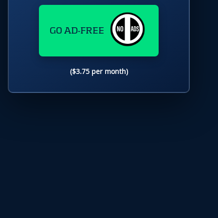
GO AD-FREE
($3.75 per month)