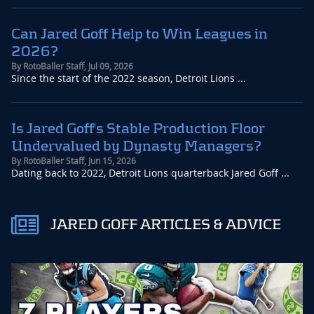
Can Jared Goff Help to Win Leagues in
2026?
By
RotoBaller Staff
,
Jul 09, 2026
Since the start of the 2022 season, Detroit Lions ...
Is Jared Goff's Stable Production Floor
Undervalued by Dynasty Managers?
By
RotoBaller Staff
,
Jun 15, 2026
Dating back to 2022, Detroit Lions quarterback Jared Goff ...
JARED GOFF ARTICLES & ADVICE