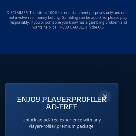
DISCLAIMER: This site is 100% for entertainment purposes only and does
not involve real money betting. Gambling can be addictive, please play
responsibly. If you or someone you know has a gambling problem and
wants help, call 1-800 GAMBLER in the U.S
×
ENJOY PLAYERPROFILER
AD-FREE
Unlock an ad-free experience with any
PlayerProfiler premium package.