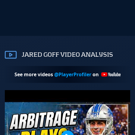
JARED GOFF VIDEO ANALYSIS
See more videos
@PlayerProfiler
on