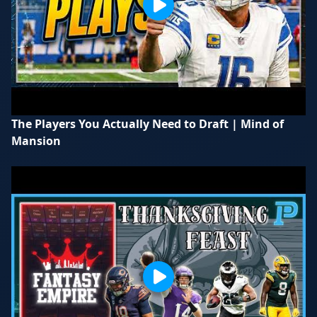
The Players You Actually Need to Draft | Mind of
Mansion