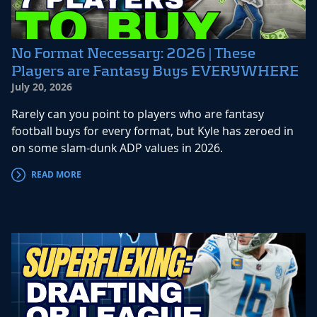
No Format Necessary: 2026 | These
Players are Fantasy Buys EVERYWHERE
July 20, 2026
Rarely can you point to players who are fantasy
football buys for every format, but Kyle has zeroed in
on some slam-dunk ADP values in 2026.
READ MORE