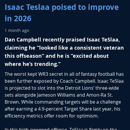
Isaac Teslaa poised to improve
in 2026
1 month ago
Dan Campbell recently praised Isaac TeSlaa,
claiming he “looked like a consistent veteran
this offseason” and he is “excited about
where he’s trending.”
The worst kept WR3 secret in all of fantasy football has
been further exposed by Coach Campbell.
Isaac TeSlaa
is projected to slot into the Detroit Lions’ three-wide
sets alongside
Jameson Williams
and
Amon-Ra St.
Brown
. While commanding targets will be a challenge
after earning a 4.9-percent Target Share last year, his
efficiency metrics offer room for optimism.
In this high-powered offense, TeSlaa is firmly on the