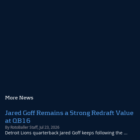
More News
Jared Goff Remains a Strong Redraft Value
at QB16
By
RotoBaller Staff
,
Jul 23, 2026
Detroit Lions quarterback Jared Goff keeps following the ...