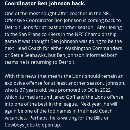
appearance since 1991. The Lions have rewarded Goff
Coordinator Ben Johnson back.
with a bag full of money making him the second
One of the most sought-after coaches in the NFL,
highest paid quarterback annually with a contract
Offensive Coordinator Ben Johnson is coming back to
extension of 4-years worth up to $212 million, and
Detroit Lions for at least another season. After losing
$170 million guaranteed.
to the San Fransico 49ers in the NFC Championship
game it was thought Ben Johnson was going to be the
Goff emerges with an extension while a group of other
next Head Coach for either Washington Commanders
quarterbacks still awaiting a new deal include division
or Settle Seahawks, but Ben Johnson informed both
rival Jordan Love, Dak Prescott, Tua Tagovailoa, and
teams he is returning to Detroit.
Trevor Lawrence. It is yet to be seen which one of
these quarterbacks will come out with the largest bag
With this news that means the Lions should remain an
but for now Goff can sit back and enjoy his well-
explosive offense for at least another season. Johnson,
deserved extension.
who is 37 years old, was promoted to OC in 2022,
which, turned around Jared Goff and the Lions offense
As for fantasy, Goff has finished top 10 in each of the
into one of the best in the league. Next year, he will
last two seasons. There has not been much turnover
again be one of the top names in the Head Coach
in the offense as they have the same offensive
vacancies. Perhaps, he is waiting for the Bills or
coordinator, running back group, and very little
Cowboys jobs to open up.
changed with their receiving core. Hendon Hooker is