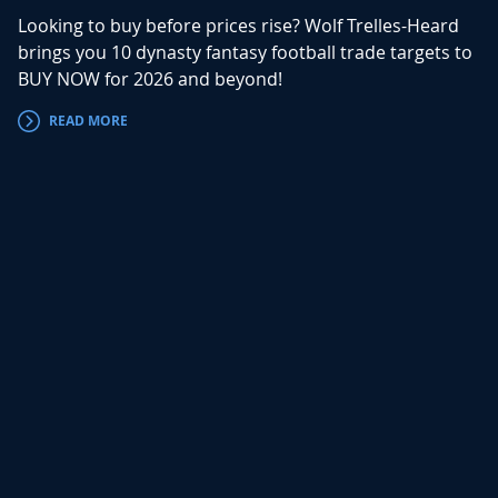
Looking to buy before prices rise? Wolf Trelles-Heard
brings you 10 dynasty fantasy football trade targets to
BUY NOW for 2026 and beyond!
READ MORE