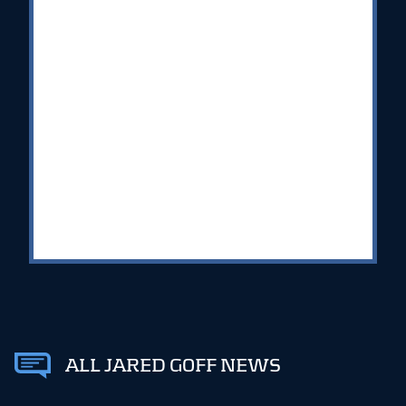
ALL JARED GOFF NEWS