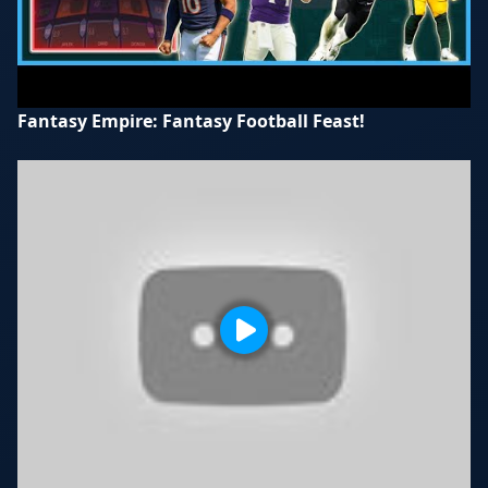
Fantasy Empire: Fantasy Football Feast!