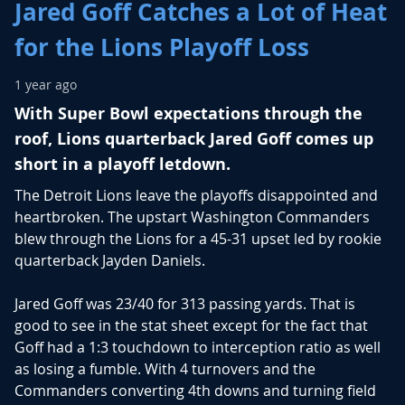
Jared Goff Catches a Lot of Heat
for the Lions Playoff Loss
1 year ago
With Super Bowl expectations through the
roof, Lions quarterback Jared Goff comes up
short in a playoff letdown.
The Detroit Lions leave the playoffs disappointed and
heartbroken. The upstart Washington Commanders
blew through the Lions for a 45-31 upset led by rookie
quarterback Jayden Daniels.
Jared Goff was 23/40 for 313 passing yards. That is
good to see in the stat sheet except for the fact that
Goff had a 1:3 touchdown to interception ratio as well
as losing a fumble. With 4 turnovers and the
Commanders converting 4th downs and turning field