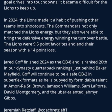
goal drives into touchdowns, it became difficult for the
Lions to keep up.
In 2024, the Lions made it a habit of pushing other
teams into shootouts. The Commanders not only
matched the Lions energy, but they also were able to
bring the defensive energy winning the turnover battle.
The Lions were 9.5 point favorites and end their
season with a 14 point loss.
Jared Goff finished 2024 as the QB-8 and is ranked 20th
in our dynasty quarterback rankings just behind Baker
Mayfield. Goff will continue to be a safe QB-2 in
superflex formats as he is buoyed by formidable talent
in Amon-Ra St. Brown, Jameson Williams, Sam LaPorta,
David Montgomery, and the uber-talented Jahmyr
Gibbs.
Jeremiah Retzlaff,
@coachretzlaff1