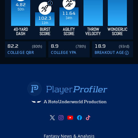
4.82
50th
11.64
34th
102.3
11th
40-YARD
BURST
AGILITY
THROW
WONDERLIC
DASH
SCORE
SCORE
VELOCITY
SCORE
82.2
8.9
18.9
(80th)
(78th)
(93rd)
COLLEGE QBR
COLLEGE YPA
BREAKOUT AGE
A RotoUnderworld Production
Fantasy News & Analysis