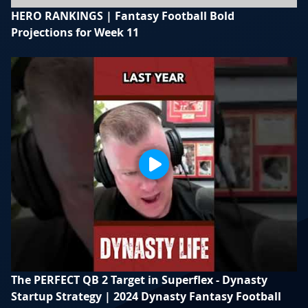
HERO RANKINGS | Fantasy Football Bold
Projections for Week 11
The PERFECT QB 2 Target in Superflex - Dynasty
Startup Strategy | 2024 Dynasty Fantasy Football