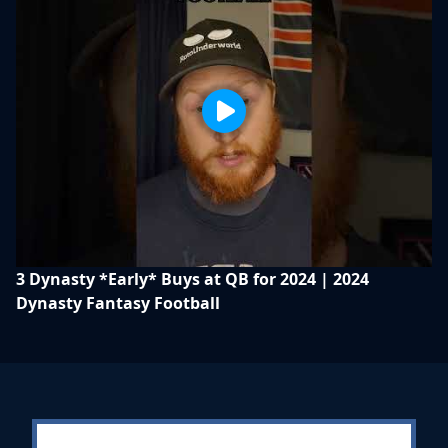
3 Dynasty *Early* Buys at QB for 2024 | 2024
Dynasty Fantasy Football