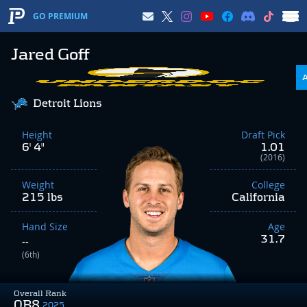
GO PREMIUM
Jared Goff
Detroit Lions
Height
Draft Pick
6' 4"
1.01
(2016)
Weight
College
215 lbs
California
Hand Size
Age
31.7
--
(6th)
Overall Rank
QB8
2025