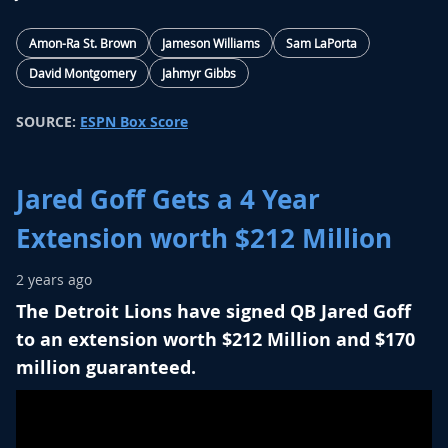
Amon-Ra St. Brown
Jameson Williams
Sam LaPorta
David Montgomery
Jahmyr Gibbs
SOURCE:
ESPN Box Score
Jared Goff Gets a 4 Year
Extension worth $212 Million
2 years ago
The Detroit Lions have signed QB Jared Goff
to an extension worth $212 Million and $170
million guaranteed.