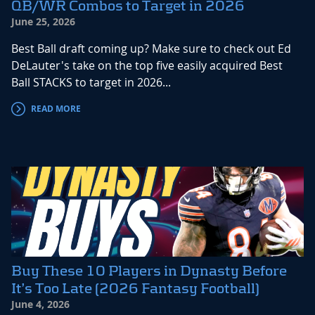
QB/WR Combos to Target in 2026
June 25, 2026
Best Ball draft coming up? Make sure to check out Ed
DeLauter's take on the top five easily acquired Best
Ball STACKS to target in 2026...
READ MORE
Buy These 10 Players in Dynasty Before
It’s Too Late (2026 Fantasy Football)
June 4, 2026