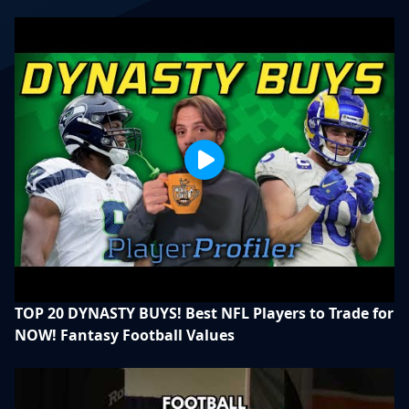
TOP 20 DYNASTY BUYS! Best NFL Players to Trade for
NOW! Fantasy Football Values