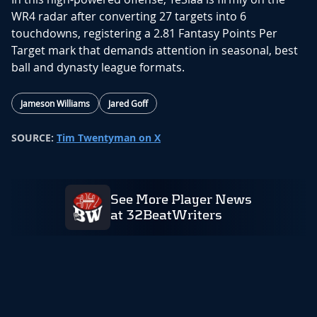
WR4 radar after converting 27 targets into 6
touchdowns, registering a 2.81 Fantasy Points Per
Target mark that demands attention in seasonal, best
ball and dynasty league formats.
Jameson Williams
Jared Goff
SOURCE:
Tim Twentyman on X
See More Player News
at 32BeatWriters