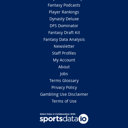
Fantasy Podcasts
Player Rankings
Dynasty Deluxe
DFS Dominator
Fantasy Draft Kit
Fantasy Data Analysis
Newsletter
Staff Profiles
My Account
About
Jobs
Terms Glossary
Privacy Policy
Gambling Use Disclaimer
Terms of Use