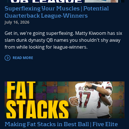
Superflexing Your Muscles | Potential
Quarterback League-Winners
July 16, 2026
Get in, we're going superflexing. Matty Kiwoom has six
slam dunk dynasty QB names you shouldn't shy away
from while looking for league-winners.
READ MORE
Making Fat Stacks in Best Ball | Five Elite