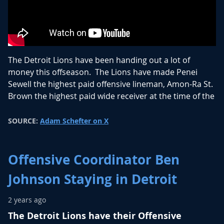
The Detroit Lions have been handing out a lot of
money this offseason. The Lions have made Penei
Sewell the highest paid offensive lineman, Amon-Ra St.
Brown the highest paid wide receiver at the time of the
signing (AJ Brown signed a couple days after), and now
they have the second highest paid quarterback
SOURCE:
Adam Schefter on X
annually in Jared Goff.
Goff was once deemed to be a mediocre quarterback
Offensive Coordinator Ben
when drafted number 1 overall by the Rams. When
Johnson Staying in Detroit
traded to the Lions he had a resurgence, helping
improve the Lions offense with his quarterback play.
2 years ago
Goff led the Lions to their first NFC North title since
The Detroit Lions have their Offensive
1993 and their first NFC Championship Game