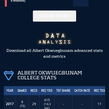
9 months)
SHOW MORE
Download all Albert Okwuegbunam advanced stats
and metrics
ALBERT OKWUEGBUNAM
COLLEGE STATS
YEAR
GAMES
RECS
REC YDS
TGT SHARE
CATCH RATE
REC TDS
415
9
2017
29
-
-
11
(14.3
(TE)
ypr)