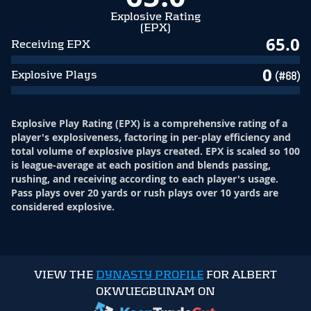
Explosive Rating
(EPX)
65.0
Receiving EPX
0
Explosive Plays
(#68)
Explosive Play Rating (EPX) is a comprehensive rating of a
player's explosiveness, factoring in per-play efficiency and
total volume of explosive plays created. EPX is scaled so 100
is league-average at each position and blends passing,
rushing, and receiving according to each player's usage.
Pass plays over 20 yards or rush plays over 10 yards are
considered explosive.
VIEW THE
DYNASTY PROFILE
FOR ALBERT
OKWUEGBUNAM ON