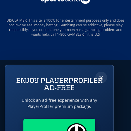
DISCLAIMER: This site is 100% for entertainment purposes only and does
not involve real money betting. Gambling can be addictive, please play
responsibly. If you or someone you know has a gambling problem and
wants help, call 1-800 GAMBLER in the U.S
×
ENJOY PLAYERPROFILER
AD-FREE
Unlock an ad-free experience with any
PlayerProfiler premium package.