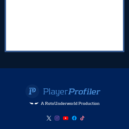
A RotoUnderworld Production