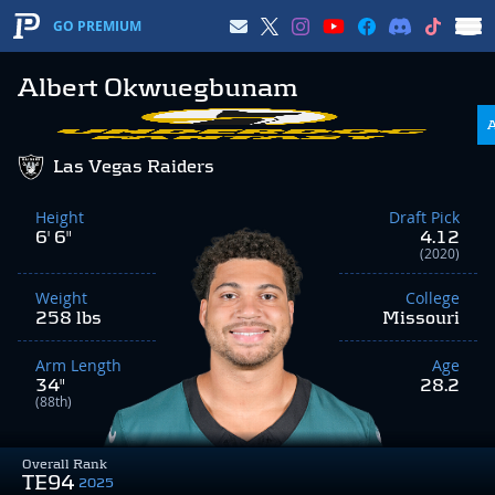
GO PREMIUM
Albert Okwuegbunam
Las Vegas Raiders
Height
Draft Pick
6' 6"
4.12
(2020)
Weight
College
258 lbs
Missouri
Arm Length
Age
34"
28.2
(88th)
Overall Rank
TE94
2025