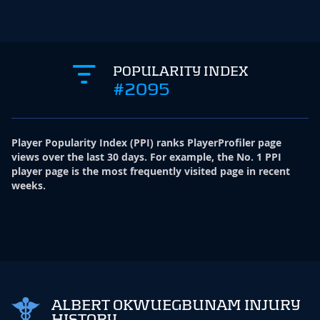
POPULARITY INDEX
#2095
Player Popularity Index
(
PPI
)
ranks PlayerProfiler page
views over the last 30 days. For example, the No. 1 PPI
player page is the most frequently visited page in recent
weeks.
ALBERT OKWUEGBUNAM INJURY
HISTORY