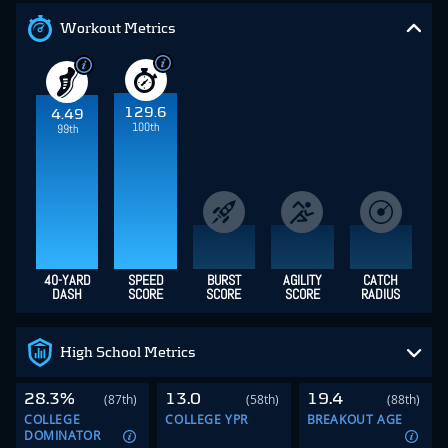
Workout Metrics
129.6
4.49
100th
99th
40-YARD
SPEED
BURST
AGILITY
CATCH
DASH
SCORE
SCORE
SCORE
RADIUS
High School Metrics
28.3%
13.0
19.4
(87th)
(58th)
(88th)
COLLEGE
COLLEGE YPR
BREAKOUT AGE
DOMINATOR