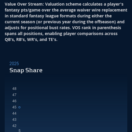
Value Over Stream
:
Valuation scheme calculates a player's
fantasy pts/game over the average waiver wire replacement
in standard fantasy league formats during either the
current season (or previous year during the offseason) and
adjusts for positional bust rates. VOS rank in parenthesis
spans all positions, enabling player comparisons across
QB's, RB's, WR's, and TE's.
2025
Snap Share