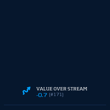
VALUE OVER STREAM
-0.7
(#171)