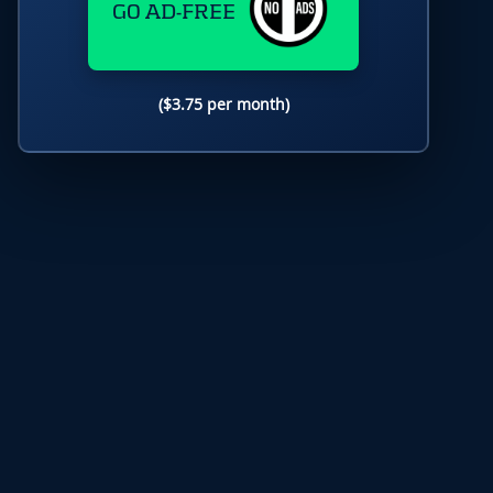
GO AD-FREE
($3.75 per month)