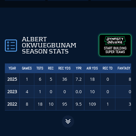
ALBERT
OKWUEGBUNAM
START BUILDING
SEASON STATS
SUPER TEAMS
YEAR
GAMES
TGTS
REC
REC YDS
YPR
AIR YDS
REC TD
FANTASY PT
2025
1
6
5
36
7.2
18
0
8.6
2023
4
1
0
0
0.0
10
0
0.0
2022
8
18
10
95
9.5
109
1
3.2