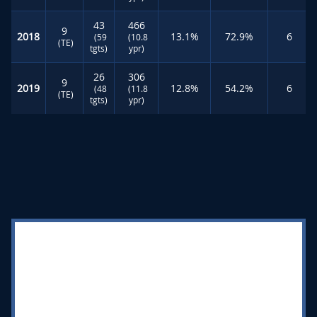
43
466
9
2018
13.1%
72.9%
6
(59
(10.8
(TE)
tgts)
ypr)
26
306
9
2019
12.8%
54.2%
6
(48
(11.8
(TE)
tgts)
ypr)