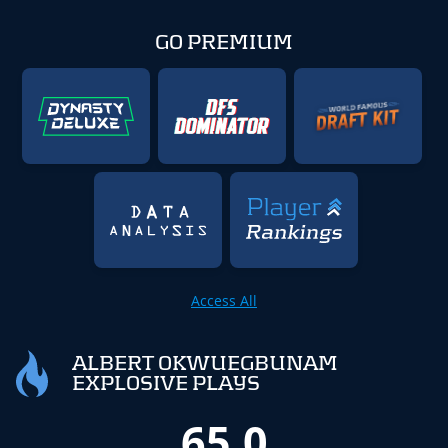
GO PREMIUM
Access All
ALBERT OKWUEGBUNAM
EXPLOSIVE PLAYS
65.0