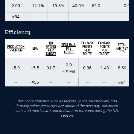
2.00
-12.1%
15.8%
40.0%
65.0
--
0.0%
#54
--
--
--
--
--
--
Efficiency
QB
FANTASY
FANTASY
BEST BALL
TOTAL
PRODUCTION
RATING
POINTS
POINTS
EPA
PTS
FANTASY
PREMIUM
PER
PER
PER
ADDED
PTS
TARGET
ROUTE
TARGET
0.0
-5.9
+5.5
91.7
0.36
1.43
8.60
(0.0 p/g)
--
#56
--
--
--
--
#94
Box score statistics such as targets, yards, touchdowns, and
fantasy points per target are updated the next day. Advanced
stats and metrics are updated later in the week during the NFL
season.