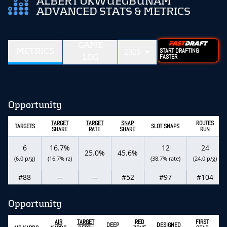
ALBERT OKWUEGBUNAM
ADVANCED STATS & METRICS
GAME
METRICS
2025
START DRAFTING
LOG
FASTER
Opportunity
TARGET
TARGET
SNAP
ROUTES
TARGETS
SLOT SNAPS
SHARE
RATE
SHARE
RUN
6
16.7%
12
24
25.0%
45.6%
(6.0 p/g)
(16.7% rz)
(38.7% rate)
(24.0 p/g)
#88
--
--
#52
#97
#104
Opportunity
AIR
TARGET
RED
FIRST
DEEP
DESIGNED