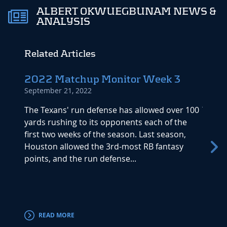
ALBERT OKWUEGBUNAM NEWS &
ANALYSIS
Related Articles
2022 Matchup Monitor Week 3
The 
September 21, 2022
2022
July 17
The Texans' run defense has allowed over 100
yards rushing to its opponents each of the
The be
first two weeks of the season. Last season,
drafti
Houston allowed the 3rd-most RB fantasy
with al
points, and the run defense...
league
READ MORE
RE