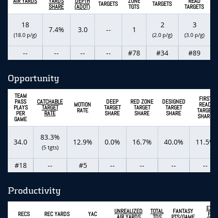
AIR YARDS
YARDS
DEPTH
ZONE
READ
TARGETS
TARGETS
SHARE
(ADOT)
TGTS
TARGETS
18
2
3
7.4%
3.0
--
1
(18.0 p/g)
(2.0 p/g)
(3.0 p/g)
--
--
--
--
#78
#34
#89
Opportunity
TEAM
FIRST
PASS
CATCHABLE
DEEP
RED ZONE
DESIGNED
MOTION
READ
PLAYS
TARGET
TARGET
TARGET
TARGET
RATE
TARGET
PER
RATE
SHARE
SHARE
SHARE
SHARE
GAME
83.3%
34.0
12.9%
0.0%
16.7%
40.0%
11.5%
(5 tgts)
#18
--
#5
--
--
--
--
Productivity
EXPE
UNREALIZED
TOTAL
FANTASY
RECS
REC YARDS
YAC
FAN
AIR YARDS
TDS
PTS/GAME