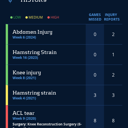
GAMES
INJURY
LOW
MEDIUM
HIGH
MISSED
REPORTS
Abdomen Injury
0
2
Week 6 (2024)
Hamstring Strain
0
1
Week 16 (2023)
Knee injury
0
2
Week 8 (2021)
Hamstring strain
3
3
Week 4 (2021)
ACL tear
Week 9 (2020)
8
8
Surgery:
Knee Reconstruction Surgery (6-