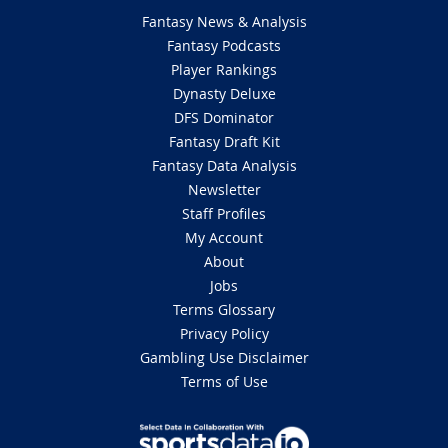
Fantasy News & Analysis
Fantasy Podcasts
Player Rankings
Dynasty Deluxe
DFS Dominator
Fantasy Draft Kit
Fantasy Data Analysis
Newsletter
Staff Profiles
My Account
About
Jobs
Terms Glossary
Privacy Policy
Gambling Use Disclaimer
Terms of Use