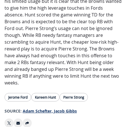
his limited usage but it is clear that the Browns wanted
to give him the high leverage touches in Fords
absence. Hunt scored the game winning TD for the
Browns and is expected to be the clear top RB with
Ford out. Pierre Strong’s usage can not be ignored
though. While RB needy fantasy managers are
scrambling to aquire Hunt, the cheaper low-risk high-
reward play is to acquire Pierre Strong. The Browns
have always had enough touches in this offense to
make 2 RBs fantasy relevant. With Hunt being older
and already banged up Pierre Strong will be a week
winning RB if anything were to limit Hunt the next two
weeks.
Jerome Ford
Kareem Hunt
Pierre Strong
SOURCE:
Adam Schefter, Jacob Gibbs