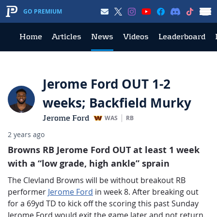
GO PREMIUM
Home
Articles
News
Videos
Leaderboard
Jerome Ford OUT 1-2
weeks; Backfield Murky
Jerome Ford
WAS
RB
2 years ago
Browns RB Jerome Ford OUT at least 1 week
with a “low grade, high ankle” sprain
The Clevland Browns will be without breakout RB
performer
Jerome Ford
in week 8. After breaking out
for a 69yd TD to kick off the scoring this past Sunday
Jerome Ford would exit the game later and not return.