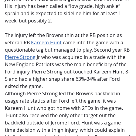
His injury has been called a “low grade, high ankle”
sprain and is expected to sideline him for at least 1
week, but possibly 2.
The injury left the Browns thin at the RB position as
veteran RB
Kareem Hunt
came into the game with a
questionable tag but managed to play. Second year RB
Pierre Strong
Jr who was acquired in a trade with the
New England Patriots was the main beneficiary of the
Ford injury. Pierre Strong out-touched Kareem Hunt 8-
5 and had a higher snap share 63%-34% after Ford
exited the game.
Although Pierre Strong led the Browns backfield in
usage rate statics after Ford left the game, it was
Kareem Hunt who got home with 2TDs in the game.
Hunt also received the only other target out the
backfield outside of Jerome Ford. Hunt was a game
time decision with a thigh injury, which could explain