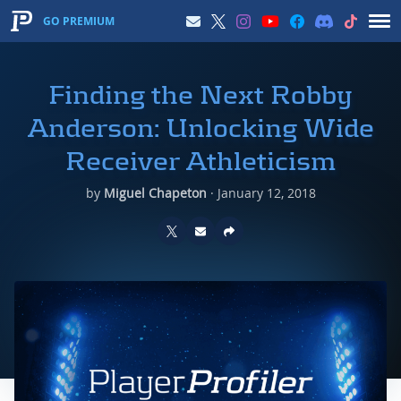
GO PREMIUM
Finding the Next Robby
Anderson: Unlocking Wide
Receiver Athleticism
by
Miguel Chapeton
·
January 12, 2018