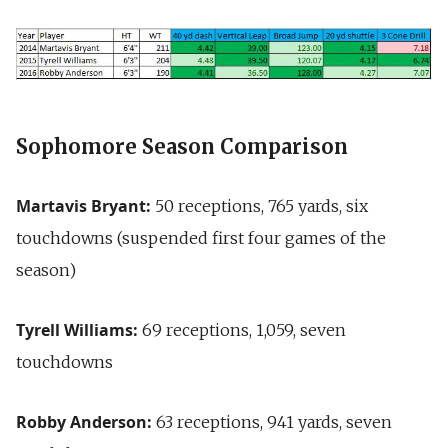
Sophomore Season Comparison
Martavis Bryant:
50 receptions, 765 yards, six
touchdowns (suspended first four games of the
season)
Tyrell Williams:
69 receptions, 1,059, seven
touchdowns
Robby Anderson:
63 receptions, 941 yards, seven