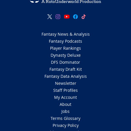
A RotoUnderworld Production
Fantasy News & Analysis
Fantasy Podcasts
Player Rankings
Dynasty Deluxe
DFS Dominator
Fantasy Draft Kit
Fantasy Data Analysis
Newsletter
Staff Profiles
My Account
About
Jobs
Terms Glossary
Privacy Policy