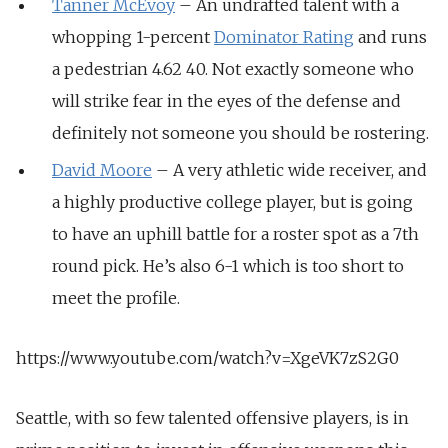
Tanner McEvoy
– An undrafted talent with a
whopping 1-percent
Dominator Rating
and runs
a pedestrian 4.62 40. Not exactly someone who
will strike fear in the eyes of the defense and
definitely not someone you should be rostering.
David Moore
– A very athletic wide receiver, and
a highly productive college player, but is going
to have an uphill battle for a roster spot as a 7th
round pick. He’s also 6-1 which is too short to
meet the profile.
https://www.youtube.com/watch?v=XgeVK7zS2G0
Seattle, with so few talented offensive players, is in