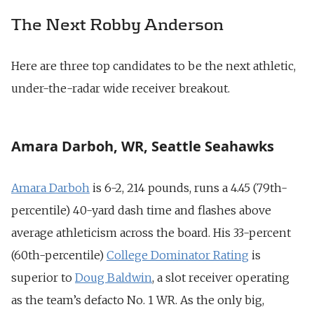
The Next Robby Anderson
Here are three top candidates to be the next athletic,
under-the-radar wide receiver breakout.
Amara Darboh, WR, Seattle Seahawks
Amara Darboh
is 6-2, 214 pounds, runs a 4.45 (79th-
percentile) 40-yard dash time and flashes above
average athleticism across the board. His 33-percent
(60th-percentile)
College Dominator Rating
is
superior to
Doug Baldwin
, a slot receiver operating
as the team’s defacto No. 1 WR. As the only big,