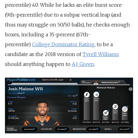
percentile) 40. While he lacks an elite burst score
(9th-percentile) due to a subpar vertical leap (and
thus may struggle on 50/50 balls), he checks enough
boxes, including a 35-percent (67th-
percentile)
College Dominator Rating
, to be a
candidate as the 2018 version of
Tyrell Williams
should anything happen to
A.J. Green
.