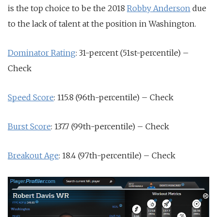
is the top choice to be the 2018
Robby Anderson
due
to the lack of talent at the position in Washington.
Dominator Rating
: 31-percent (51st-percentile) –
Check
Speed Score
: 115.8 (96th-percentile) – Check
Burst Score
: 137.7 (99th-percentile) – Check
Breakout Age
: 18.4 (97th-percentile) – Check