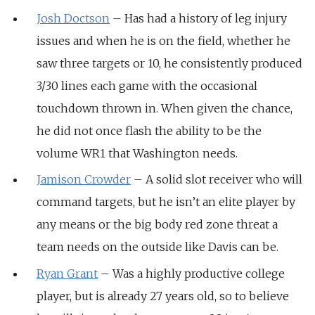
Josh Doctson
– Has had a history of leg injury
issues and when he is on the field, whether he
saw three targets or 10, he consistently produced
3/30 lines each game with the occasional
touchdown thrown in. When given the chance,
he did not once flash the ability to be the
volume WR1 that Washington needs.
Jamison Crowder
– A solid slot receiver who will
command targets, but he isn’t an elite player by
any means or the big body red zone threat a
team needs on the outside like Davis can be.
Ryan Grant
– Was a highly productive college
player, but is already 27 years old, so to believe