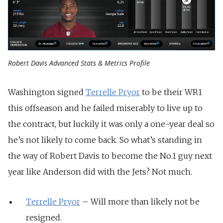
Robert Davis Advanced Stats & Metrics Profile
Washington signed
Terrelle Pryor
to be their WR1
this offseason and he failed miserably to live up to
the contract, but luckily it was only a one-year deal so
he’s not likely to come back. So what’s standing in
the way of Robert Davis to become the No.1 guy next
year like Anderson did with the Jets? Not much.
Terrelle Pryor
– Will more than likely not be
resigned.