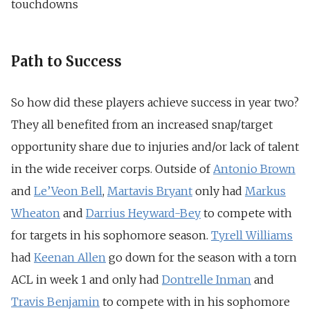
touchdowns
Path to Success
So how did these players achieve success in year two?
They all benefited from an increased snap/target
opportunity share due to injuries and/or lack of talent
in the wide receiver corps. Outside of
Antonio Brown
and
Le’Veon Bell
,
Martavis Bryant
only had
Markus
Wheaton
and
Darrius Heyward-Bey
to compete with
for targets in his sophomore season.
Tyrell Williams
had
Keenan Allen
go down for the season with a torn
ACL in week 1 and only had
Dontrelle Inman
and
Travis Benjamin
to compete with in his sophomore