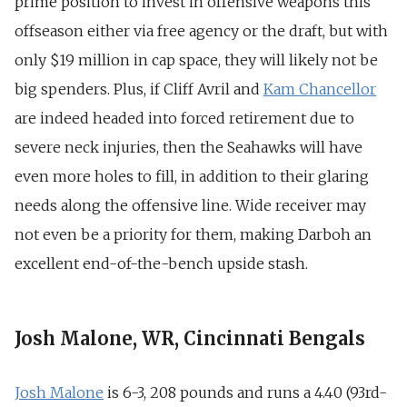
prime position to invest in offensive weapons this
offseason either via free agency or the draft, but with
only $19 million in cap space, they will likely not be
big spenders. Plus, if Cliff Avril and
Kam Chancellor
are indeed headed into forced retirement due to
severe neck injuries, then the Seahawks will have
even more holes to fill, in addition to their glaring
needs along the offensive line. Wide receiver may
not even be a priority for them, making Darboh an
excellent end-of-the-bench upside stash.
Josh Malone, WR, Cincinnati Bengals
Josh Malone
is 6-3, 208 pounds and runs a 4.40 (93rd-