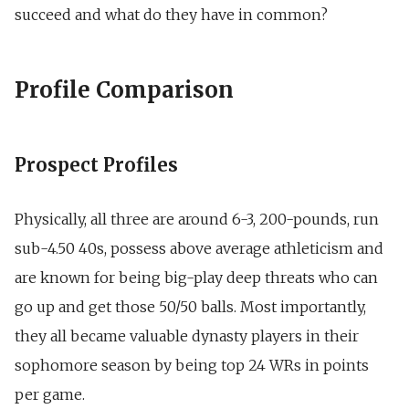
succeed and what do they have in common?
Profile Comparison
Prospect Profiles
Physically, all three are around 6-3, 200-pounds, run
sub-4.50 40s, possess above average athleticism and
are known for being big-play deep threats who can
go up and get those 50/50 balls. Most importantly,
they all became valuable dynasty players in their
sophomore season by being top 24 WRs in points
per game.