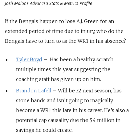
Josh Malone Advanced Stats & Metrics Profile
If the Bengals happen to lose A.J. Green for an
extended period of time due to injury, who do the
Bengals have to turn to as the WR1 in his absence?
Tyler Boyd
– Has been a healthy scratch
multiple times this year suggesting the
coaching staff has given up on him.
Brandon Lafell
– Will be 32 next season, has
stone hands and isn’t going to magically
become a WR1 this late in his career. He’s also a
potential cap causality due the $4 million in
savings he could create.