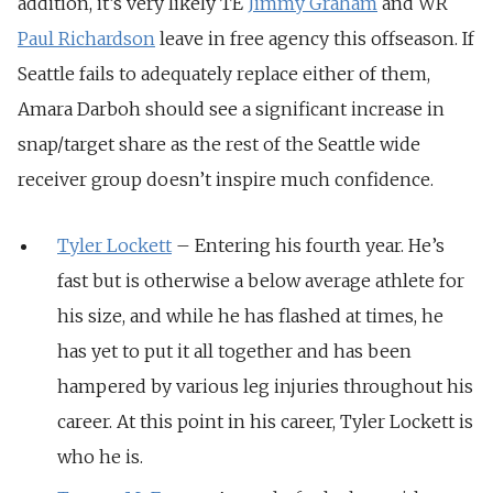
addition, it’s very likely TE
Jimmy Graham
and WR
Paul Richardson
leave in free agency this offseason. If
Seattle fails to adequately replace either of them,
Amara Darboh should see a significant increase in
snap/target share as the rest of the Seattle wide
receiver group doesn’t inspire much confidence.
Tyler Lockett
– Entering his fourth year. He’s
fast but is otherwise a below average athlete for
his size, and while he has flashed at times, he
has yet to put it all together and has been
hampered by various leg injuries throughout his
career. At this point in his career, Tyler Lockett is
who he is.