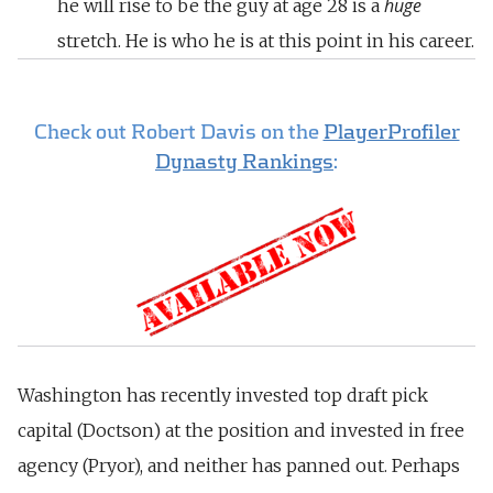
huge
he will rise to be the guy at age 28 is a
stretch. He is who he is at this point in his career.
Check out Robert Davis on the
PlayerProfiler
Dynasty Rankings
:
Washington has recently invested top draft pick
capital (Doctson) at the position and invested in free
agency (Pryor), and neither has panned out. Perhaps