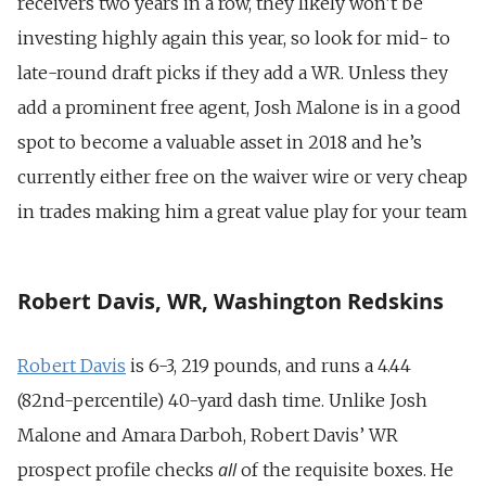
receivers two years in a row, they likely won’t be
investing highly again this year, so look for mid- to
late-round draft picks if they add a WR. Unless they
add a prominent free agent, Josh Malone is in a good
spot to become a valuable asset in 2018 and he’s
currently either free on the waiver wire or very cheap
in trades making him a great value play for your team
Robert Davis, WR, Washington Redskins
Robert Davis
is 6-3, 219 pounds, and runs a 4.44
(82nd-percentile) 40-yard dash time. Unlike Josh
Malone and Amara Darboh, Robert Davis’ WR
all
prospect profile checks
of the requisite boxes. He