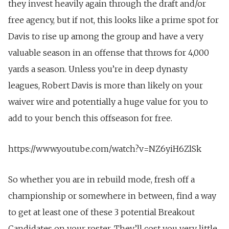
they invest heavily again through the draft and/or
free agency, but if not, this looks like a prime spot for
Davis to rise up among the group and have a very
valuable season in an offense that throws for 4,000
yards a season. Unless you’re in deep dynasty
leagues, Robert Davis is more than likely on your
waiver wire and potentially a huge value for you to
add to your bench this offseason for free.
https://www.youtube.com/watch?v=NZ6yiH6ZlSk
So whether you are in rebuild mode, fresh off a
championship or somewhere in between, find a way
to get at least one of these 3 potential Breakout
Candidates on your roster. They’ll cost you very little