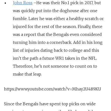
John Ross
–He was their No.1 pick in 2017, but
was quickly put into the doghouse after one
fumble. Later he was either a healthy scratch or
injured for the rest of the season. Finally, there
was a report that the Bengals even considered
turning him into a cornerback. Add in his long
list of injuries dating back to college and this
isn’t the path a future WR1 takes in the NFL.
Therefore, he’s not someone to count on to
make that leap.
https://www.youtube.com/watch?v=Mhay2U489KU
Since the Bengals have spent top picks on wide