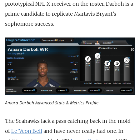
prototypical NFL X-receiver on the roster, Darboh is a
prime candidate to replicate Martavis Bryant’s
sophomore success.
Amara Darboh Advanced Stats & Metrics Profile
The Seahawks lack a pass catching back in the mold
of
Le’Veon Bell
and have never really had one. In