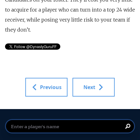
to acquire for a player who can turn into a top 24 wide
receiver, while posing very little risk to your team if
they don’t.
Previous
Next