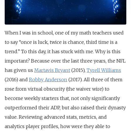
When I was in school, one of my math teachers used
to say “once is luck, twice is chance, third time is a
trend.” To this day, it has stuck with me. Why is this
important? Because over the last three years, the NFL
has given us
Martavis Bryant
(2015),
Tyrell Williams
(2016) and
Robby Anderson
(2017). All three of them
rose from virtual obscurity (the waiver wire) to
become weekly starters that, not only significantly
outperformed their ADP, but also raised their dynasty
value. Reviewing advanced stats, metrics, and
analytics player profiles, how were they able to