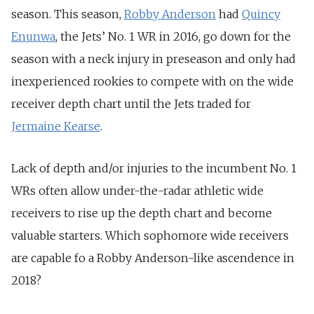
season. This season,
Robby Anderson
had
Quincy
Enunwa
, the Jets’ No. 1 WR in 2016, go down for the
season with a neck injury in preseason and only had
inexperienced rookies to compete with on the wide
receiver depth chart until the Jets traded for
Jermaine Kearse
.
Lack of depth and/or injuries to the incumbent No. 1
WRs often allow under-the-radar athletic wide
receivers to rise up the depth chart and become
valuable starters. Which sophomore wide receivers
are capable fo a Robby Anderson-like ascendence in
2018?