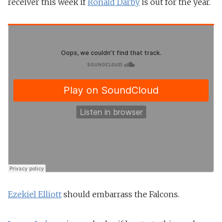
receiver this week if
Ronald Darby
is out for the year.
Ezekiel Elliott
should embarrass the Falcons.