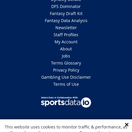
DFS Dominator
Fantasy Draft Kit
Fantasy Data Analysis
Newsletter
Staff Profiles
My Account
About
Jobs
Terms Glossary
Privacy Policy
Gambling Use Disclaimer
Terms of Use
DISCLAIMER: This site is 100% for entertainment purposes only and does
This website uses cookies to monitor traffic & performance, as
not involve real money betting. Gambling can be addictive, please play