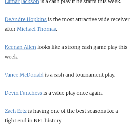
Lamar Jackson
is a cash play if he starts this week.
DeAndre Hopkins
is the most attractive wide receiver
after
Michael Thomas
.
Keenan Allen
looks like a strong cash game play this
week.
Vance McDonald
is a cash and tournament play.
Devin Funchess
is a value play once again.
Zach Ertz
is having one of the best seasons for a
tight end in NFL history.