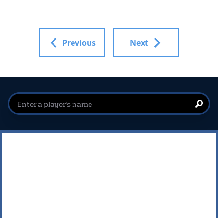
Previous
Next