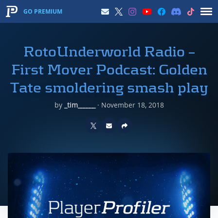
GO PREMIUM
RotoUnderworld Radio –
First Mover Podcast: Golden
Tate smoldering smash play
by
_tim______
·
November 18, 2018