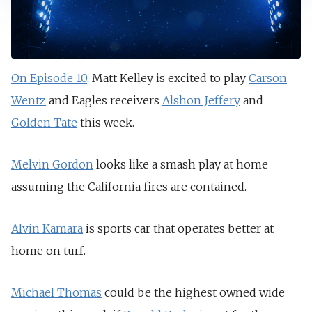
On Episode 10
, Matt Kelley is excited to play
Carson
Wentz
and Eagles receivers
Alshon Jeffery
and
Golden Tate
this week.
Melvin Gordon
looks like a smash play at home
assuming the California fires are contained.
Alvin Kamara
is sports car that operates better at
home on turf.
Michael Thomas
could be the highest owned wide