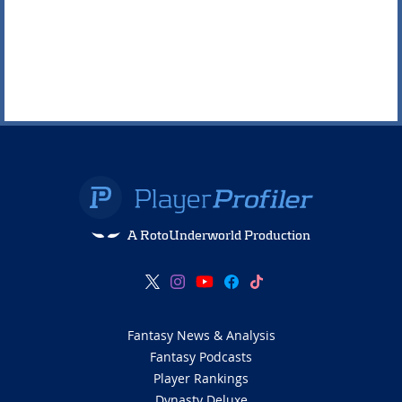
A RotoUnderworld Production
Fantasy News & Analysis
Fantasy Podcasts
Player Rankings
Dynasty Deluxe