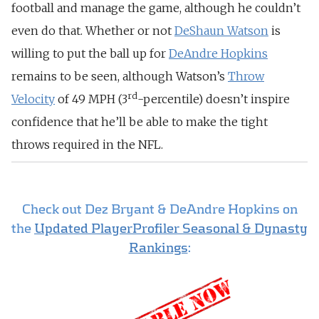
football and manage the game, although he couldn’t
even do that. Whether or not
DeShaun Watson
is
willing to put the ball up for
DeAndre Hopkins
remains to be seen, although Watson’s
Throw
rd
Velocity
of 49 MPH (3
-percentile) doesn’t inspire
confidence that he’ll be able to make the tight
throws required in the NFL.
Check out Dez Bryant & DeAndre Hopkins on
the
Updated PlayerProfiler Seasonal & Dynasty
Rankings
: