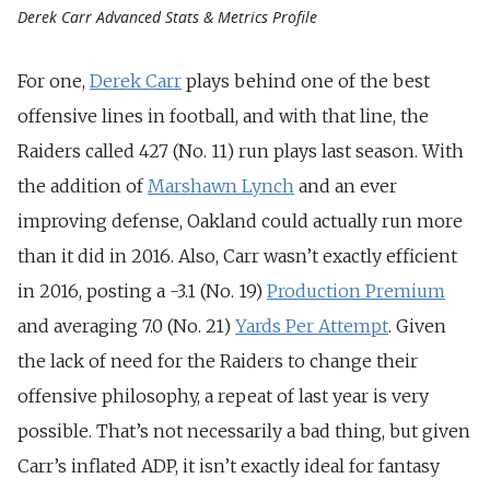
Derek Carr Advanced Stats & Metrics Profile
For one,
Derek Carr
plays behind one of the best
offensive lines in football, and with that line, the
Raiders called 427 (No. 11) run plays last season. With
the addition of
Marshawn Lynch
and an ever
improving defense, Oakland could actually run more
than it did in 2016. Also, Carr wasn’t exactly efficient
in 2016, posting a -3.1 (No. 19)
Production Premium
and averaging 7.0 (No. 21)
Yards Per Attempt
. Given
the lack of need for the Raiders to change their
offensive philosophy, a repeat of last year is very
possible. That’s not necessarily a bad thing, but given
Carr’s inflated ADP, it isn’t exactly ideal for fantasy