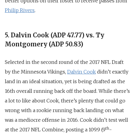
better options on their roster to receive passes from
Philip Rivers
.
5. Dalvin Cook (ADP 47.77) vs. Ty
Montgomery (ADP 50.83)
Selected in the second round of the 2017 NFL Draft
by the Minnesota Vikings,
Dalvin Cook
didn’t exactly
land in an ideal situation, yet is being drafted as the
16th overall running back off the board. While there’s
a lot to like about Cook, there’s plenty that could go
wrong with a rookie running back landing on what
was a mediocre offense in 2016. Cook didn’t test well
th
at the 2017 NFL Combine, posting a 109.9 (9
-