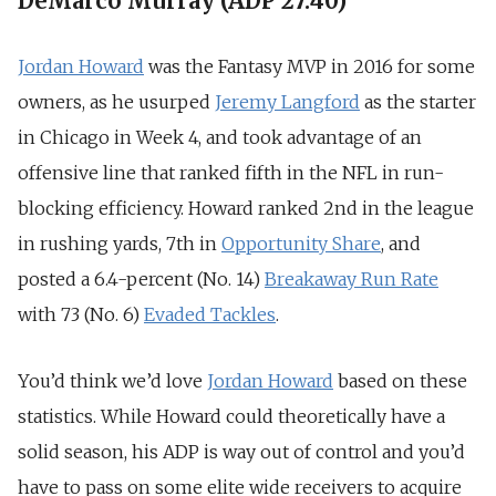
DeMarco Murray (ADP 27.40)
Jordan Howard
was the Fantasy MVP in 2016 for some
owners, as he usurped
Jeremy Langford
as the starter
in Chicago in Week 4, and took advantage of an
offensive line that ranked fifth in the NFL in run-
blocking efficiency. Howard ranked 2nd in the league
in rushing yards, 7th in
Opportunity Share
, and
posted a 6.4-percent (No. 14)
Breakaway Run Rate
with 73 (No. 6)
Evaded Tackles
.
You’d think we’d love
Jordan Howard
based on these
statistics. While Howard could theoretically have a
solid season, his ADP is way out of control and you’d
have to pass on some elite wide receivers to acquire