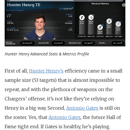
Hunter Henry Advanced Stats & Metrics Profile
First of all,
Hunter Henry’s
efficiency came in a small
sample size (53 targets) that is almost impossible to
repeat, and with the plethora of weapons on the
Chargers’ offense, it’s not like they’re relying on
Henry in a big way. Second,
Antonio Gates
is still on
the roster. Yes, that
Antonio Gates
, the future Hall of
Fame tight end. If Gates is healthy, he’s playing.