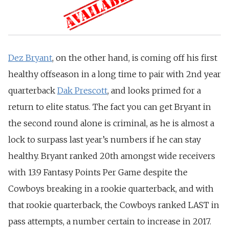
Dez Bryant
, on the other hand, is coming off his first
healthy offseason in a long time to pair with 2nd year
quarterback
Dak Prescott
, and looks primed for a
return to elite status. The fact you can get Bryant in
the second round alone is criminal, as he is almost a
lock to surpass last year’s numbers if he can stay
healthy. Bryant ranked 20th amongst wide receivers
with 13.9 Fantasy Points Per Game despite the
Cowboys breaking in a rookie quarterback, and with
that rookie quarterback, the Cowboys ranked LAST in
pass attempts, a number certain to increase in 2017.