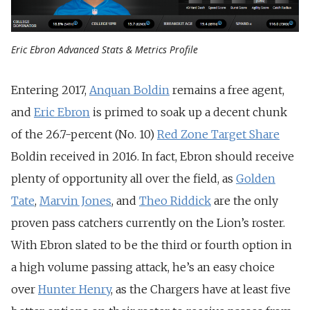
Eric Ebron Advanced Stats & Metrics Profile
Entering 2017,
Anquan Boldin
remains a free agent,
and
Eric Ebron
is primed to soak up a decent chunk
of the 26.7-percent (No. 10)
Red Zone Target Share
Boldin received in 2016. In fact, Ebron should receive
plenty of opportunity all over the field, as
Golden
Tate
,
Marvin Jones
, and
Theo Riddick
are the only
proven pass catchers currently on the Lion’s roster.
With Ebron slated to be the third or fourth option in
a high volume passing attack, he’s an easy choice
over
Hunter Henry
, as the Chargers have at least five