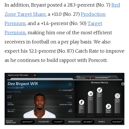
In addition, Bryant posted a 28.3-percent (No. 7)
Red
Zone Target Share
, a +11.0 (No. 27)
Production
Premium
, and a +1.4-percent (No. 50)
Target
Premium
, making him one of the most efficient
receivers in football on a per play basis. We also
expect his 52.1-percent (No. 87) Catch Rate to improve
as he continues to build rapport with Prescott.