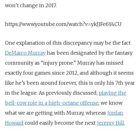
won’t change in 2017.
https://www.youtube.com/watch?v=ykJJFe6Y4CU
One explanation of this discrepancy may be the fact
DeMarco Murray
has been designated by the fantasy
community as “injury prone.” Murray has missed
exactly four games since 2012, and although it seems
like he’s been around forever, this is only his 7th year
in the league. As previously discussed,
playing the
bell-cow role in a high-octane offense
, we know
what we are getting with Murray, whereas
Jordan
Howard
could easily become the next
Jeremy Hill
.