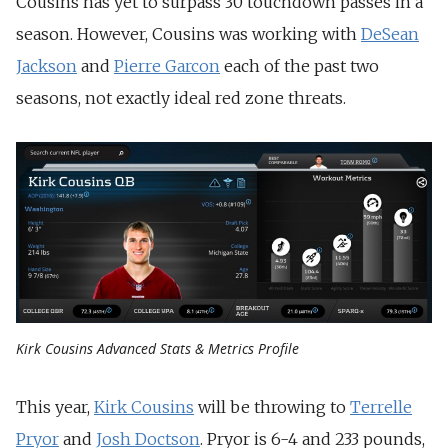
Cousins has yet to surpass 30 touchdown passes in a
season. However, Cousins was working with
DeSean
Jackson
and
Pierre Garcon
each of the past two
seasons, not exactly ideal red zone threats.
Kirk Cousins Advanced Stats & Metrics Profile
This year,
Kirk Cousins
will be throwing to
Terrelle
Pryor
and
Josh Doctson
. Pryor is 6-4 and 233 pounds,