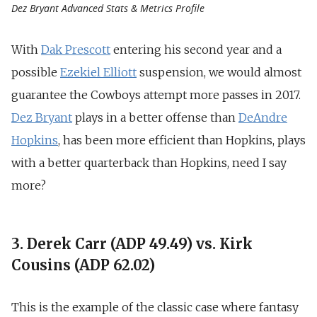
Dez Bryant Advanced Stats & Metrics Profile
With
Dak Prescott
entering his second year and a
possible
Ezekiel Elliott
suspension, we would almost
guarantee the Cowboys attempt more passes in 2017.
Dez Bryant
plays in a better offense than
DeAndre
Hopkins
, has been more efficient than Hopkins, plays
with a better quarterback than Hopkins, need I say
more?
3. Derek Carr (ADP 49.49) vs. Kirk
Cousins (ADP 62.02)
This is the example of the classic case where fantasy