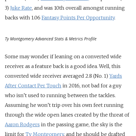
3)
Juke Rate
, and was 10th overall amongst running
backs with 1.06
Fantasy Points Per Opportunity
.
Ty Montgomery Advanced Stats & Metrics Profile
Some may wonder if leaning on a converted wide
receiver as a feature back is a good idea. Well, this
converted wide receiver averaged 2.8 (No. 1)
Yards
After Contact Per Touch
in 2016, not bad for a guy
who isn’t used to running between the tackles.
Assuming he won’t trip over his own feet running
through the wide open lanes created by the threat of
Aaron Rodgers
in the passing game, the sky is the
limit for
Ty Montgomery
, and he should be drafted