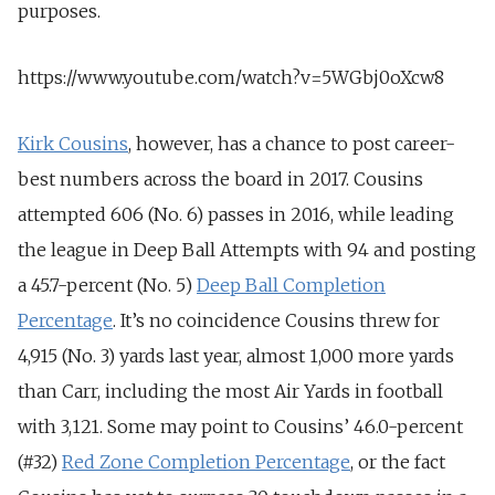
purposes.
https://www.youtube.com/watch?v=5WGbj0oXcw8
Kirk Cousins
, however, has a chance to post career-
best numbers across the board in 2017. Cousins
attempted 606 (No. 6) passes in 2016, while leading
the league in Deep Ball Attempts with 94 and posting
a 45.7-percent (No. 5)
Deep Ball Completion
Percentage
. It’s no coincidence Cousins threw for
4,915 (No. 3) yards last year, almost 1,000 more yards
than Carr, including the most Air Yards in football
with 3,121. Some may point to Cousins’ 46.0-percent
(#32)
Red Zone Completion Percentage
, or the fact