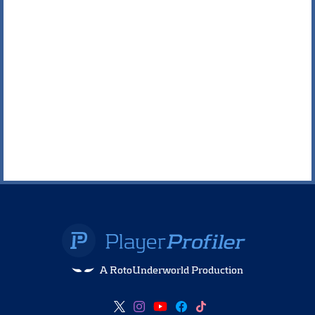
A RotoUnderworld Production