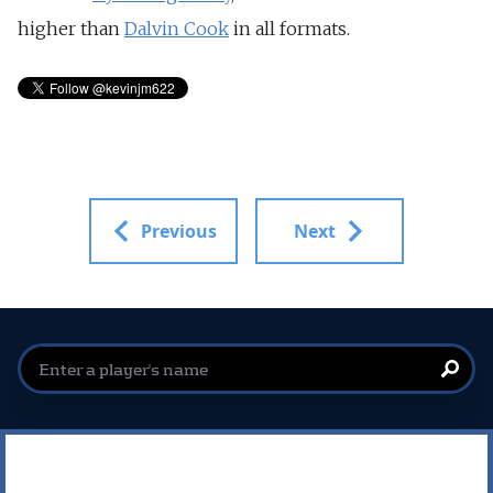
higher than
Dalvin Cook
in all formats.
Previous
Next