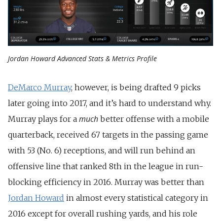
Jordan Howard Advanced Stats & Metrics Profile
DeMarco Murray
, however, is being drafted 9 picks
later going into 2017, and it’s hard to understand why.
much
Murray plays for a
better offense with a mobile
quarterback, received 67 targets in the passing game
with 53 (No. 6) receptions, and will run behind an
offensive line that ranked 8th in the league in run-
blocking efficiency in 2016. Murray was better than
Jordan Howard
in almost every statistical category in
2016 except for overall rushing yards, and his role