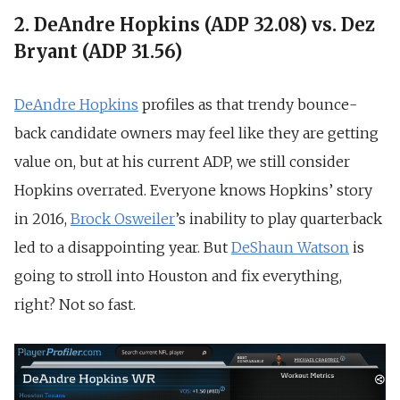
2. DeAndre Hopkins (ADP 32.08) vs. Dez
Bryant (ADP 31.56)
DeAndre Hopkins
profiles as that trendy bounce-
back candidate owners may feel like they are getting
value on, but at his current ADP, we still consider
Hopkins overrated. Everyone knows Hopkins’ story
in 2016,
Brock Osweiler
’s inability to play quarterback
led to a disappointing year. But
DeShaun Watson
is
going to stroll into Houston and fix everything,
right? Not so fast.