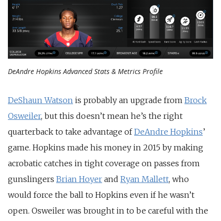
DeAndre Hopkins Advanced Stats & Metrics Profile
DeShaun Watson
is probably an upgrade from
Brock
Osweiler
, but this doesn’t mean he’s the right
quarterback to take advantage of
DeAndre Hopkins
’
game. Hopkins made his money in 2015 by making
acrobatic catches in tight coverage on passes from
gunslingers
Brian Hoyer
and
Ryan Mallett
, who
would force the ball to Hopkins even if he wasn’t
open. Osweiler was brought in to be careful with the