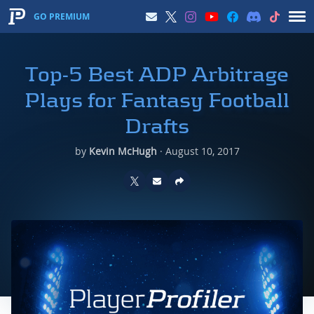
GO PREMIUM
Top-5 Best ADP Arbitrage
Plays for Fantasy Football
Drafts
by
Kevin McHugh
·
August 10, 2017