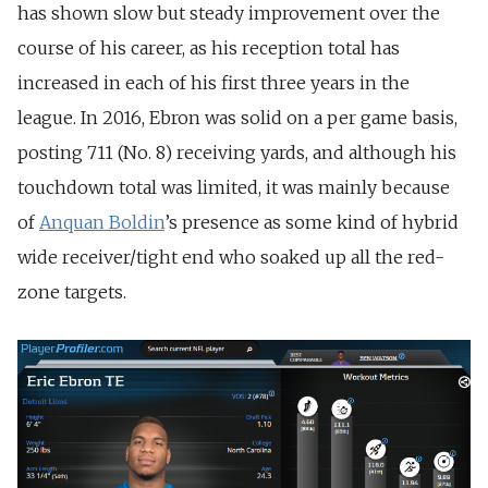
has shown slow but steady improvement over the
course of his career, as his reception total has
increased in each of his first three years in the
league. In 2016, Ebron was solid on a per game basis,
posting 711 (No. 8) receiving yards, and although his
touchdown total was limited, it was mainly because
of
Anquan Boldin
’s presence as some kind of hybrid
wide receiver/tight end who soaked up all the red-
zone targets.