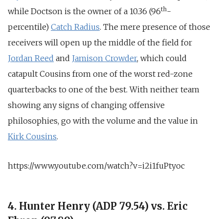
th
while Doctson is the owner of a 10.36 (96
-
percentile)
Catch Radius
. The mere presence of those
receivers will open up the middle of the field for
Jordan Reed
and
Jamison Crowder
, which could
catapult Cousins from one of the worst red-zone
quarterbacks to one of the best. With neither team
showing any signs of changing offensive
philosophies, go with the volume and the value in
Kirk Cousins
.
https://www.youtube.com/watch?v=i2i1fuPtyoc
4. Hunter Henry (ADP 79.54) vs. Eric