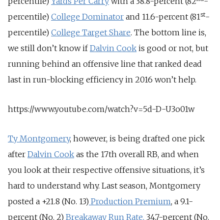
percentile)
Yards Per Carry
with a 38.8-percent (82
-
st
percentile)
College Dominator
and 11.6-percent (81
-
percentile)
College Target Share
. The bottom line is,
we still don’t know if
Dalvin Cook
is good or not, but
running behind an offensive line that ranked dead
last in run-blocking efficiency in 2016 won’t help.
https://www.youtube.com/watch?v=5d-D-U3o01w
Ty Montgomery
, however, is being drafted one pick
after
Dalvin Cook
as the 17th overall RB, and when
you look at their respective offensive situations, it’s
hard to understand why. Last season, Montgomery
posted a +21.8 (No. 13)
Production Premium
, a 9.1-
percent (No. 2)
Breakaway Run Rate,
34.7-percent (No.