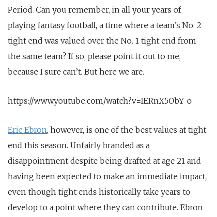
Period. Can you remember, in all your years of
playing fantasy football, a time where a team’s No. 2
tight end was valued over the No. 1 tight end from
the same team? If so, please point it out to me,
because I sure can’t. But here we are.
https://www.youtube.com/watch?v=IERnX5ObY-o
Eric Ebron
, however, is one of the best values at tight
end this season. Unfairly branded as a
disappointment despite being drafted at age 21 and
having been expected to make an immediate impact,
even though tight ends historically take years to
develop to a point where they can contribute. Ebron