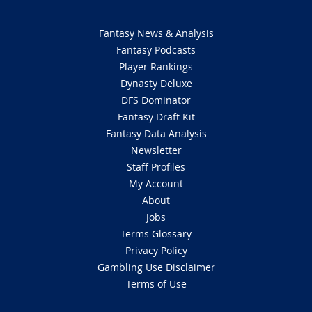
Fantasy News & Analysis
Fantasy Podcasts
Player Rankings
Dynasty Deluxe
DFS Dominator
Fantasy Draft Kit
Fantasy Data Analysis
Newsletter
Staff Profiles
My Account
About
Jobs
Terms Glossary
Privacy Policy
Gambling Use Disclaimer
Terms of Use