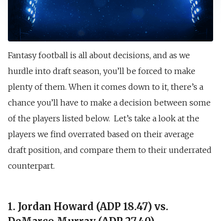
Fantasy football is all about decisions, and as we
hurdle into draft season, you’ll be forced to make
plenty of them. When it comes down to it, there’s a
chance you’ll have to make a decision between some
of the players listed below. Let’s take a look at the
players we find overrated based on their average
draft position, and compare them to their underrated
counterpart.
1. Jordan Howard (ADP 18.47) vs.