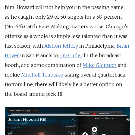
him. Howard will not help you in the passing game,
as he caught only 29 of 50 targets for a 58-percent
(No. 66) Catch Rate. Making matters worse, Chicago’s
offense as a whole is simply less talented than it was
last season, with
Alshon Jeffery
in Philadelphia,
Brian
Hoyer
in San Francisco,
Jay Cutler
in the broadcast
booth, and some combination of
Mike Glennon
and
rookie
Mitchell Trubisky
taking over at quarterback.
Bottom line, there will likely be a better option on
the board around pick 18.