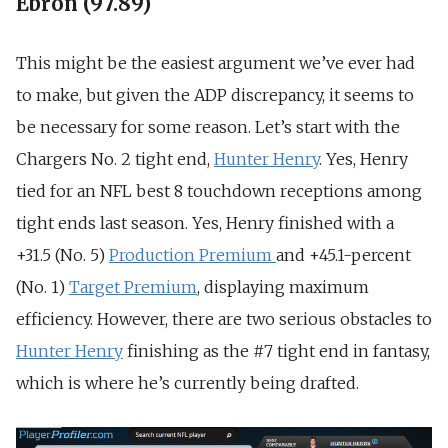
Ebron (97.89)
This might be the easiest argument we’ve ever had
to make, but given the ADP discrepancy, it seems to
be necessary for some reason. Let’s start with the
Chargers No. 2 tight end,
Hunter Henry
. Yes, Henry
tied for an NFL best 8 touchdown receptions among
tight ends last season. Yes, Henry finished with a
+31.5 (No. 5)
Production Premium
and +45.1-percent
(No. 1)
Target Premium
, displaying maximum
efficiency. However, there are two serious obstacles to
Hunter Henry
finishing as the #7 tight end in fantasy,
which is where he’s currently being drafted.