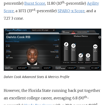
th
percentile)
Burst Score
, 11.80 (10
-percentile)
Agility
rd
Score
, a 107.1 (33
-percentile)
SPARQ-x Score
, and a
7.27 3 cone.
Dalvin Cook Advanced Stats & Metrics Profile
However, the Florida State running back put together
th
an excellent college career, averaging 6.8 (90
-
nd