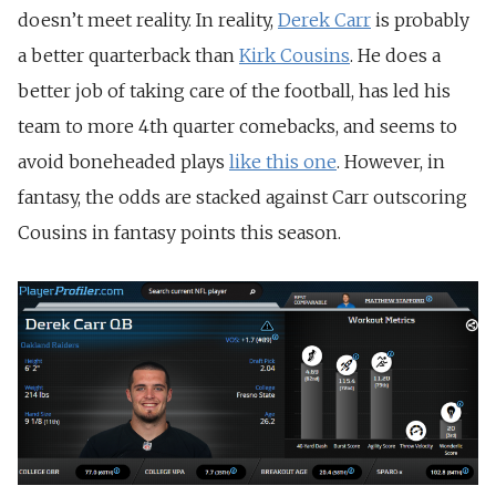
doesn’t meet reality. In reality,
Derek Carr
is probably
a better quarterback than
Kirk Cousins
. He does a
better job of taking care of the football, has led his
team to more 4th quarter comebacks, and seems to
avoid boneheaded plays
like this one
. However, in
fantasy, the odds are stacked against Carr outscoring
Cousins in fantasy points this season.