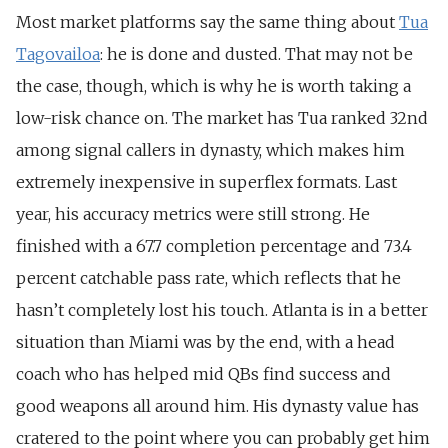
Most market platforms say the same thing about
Tua
Tagovailoa
: he is done and dusted. That may not be
the case, though, which is why he is worth taking a
low-risk chance on. The market has Tua ranked 32nd
among signal callers in dynasty,
which makes him
extremely inexpensive in superflex formats. Last
year, his accuracy metrics were still strong. He
finished with a 67.7 completion percentage and 73.4
percent catchable pass rate, which reflects that he
hasn’t completely lost his touch. Atlanta is in a better
situation than Miami was by the end, with a head
coach who has helped mid QBs find success and
good weapons all around him. His dynasty value has
cratered to the point where you can probably get him