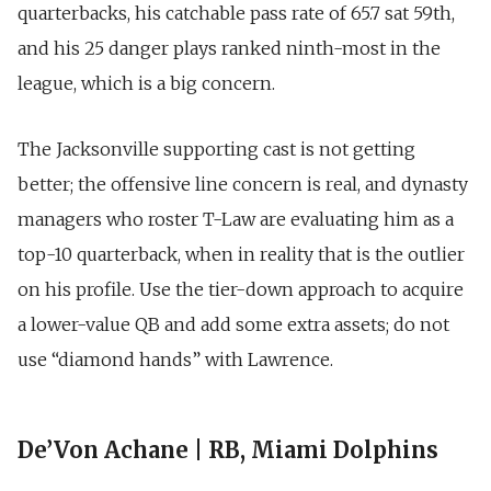
quarterbacks, his catchable pass rate of 65.7 sat 59th,
and his 25 danger plays ranked ninth-most in the
league, which is a big concern.
The Jacksonville supporting cast is not getting
better; the offensive line concern is real, and dynasty
managers who roster T-Law are evaluating him as a
top-10 quarterback, when in reality that is the outlier
on his profile. Use the tier-down approach to acquire
a lower-value QB and add some extra assets; do not
use “diamond hands” with Lawrence.
De’Von Achane | RB, Miami Dolphins