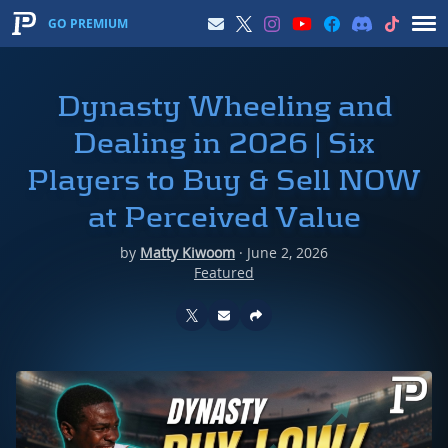
GO PREMIUM
Dynasty Wheeling and
Dealing in 2026 | Six
Players to Buy & Sell NOW
at Perceived Value
by
Matty Kiwoom
·
June 2, 2026
Featured