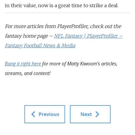
in their value, now is a great time to strike a deal.
For more articles from PlayerProfiler, check out the
fantasy home page –
NFL Fantasy | PlayerProfiler –
Fantasy Football News & Media
Bang it right here
for more of Matty Kiwoom’s articles,
streams, and content!
Previous
Next