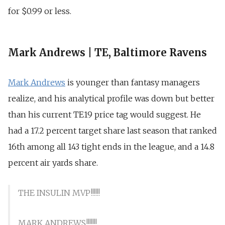
for $0.99 or less.
Mark Andrews | TE, Baltimore Ravens
Mark Andrews
is younger than fantasy managers
realize, and his analytical profile was down but better
than his current TE19 price tag would suggest. He
had a 17.2 percent target share last season that ranked
16th among all 143 tight ends in the league, and a 14.8
percent air yards share.
THE INSULIN MVP!!!!!!
MARK ANDREWS!!!!!!!