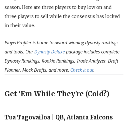
season. Here are three players to buy low on and
three players to sell while the consensus has locked
in their value.
PlayerProfiler is home to award-winning dynasty rankings
and tools. Our
Dynasty Deluxe
package includes complete
Dynasty Rankings, Rookie Rankings, Trade Analyzer, Draft
Planner, Mock Drafts, and more.
Check it out
.
Get ‘Em While They’re (Cold?)
Tua Tagovailoa | QB, Atlanta Falcons