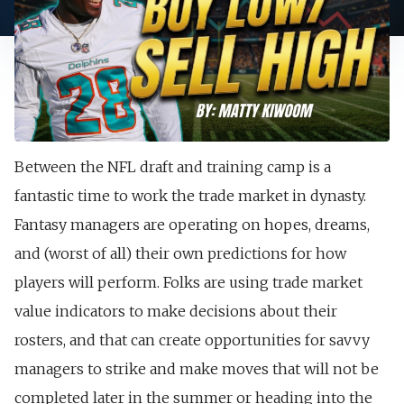
Between the NFL draft and training camp is a
fantastic time to work the trade market in dynasty.
Fantasy managers are operating on hopes, dreams,
and (worst of all) their own predictions for how
players will perform. Folks are using trade market
value indicators to make decisions about their
rosters, and that can create opportunities for savvy
managers to strike and make moves that will not be
completed later in the summer or heading into the