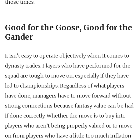
those times.
Good for the Goose, Good for the
Gander
It isn’t easy to operate objectively when it comes to
dynasty trades. Players who have performed for the
squad are tough to move on, especially if they have
led to championships. Regardless of what players
have done, managers have to move forward without
strong connections because fantasy value can be had
if done correctly. Whether the move is to buy into
players who aren’t being properly valued or to move
on from players who have a little too much inflation