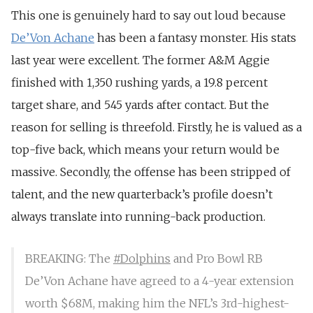
This one is genuinely hard to say out loud because
De’Von Achane
has been a fantasy monster. His stats
last year were excellent. The former A&M Aggie
finished with 1,350 rushing yards, a 19.8 percent
target share, and 545 yards after contact. But the
reason for selling is threefold. Firstly, he is valued as a
top-five back, which means your return would be
massive. Secondly, the offense has been stripped of
talent, and the new quarterback’s profile doesn’t
always translate into running-back production.
BREAKING: The
#Dolphins
and Pro Bowl RB
De’Von Achane have agreed to a 4-year extension
worth $68M, making him the NFL’s 3rd-highest-