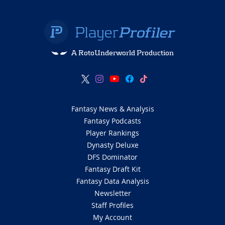
A RotoUnderworld Production
Fantasy News & Analysis
Fantasy Podcasts
Player Rankings
Dynasty Deluxe
DFS Dominator
Fantasy Draft Kit
Fantasy Data Analysis
Newsletter
Staff Profiles
My Account