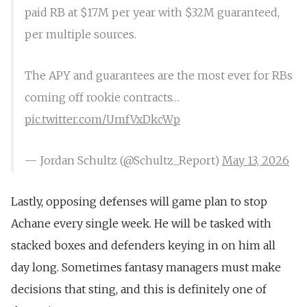
paid RB at $17M per year with $32M guaranteed,
per multiple sources.
The APY and guarantees are the most ever for RBs
coming off rookie contracts…
pic.twitter.com/UmfVxDkcWp
— Jordan Schultz (@Schultz_Report)
May 13, 2026
Lastly, opposing defenses will game plan to stop
Achane every single week. He will be tasked with
stacked boxes and defenders keying in on him all
day long. Sometimes fantasy managers must make
decisions that sting, and this is definitely one of