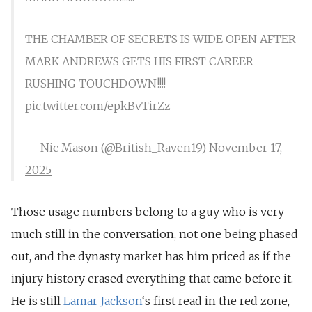
THE CHAMBER OF SECRETS IS WIDE OPEN AFTER
MARK ANDREWS GETS HIS FIRST CAREER
RUSHING TOUCHDOWN!!!!
pic.twitter.com/epkBvTirZz
— Nic Mason (@British_Raven19)
November 17,
2025
Those usage numbers belong to a guy who is very
much still in the conversation, not one being phased
out, and the dynasty market has him priced as if the
injury history erased everything that came before it.
He is still
Lamar
Jackson
‘s
first read in the red zone,