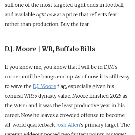
still one of the most targeted tight ends in football,
right now
and available
at a price that reflects fear
rather than production. Buy the fear.
D.J. Moore | WR, Buffalo Bills
If you know me, you know that I will be in DJM’s
corner until he hangs em’ up. As of now, it is still easy
to wave the
D.J. Moore
flag, especially given his
comical WR35 dynasty value. Moore finished 2025 as
the WR35, and it was the least productive year in his
career. Now he leaves a crowded offense to become
all-world quarterback
Josh
Allen
‘s
primary target. The
per target
veteran wideout posted two fantasy points