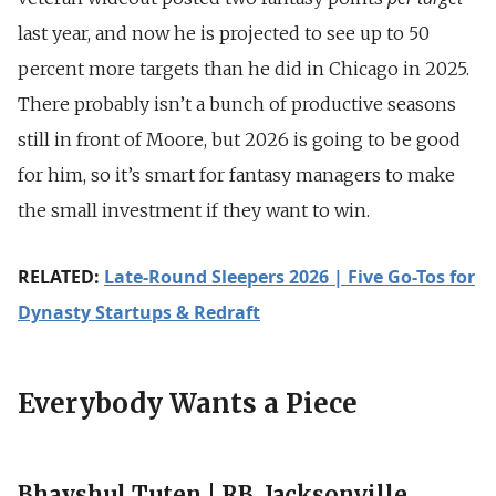
last year, and now he is projected to see up to 50
percent more targets than he did in Chicago in 2025.
There probably isn’t a bunch of productive seasons
still in front of Moore, but 2026 is going to be good
for him, so it’s smart for fantasy managers to make
the small investment if they want to win.
RELATED:
Late-Round Sleepers 2026 | Five Go-Tos for
Dynasty Startups & Redraft
Everybody Wants a Piece
Bhayshul Tuten | RB, Jacksonville