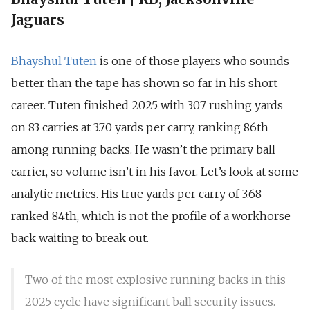
Jaguars
Bhayshul Tuten
is one of those players who sounds
better than the tape has shown so far in his short
career. Tuten finished 2025 with 307 rushing yards
on 83 carries at 3.70 yards per carry, ranking 86th
among running backs. He wasn’t the primary ball
carrier, so volume isn’t in his favor. Let’s look at some
analytic metrics. His true yards per carry of 3.68
ranked 84th, which is not the profile of a workhorse
back waiting to break out.
Two of the most explosive running backs in this
2025 cycle have significant ball security issues.