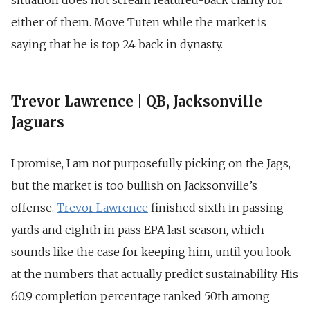
situation does not scream featured-back clarity for
either of them. Move Tuten while the market is
saying that he is top 24 back in dynasty.
Trevor Lawrence | QB, Jacksonville
Jaguars
I promise, I am not purposefully picking on the Jags,
but the market is too bullish on Jacksonville’s
offense.
Trevor Lawrence
finished sixth in passing
yards and eighth in pass EPA last season, which
sounds like the case for keeping him, until you look
at the numbers that actually predict sustainability. His
60.9 completion percentage ranked 50th among