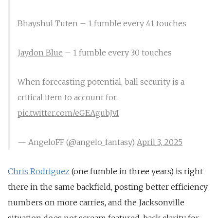
Bhayshul Tuten
– 1 fumble every 41 touches
Jaydon Blue
– 1 fumble every 30 touches
When forecasting potential, ball security is a
critical item to account for.
pic.twitter.com/eGEAgubJvI
— AngeloFF (@angelo_fantasy)
April 3, 2025
Chris Rodriguez
(one fumble in three years) is right
there in the same backfield, posting better efficiency
numbers on more carries, and the Jacksonville