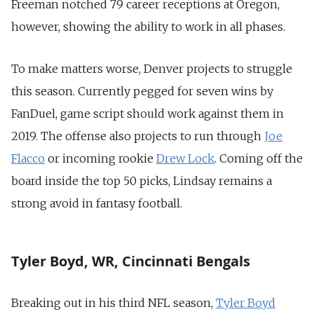
Freeman notched 79 career receptions at Oregon,
however, showing the ability to work in all phases.
To make matters worse, Denver projects to struggle
this season. Currently pegged for seven wins by
FanDuel, game script should work against them in
2019. The offense also projects to run through
Joe
Flacco
or incoming rookie
Drew Lock
. Coming off the
board inside the top 50 picks, Lindsay remains a
strong avoid in fantasy football.
Tyler Boyd, WR, Cincinnati Bengals
Breaking out in his third NFL season,
Tyler Boyd