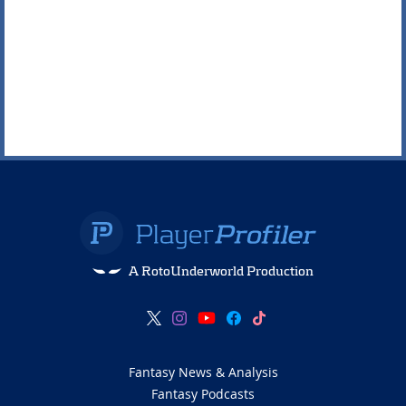
A RotoUnderworld Production
Fantasy News & Analysis
Fantasy Podcasts