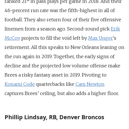
ranked 21
in pass plays per game in 2018. And their
46-percent run rate was the fifth-highest in all of
football. They also return four of their five offensive
linemen from a season ago. Second-round pick
Erik
McCoy
projects to fill the void left by
Max Unger
‘s
retirement. All this speaks to New Orleans leaning on
the run again in 2019. Together, the early signs of
decline and the projected low volume offense make
Brees a risky fantasy asset in 2019. Pivoting to
Konami Code
quarterbacks like
Cam Newton
captures Brees’ ceiling, but also adds a higher floor.
Phillip Lindsay, RB, Denver Broncos