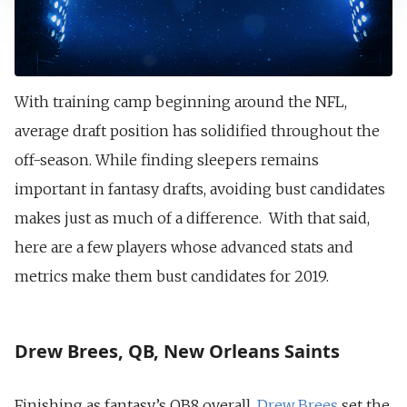
With training camp beginning around the NFL,
average draft position has solidified throughout the
off-season. While finding sleepers remains
important in fantasy drafts, avoiding bust candidates
makes just as much of a difference. With that said,
here are a few players whose advanced stats and
metrics make them bust candidates for 2019.
Drew Brees, QB, New Orleans Saints
Finishing as fantasy’s QB8 overall,
Drew Brees
set the