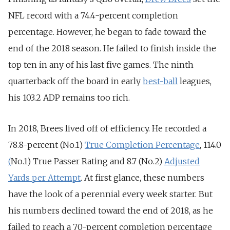
NFL record with a 74.4-percent completion
percentage. However, he began to fade toward the
end of the 2018 season. He failed to finish inside the
top ten in any of his last five games. The ninth
quarterback off the board in early
best-ball
leagues,
his 103.2 ADP remains too rich.
In 2018, Brees lived off of efficiency. He recorded a
78.8-percent (No.1)
True Completion Percentage
, 114.0
(
No.1) True Passer Rating and 8.7 (No.2)
Adjusted
Yards per Attempt
. At first glance, these numbers
have the look of a perennial every week starter. But
his numbers declined toward the end of 2018, as he
failed to reach a 70-percent completion percentage