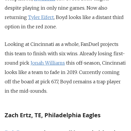
despite playing in only nine games. Now also
returning
Tyler Eifert
, Boyd looks like a distant third
option in the red zone.
Looking at Cincinnati as a whole, FanDuel projects
this team to finish with six wins. Already losing first-
round pick
Jonah Williams
this off-season, Cincinnati
looks like a team to fade in 2019. Currently coming
off the board at pick 67.7, Boyd remains a trap player
in the mid-rounds.
Zach Ertz, TE, Philadelphia Eagles