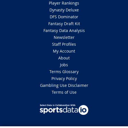
Player Rankings
Dynasty Deluxe
DFS Dominator
Fantasy Draft Kit
Fantasy Data Analysis
Newsletter
Staff Profiles
My Account
About
Jobs
Terms Glossary
Privacy Policy
Gambling Use Disclaimer
Terms of Use