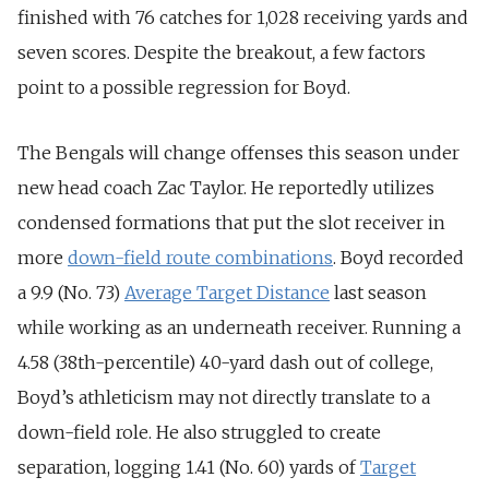
finished with 76 catches for 1,028 receiving yards and
seven scores. Despite the breakout, a few factors
point to a possible regression for Boyd.
The Bengals will change offenses this season under
new head coach Zac Taylor. He reportedly utilizes
condensed formations that put the slot receiver in
more
down-field route combinations
. Boyd recorded
a 9.9 (No. 73)
Average Target Distance
last season
while working as an underneath receiver. Running a
4.58 (38th-percentile) 40-yard dash out of college,
Boyd’s athleticism may not directly translate to a
down-field role. He also struggled to create
separation, logging 1.41 (No. 60) yards of
Target