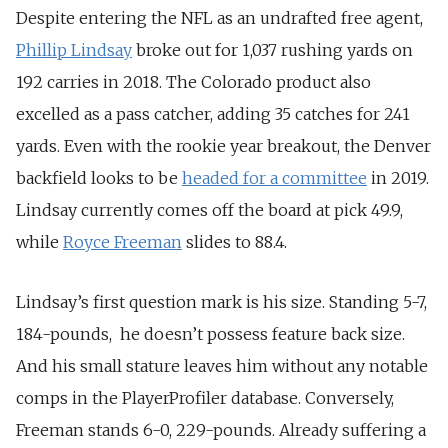
Despite entering the NFL as an undrafted free agent,
Phillip Lindsay
broke out for 1,037 rushing yards on
192 carries in 2018. The Colorado product also
excelled as a pass catcher, adding 35 catches for 241
yards. Even with the rookie year breakout, the Denver
backfield looks to be
headed for a committee
in 2019.
Lindsay currently comes off the board at pick 49.9,
while
Royce Freeman
slides to 88.4.
Lindsay’s first question mark is his size. Standing 5-7,
184-pounds, he doesn’t possess feature back size.
And his small stature leaves him without any notable
comps in the PlayerProfiler database. Conversely,
Freeman stands 6-0, 229-pounds. Already suffering a