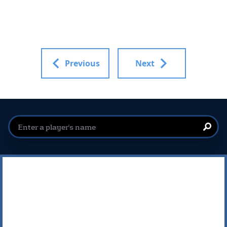
Previous
Next