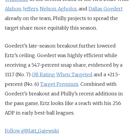
Alshon Jeffery
,
Nelson Agholor
, and
Dallas Goedert
already on the team, Philly projects to spread the
target share more equitably this season.
Goedert’s late-season breakout further lowered
Ertz’s ceiling. Goedert was highly efficient while
receiving a 54.7-percent snap share, evidenced by a
111.7 (No. 7)
QB Rating When Targeted
and a +21.5-
percent (No. 6)
Target Premium
. Combined with
Goedert’s breakout and Philly’s recent additions in
the pass game, Ertz looks like a reach with his 25.6
ADP in early best-ball leagues.
Follow @Matt_Gajewski