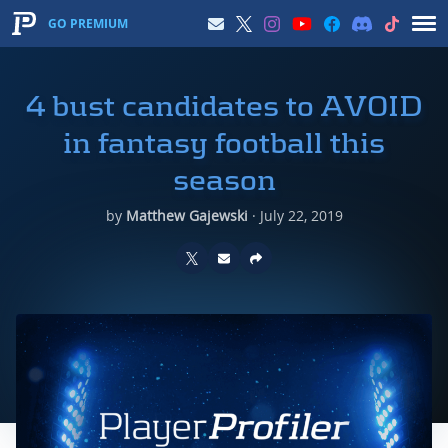
GO PREMIUM
4 bust candidates to AVOID
in fantasy football this
season
by
Matthew Gajewski
·
July 22, 2019