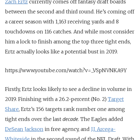
Zach Ertz
currently comes off fantasy draft boards
between the second and third round. He’s coming off
a career season with 1,163 receiving yards and 8
touchdowns on 116 catches. And while most consider
him a lock to finish among the top three tight ends,
Ertz actually looks like a potential bust in 2019.
https://www.youtube.com/watch?v=_VSpNVNKA9Y
Firstly, Ertz looks likely to see a decline in volume in
2019. Finishing with a 26.2-percent (No. 2)
Target
Share
, Ertz’s 156 targets rank number one among
decade
tight ends over the last
. The Eagles added
DeSean Jackson
in free agency, and
J.J. Arcega-
Whiteside
in the second round of the NFL Draft. With