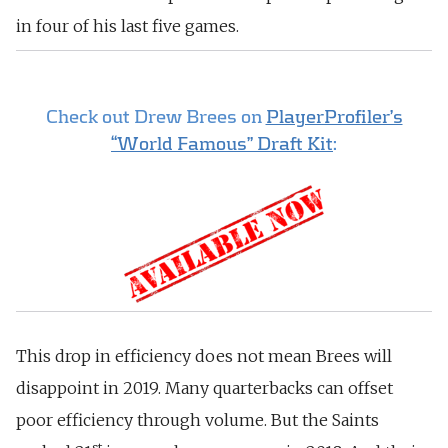
in four of his last five games.
Check out Drew Brees on
PlayerProfiler’s
“World Famous” Draft Kit
:
This drop in efficiency does not mean Brees will
disappoint in 2019. Many quarterbacks can offset
poor efficiency through volume. But the Saints
st