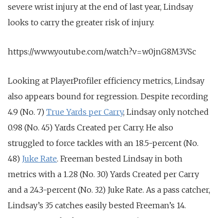
severe wrist injury at the end of last year, Lindsay
looks to carry the greater risk of injury.
https://www.youtube.com/watch?v=w0jnG8M3VSc
Looking at PlayerProfiler efficiency metrics, Lindsay
also appears bound for regression. Despite recording
4.9 (No. 7)
True Yards per Carry
, Lindsay only notched
0.98 (No. 45) Yards Created per Carry. He also
struggled to force tackles with an 18.5-percent (No.
48)
Juke Rate
. Freeman bested Lindsay in both
metrics with a 1.28 (No. 30) Yards Created per Carry
and a 24.3-percent (No. 32) Juke Rate. As a pass catcher,
Lindsay’s 35 catches easily bested Freeman’s 14.