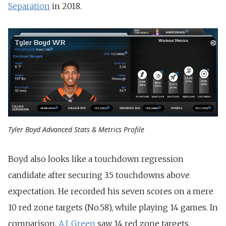
Separation
in 2018.
Tyler Boyd Advanced Stats & Metrics Profile
Boyd also looks like a touchdown regression
candidate after securing 3.5 touchdowns above
expectation. He recorded his seven scores on a mere
10 red zone targets (No.58), while playing 14 games. In
comparison,
A.J. Green
saw 14 red zone targets