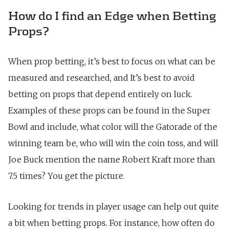
How do I find an Edge when Betting
Props?
When prop betting, it’s best to focus on what can be
measured and researched, and It’s best to avoid
betting on props that depend entirely on luck.
Examples of these props can be found in the Super
Bowl and include, what color will the Gatorade of the
winning team be, who will win the coin toss, and will
Joe Buck mention the name Robert Kraft more than
7.5 times? You get the picture.
Looking for trends in player usage can help out quite
a bit when betting props. For instance, how often do