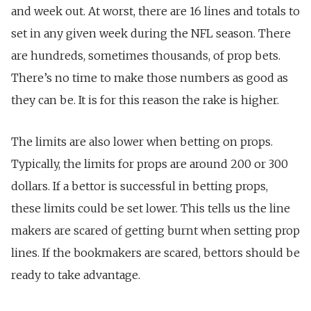
and week out. At worst, there are 16 lines and totals to
set in any given week during the NFL season. There
are hundreds, sometimes thousands, of prop bets.
There’s no time to make those numbers as good as
they can be. It is for this reason the rake is higher.
The limits are also lower when betting on props.
Typically, the limits for props are around 200 or 300
dollars. If a bettor is successful in betting props,
these limits could be set lower. This tells us the line
makers are scared of getting burnt when setting prop
lines. If the bookmakers are scared, bettors should be
ready to take advantage.