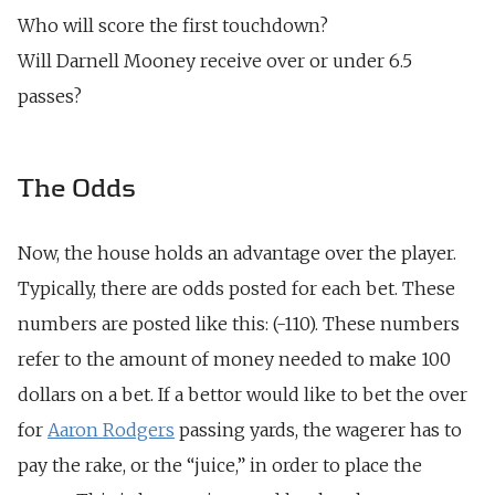
Who will score the first touchdown?
Will Darnell Mooney receive over or under 6.5
passes?
The Odds
Now, the house holds an advantage over the player.
Typically, there are odds posted for each bet. These
numbers are posted like this: (-110). These numbers
refer to the amount of money needed to make 100
dollars on a bet. If a bettor would like to bet the over
for
Aaron Rodgers
passing yards, the wagerer has to
pay the rake, or the “juice,” in order to place the