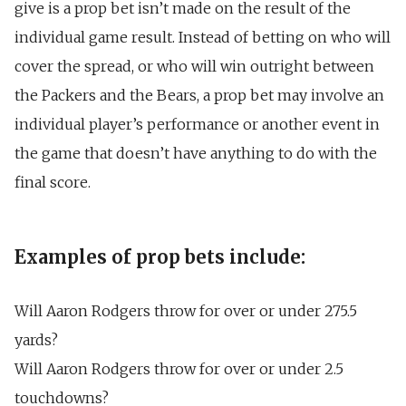
give is a prop bet isn’t made on the result of the
individual game result. Instead of betting on who will
cover the spread, or who will win outright between
the Packers and the Bears, a prop bet may involve an
individual player’s performance or another event in
the game that doesn’t have anything to do with the
final score.
Examples of prop bets include:
Will Aaron Rodgers throw for over or under 275.5
yards?
Will Aaron Rodgers throw for over or under 2.5
touchdowns?