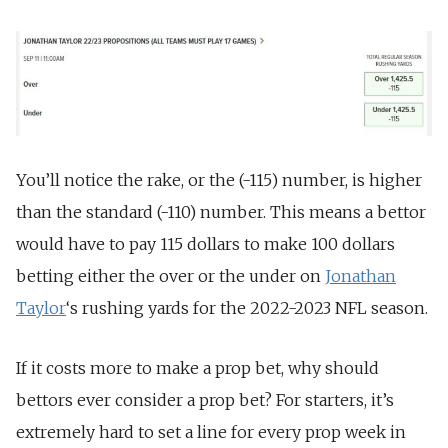
You’ll notice the rake, or the (-115) number, is higher
than the standard (-110) number. This means a bettor
would have to pay 115 dollars to make 100 dollars
betting either the over or the under on
Jonathan
Taylor
‘s rushing yards for the 2022-2023 NFL season.
If it costs more to make a prop bet, why should
bettors ever consider a prop bet? For starters, it’s
extremely hard to set a line for every prop week in