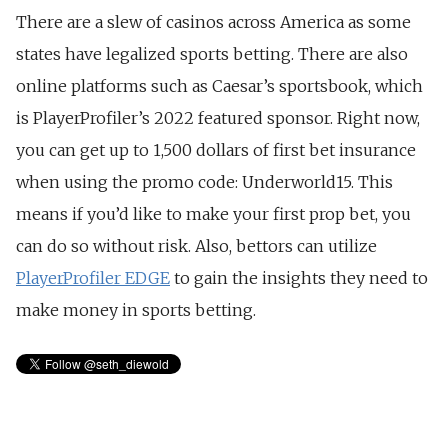
There are a slew of casinos across America as some
states have legalized sports betting. There are also
online platforms such as Caesar’s sportsbook, which
is PlayerProfiler’s 2022 featured sponsor. Right now,
you can get up to 1,500 dollars of first bet insurance
when using the promo code: Underworld15. This
means if you’d like to make your first prop bet, you
can do so without risk. Also, bettors can utilize
PlayerProfiler EDGE
to gain the insights they need to
make money in sports betting.