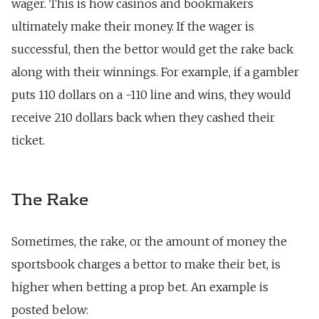
wager. This is how casinos and bookmakers
ultimately make their money. If the wager is
successful, then the bettor would get the rake back
along with their winnings. For example, if a gambler
puts 110 dollars on a -110 line and wins, they would
receive 210 dollars back when they cashed their
ticket.
The Rake
Sometimes, the rake, or the amount of money the
sportsbook charges a bettor to make their bet, is
higher when betting a prop bet. An example is
posted below: