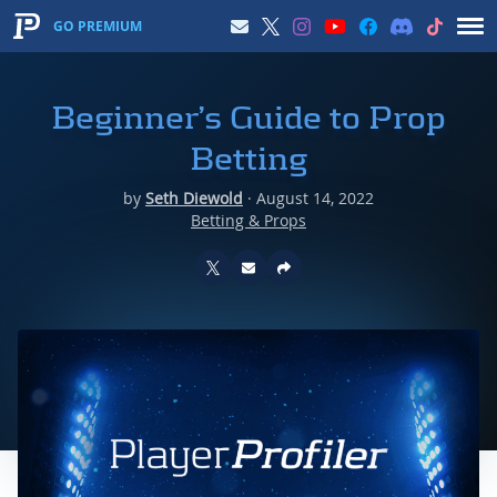
GO PREMIUM
Beginner’s Guide to Prop
Betting
by
Seth Diewold
·
August 14, 2022
Betting & Props