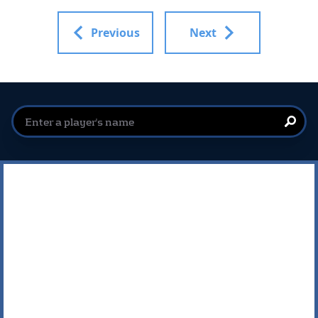
Previous
Next