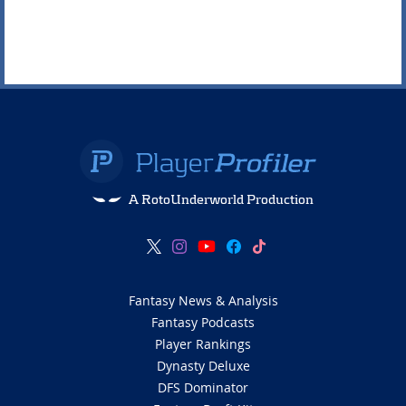
A RotoUnderworld Production
Fantasy News & Analysis
Fantasy Podcasts
Player Rankings
Dynasty Deluxe
DFS Dominator