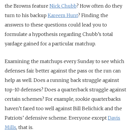
the Browns feature
Nick Chubb
? How often do they
turn to his backup
Kareem Hunt
? Finding the
answers to these questions could lead you to
formulate a hypothesis regarding Chubb’s total
yardage gained for a particular matchup.
Examining the matchups every Sunday to see which
defenses fair better against the pass or the run can
help as well. Does a running back struggle against
top-10 defenses? Does a quarterback struggle against
certain schemes? For example, rookie quarterbacks
haven’t fared too well against Bill Belichick and the
Patriots’ defensive scheme. Everyone except
Davis
Mills
, that is.