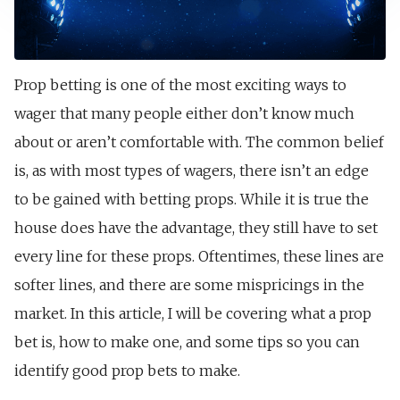
Prop betting is one of the most exciting ways to
wager that many people either don’t know much
about or aren’t comfortable with. The common belief
is, as with most types of wagers, there isn’t an edge
to be gained with betting props. While it is true the
house does have the advantage, they still have to set
every line for these props. Oftentimes, these lines are
softer lines, and there are some mispricings in the
market. In this article, I will be covering what a prop
bet is, how to make one, and some tips so you can
identify good prop bets to make.