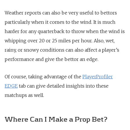
Weather reports can also be very useful to bettors
particularly when it comes to the wind. It is much
harder for any quarterback to throw when the wind is
whipping over 20 or 25 miles per hour. Also, wet,
rainy, or snowy conditions can also affect a player’s
performance and give the bettor an edge.
Of course, taking advantage of the
PlayerProfiler
EDGE
tab can give detailed insights into these
matchups as well.
Where Can I Make a Prop Bet?