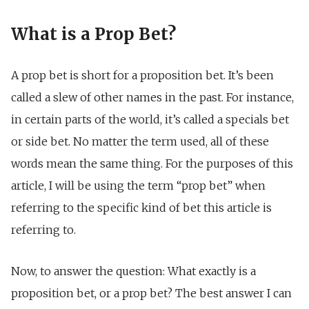
What is a Prop Bet?
A prop bet is short for a proposition bet. It’s been
called a slew of other names in the past. For instance,
in certain parts of the world, it’s called a specials bet
or side bet. No matter the term used, all of these
words mean the same thing. For the purposes of this
article, I will be using the term “prop bet” when
referring to the specific kind of bet this article is
referring to.
Now, to answer the question: What exactly is a
proposition bet, or a prop bet? The best answer I can