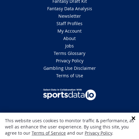
Fantasy Draft Kit
Fantasy Data Analysis
Newsletter
Staff Profiles
My Account
About
Jobs
Terms Glossary
Privacy Policy
Gambling Use Disclaimer
Terms of Use
DISCLAIMER: This site is 100% for entertainment purposes only and does
This website uses cookies to monitor traffic & performance, as
not involve real money betting. Gambling can be addictive, please play
well as enhance the user experience. By using this site, you
responsibly. If you or someone you know has a gambling problem and
agree to our
Terms of Service
wants help, call 1-800 GAMBLER in the U.S
and our
Privacy Policy
.