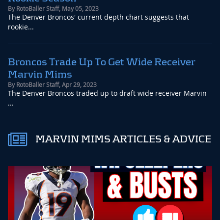
By
RotoBaller Staff
,
May 05, 2023
The Denver Broncos' current depth chart suggests that
rookie...
Broncos Trade Up To Get Wide Receiver
Marvin Mims
By
RotoBaller Staff
,
Apr 29, 2023
The Denver Broncos traded up to draft wide receiver Marvin
...
MARVIN MIMS ARTICLES & ADVICE