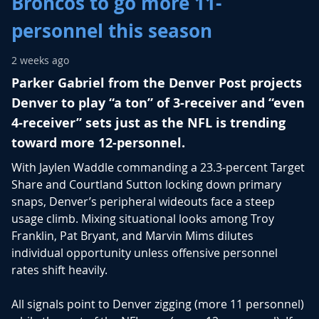
Broncos to go more 11-
personnel this season
2 weeks ago
Parker Gabriel from the Denver Post projects
Denver to play “a ton” of 3-receiver and “even
4-receiver” sets just as the NFL is trending
toward more 12-personnel.
With
Jaylen Waddle
commanding a 23.3-percent Target
Share and
Courtland Sutton
locking down primary
snaps, Denver’s peripheral wideouts face a steep
usage climb. Mixing situational looks among
Troy
Franklin
,
Pat Bryant
, and
Marvin Mims
dilutes
individual opportunity unless offensive personnel
rates shift heavily.
All signals point to Denver zigging (more 11 personnel)