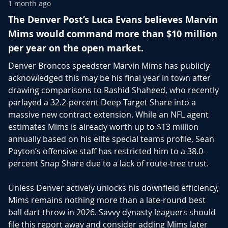
1 month ago
The Denver Post’s Luca Evans believes Marvin
Mims would command more than $10 million
per year on the open market.
Denver Broncos speedster
Marvin Mims
has publicly
acknowledged this may be his final year in town after
drawing comparisons to
Rashid Shaheed
, who recently
parlayed a 32.2-percent Deep Target Share into a
massive new contract extension. While an NFL agent
estimates Mims is already worth up to $13 million
annually based on his elite special teams profile, Sean
Payton’s offensive staff has restricted him to a 38.0-
percent Snap Share due to a lack of route-tree trust.
Unless Denver actively unlocks his downfield efficiency,
Mims remains nothing more than a late-round best
ball dart throw in 2026. Savvy dynasty leaguers should
file this report away and consider adding Mims later