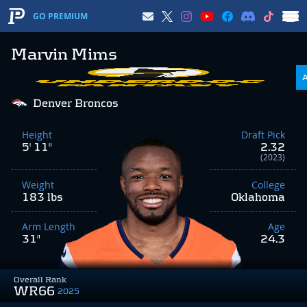
GO PREMIUM
Marvin Mims
Denver Broncos
Height
Draft Pick
5' 11"
2.32
(2023)
Weight
College
183 lbs
Oklahoma
Arm Length
Age
31"
24.3
Overall Rank
WR66
2025