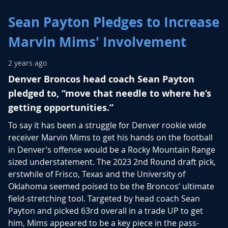
Sean Payton Pledges to Increase
Marvin Mims' Involvement
2 years ago
Denver Broncos head coach Sean Payton
pledged to, “move that needle to where he’s
getting opportunities.”
To say it has been a struggle for Denver rookie wide
receiver Marvin Mims to get his hands on the football
in Denver’s offense would be a Rocky Mountain Range
sized understatement. The 2023 2nd Round draft pick,
erstwhile of Frisco, Texas and the University of
Oklahoma seemed poised to be the Broncos’ ultimate
field-stretching tool. Targeted by head coach Sean
Payton and picked 63rd overall in a trade UP to get
him, Mims appeared to be a key piece in the pass-