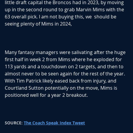
little draft capital the Broncos had in 2023, by moving
Read Story
up in the second round to grab Marvin Mims with the
63 overall pick. I am not buying this, we should be
seeing plenty of Mims in 2024,
Many fantasy managers were salivating after the huge
first half in week 2 from Mims where he exploded for
113 yards and a touchdown on 2 targets, and then to
almost never to be seen again for the rest of the year.
With Tim Patrick likely eased back from injury, and
Courtland Sutton potentially on the move, Mims is
positioned well for a year 2 breakout.
SOURCE:
The Coach Speak Index Tweet