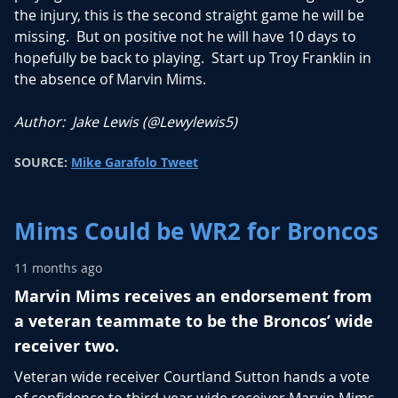
the injury, this is the second straight game he will be
missing. But on positive not he will have 10 days to
hopefully be back to playing. Start up Troy Franklin in
the absence of Marvin Mims.
Author: Jake Lewis (
@Lewylewis5
)
SOURCE:
Mike Garafolo Tweet
Mims Could be WR2 for Broncos
11 months ago
Marvin Mims receives an endorsement from
a veteran teammate to be the Broncos’ wide
receiver two.
Veteran wide receiver Courtland Sutton hands a vote