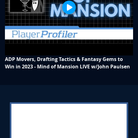
ADP Movers, Drafting Tactics & Fantasy Gems to
Win in 2023 - Mind of Mansion LIVE w/John Paulsen