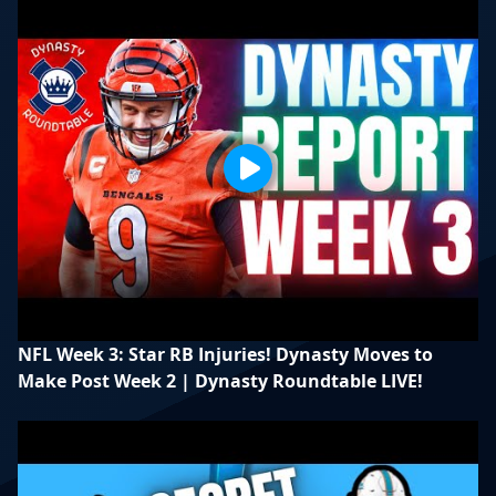
NFL Week 3: Star RB Injuries! Dynasty Moves to
Make Post Week 2 | Dynasty Roundtable LIVE!