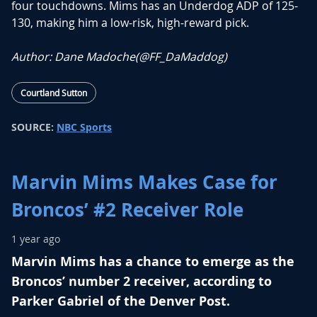
four touchdowns. Mims has an Underdog ADP of 125-
130, making him a low-risk, high-reward pick.
Author: Dane Madoche(
@FF_DaMaddog
)
Courtland Sutton
SOURCE:
NBC Sports
Marvin Mims Makes Case for
Broncos’ #2 Receiver Role
1 year ago
Marvin Mims has a chance to emerge as the
Broncos’ number 2 receiver, according to
Parker Gabriel of the Denver Post.