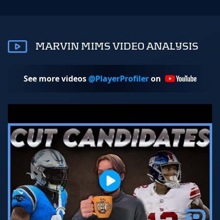
MARVIN MIMS VIDEO ANALYSIS
See more videos
@PlayerProfiler
on