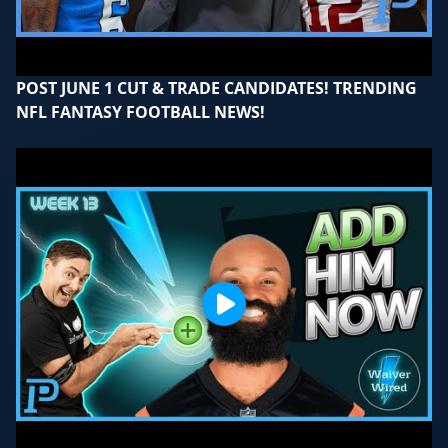
POST JUNE 1 CUT & TRADE CANDIDATES! TRENDING
NFL FANTASY FOOTBALL NEWS!