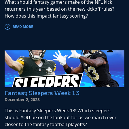
What should fantasy gamers make of the NFL kick
returners this year based on the new kickoff rules?
How does this impact fantasy scoring?
READ MORE
Fantasy Sleepers Week 13
December 2, 2023
This is Fantasy Sleepers Week 13! Which sleepers
should YOU be on the lookout for as we march ever
closer to the fantasy football playoffs?