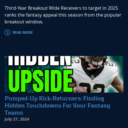
Third-Year Breakout Wide Receivers to target in 2025
ranks the fantasy appeal this season from the popular
breakout window.
READ MORE
Pumped-Up Kick-Returners: Finding
Hidden Touchdowns For Your Fantasy
Teams
July 27, 2024