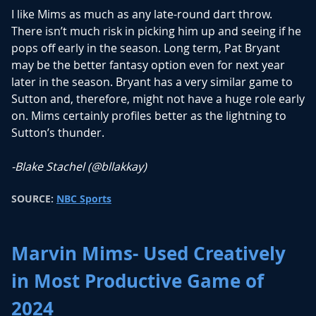
I like Mims as much as any late-round dart throw.
There isn’t much risk in picking him up and seeing if he
pops off early in the season. Long term, Pat Bryant
may be the better fantasy option even for next year
later in the season. Bryant has a very similar game to
Sutton and, therefore, might not have a huge role early
on. Mims certainly profiles better as the lightning to
Sutton’s thunder.
-Blake Stachel (
@bllakkay
)
SOURCE:
NBC Sports
Marvin Mims- Used Creatively
in Most Productive Game of
2024