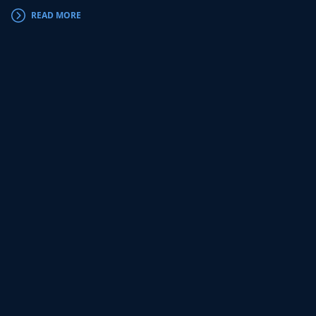
READ MORE