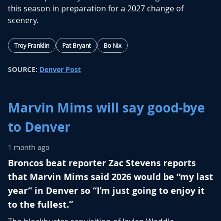
this season in preparation for a 2027 change of
scenery.
Troy Franklin
Pat Bryant
Bo Nix
SOURCE:
Denver Post
Marvin Mims will say good-bye
to Denver
1 month ago
Broncos beat reporter Zac Stevens reports
that Marvin Mims said 2026 would be “my last
year” in Denver so “I’m just going to enjoy it
to the fullest.”