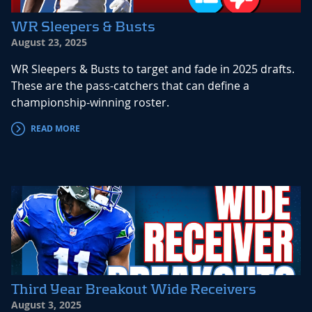
WR Sleepers & Busts
August 23, 2025
WR Sleepers & Busts to target and fade in 2025 drafts.
These are the pass-catchers that can define a
championship-winning roster.
READ MORE
Third Year Breakout Wide Receivers
August 3, 2025