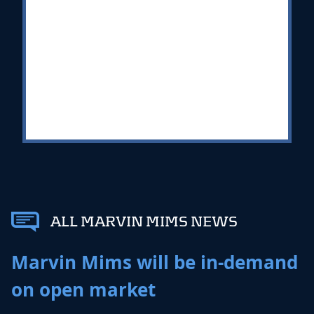
ALL MARVIN MIMS NEWS
Marvin Mims will be in-demand
on open market