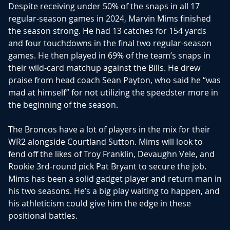
Despite receiving under 50% of the snaps in all 17
regular-season games in 2024, Marvin Mims finished
the season strong. He had 13 catches for 154 yards
and four touchdowns in the final two regular-season
games. He then played in 69% of the team’s snaps in
their wild-card matchup against the Bills. He drew
praise from head coach Sean Payton, who said he “was
mad at himself” for not utilizing the speedster more in
the beginning of the season.
The Broncos have a lot of players in the mix for their
WR2 alongside Courtland Sutton. Mims will look to
fend off the likes of Troy Franklin, Devaughn Vele, and
Rookie 3rd-round pick Pat Bryant to secure the job.
Mims has been a solid gadget player and return man in
his two seasons. He’s a big play waiting to happen, and
his athleticism could give him the edge in these
positional battles.