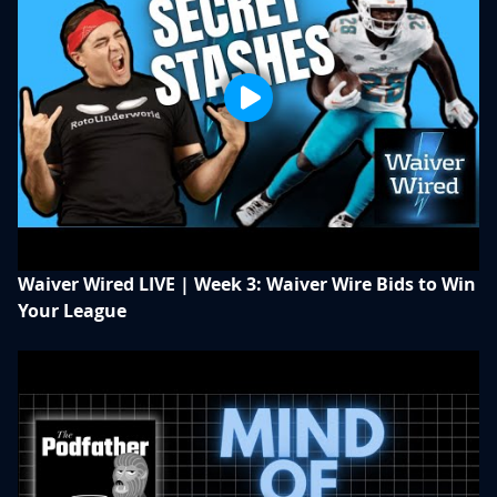
Waiver Wired LIVE | Week 3: Waiver Wire Bids to Win
Your League