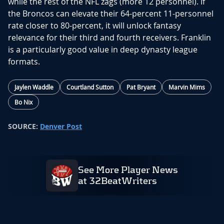
while the rest of the NFL zags (more 12 personnel). If
the Broncos can elevate their 64-percent 11-personnel
rate closer to 80-percent, it will unlock fantasy
relevance for their third and fourth receivers. Franklin
is a particularly good value in deep dynasty league
formats.
Jaylen Waddle
Courtland Sutton
Pat Bryant
Marvin Mims
Bo Nix
SOURCE:
Denver Post
See More Player News
at 32BeatWriters