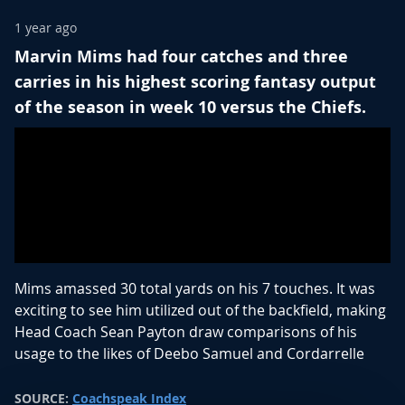
1 year ago
Marvin Mims had four catches and three
carries in his highest scoring fantasy output
of the season in week 10 versus the Chiefs.
Mims amassed 30 total yards on his 7 touches. It was
exciting to see him utilized out of the backfield, making
Head Coach Sean Payton draw comparisons of his
usage to the likes of Deebo Samuel and Cordarrelle
Patterson.
SOURCE:
Coachspeak Index