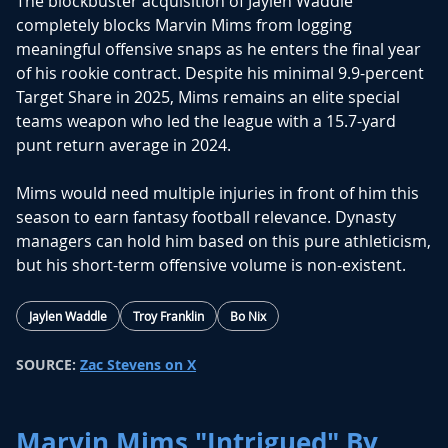
The blockbuster acquisition of
Jaylen Waddle
completely blocks
Marvin Mims
from logging
meaningful offensive snaps as he enters the final year
of his rookie contract. Despite his minimal 9.9-percent
Target Share in 2025, Mims remains an elite special
teams weapon who led the league with a 15.7-yard
punt return average in 2024.
Mims would need multiple injuries in front of him this
season to earn fantasy football relevance. Dynasty
managers can hold him based on this pure athleticism,
but his short-term offensive volume is non-existent.
Jaylen Waddle
Troy Franklin
Bo Nix
SOURCE:
Zac Stevens on X
Marvin Mims "Intrigued" By