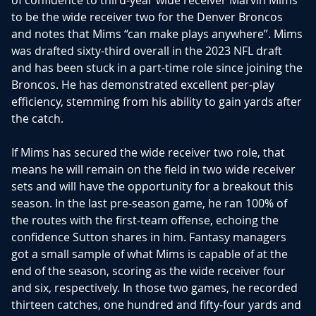
of confidence to third-year wide receiver Marvin Mims
to be the wide receiver two for the Denver Broncos
and notes that Mims “can make plays anywhere”. Mims
was drafted sixty-third overall in the 2023 NFL draft
and has been stuck in a part-time role since joining the
Broncos. He has demonstrated excellent per-play
efficiency, stemming from his ability to gain yards after
the catch.
If Mims has secured the wide receiver two role, that
means he will remain on the field in two wide receiver
sets and will have the opportunity for a breakout this
season. In the last pre-season game, he ran 100% of
the routes with the first-team offense, echoing the
confidence Sutton shares in him. Fantasy managers
got a small sample of what Mims is capable of at the
end of the season, scoring as the wide receiver four
and six, respectively. In those two games, he recorded
thirteen catches, one hundred and fifty-four yards and