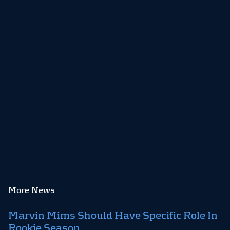
More News
Marvin Mims Should Have Specific Role In
Rookie Season