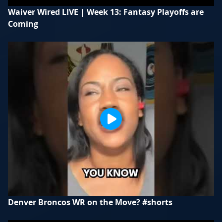
Waiver Wired LIVE | Week 13: Fantasy Playoffs are
Coming
Denver Broncos WR on the Move? #shorts