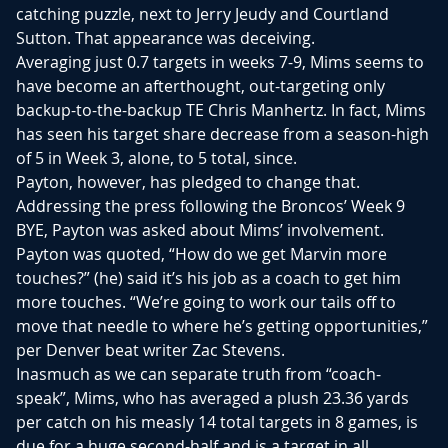
catching puzzle, next to Jerry Jeudy and Courtland
Sutton. That appearance was deceiving.
Averaging just 0.7 targets in weeks 7-9, Mims seems to
have become an afterthought, out-targeting only
backup-to-the-backup TE Chris Manhertz. In fact, Mims
has seen his target share decrease from a season-high
of 5 in Week 3, alone, to 5 total, since.
Payton, however, has pledged to change that.
Addressing the press following the Broncos’ Week 9
BYE, Payton was asked about Mims’ involvement.
Payton was quoted, “How do we get Marvin more
touches?” (he) said it’s his job as a coach to get him
more touches. “We’re going to work our tails off to
move that needle to where he’s getting opportunities,”
per Denver beat writer Zac Stevens.
Inasmuch as we can separate truth from “coach-
speak”, Mims, who has averaged a plush 23.36 yards
per catch on his measly 14 total targets in 8 games, is
due for a huge second-half and is a target in all