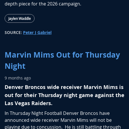
depth piece for the 2026 campaign.
Jaylen Waddle
SOURCE:
Peter J Gabriel
Marvin Mims Out for Thursday
Night
9 months ago
Denver Broncos wide receiver Marvin Mims is
out for their Thursday night game against the
Las Vegas Raiders.
In Thursday Night Football Denver Broncos have
announced wide receiver Marvin Mims will not be
playing due to concussion. He is still battling through