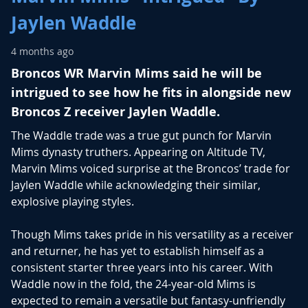
Jaylen Waddle
4 months ago
Broncos WR
Marvin Mims
said he will be
intrigued to see how he fits in alongside new
Broncos Z receiver
Jaylen Waddle
.
The Waddle trade was a true gut punch for Marvin
Mims dynasty truthers. Appearing on Altitude TV,
Marvin Mims voiced surprise at the Broncos’ trade for
Jaylen Waddle while acknowledging their similar,
explosive playing styles.
Though Mims takes pride in his versatility as a receiver
and returner, he has yet to establish himself as a
consistent starter three years into his career. With
Waddle now in the fold, the 24-year-old Mims is
expected to remain a versatile but fantasy-unfriendly