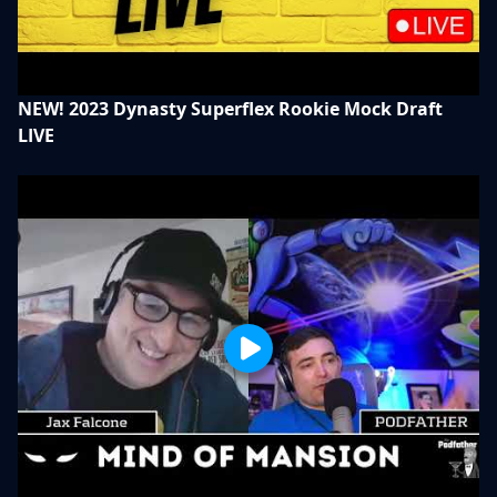
NEW! 2023 Dynasty Superflex Rookie Mock Draft
LIVE