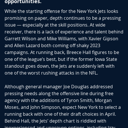
opportunities.
While the starting offense for the New York Jets looks
promising on paper, depth continues to be a pressing
issue — especially at the skill positions. At wide
receiver, there is a lack of experience and talent behind
Garrett Wilson and Mike Williams, with Xavier Gipson
and Allen Lazard both coming off shaky 2023
campaigns. At running back, Breece Hall figures to be
one of the league’s best, but if the former Iowa State
standout goes down, the Jets are suddenly left with
one of the worst rushing attacks in the NFL.
Although general manager Joe Douglas addressed
pressing needs along the offensive line during free
agency with the additions of Tyron Smith, Morgan
Moses, and John Simpson, expect New York to select a
running back with one of their draft choices in April.
Behind Hall, the Jets’ depth chart is riddled with
inexperienced and unproven options, including Izzy