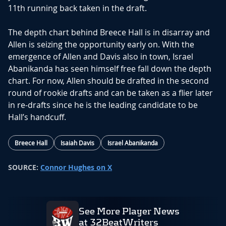
11th running back taken in the draft.
The depth chart behind Breece Hall is in disarray and
Allen is seizing the opportunity early on. With the
emergence of Allen and Davis also in town, Israel
Abanikanda has seen himself free fall down the depth
chart. For now, Allen should be drafted in the second
round of rookie drafts and can be taken as a flier later
in re-drafts since he is the leading candidate to be
Hall’s handcuff.
Breece Hall
Isaiah Davis
Israel Abanikanda
SOURCE:
Connor Hughes on X
See More Player News
at 32BeatWriters