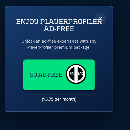
×
ENJOY PLAYERPROFILER
AD-FREE
Unlock an ad-free experience with any
PlayerProfiler premium package.
GO AD-FREE
($3.75 per month)