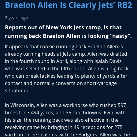
Braelon Allen is Clearly Jets’ RB2
2 years ago
Reports out of New York Jets camp, is that
running back Braelon Allen is looking “nasty”.
It appears that rookie running back Braelon Allen is
already turning heads at Jets camp. Allen was drafted
in the fourth round in April, along with Isaiah Davis
who was selected in the fifth round. Allen is a big back
who can break tackles leading to plenty of yards after
contact and normally converts on short-yardage
situations.
In Wisconsin, Allen was a workhorse who rushed 597
times for 3,494 yards, and 35 touchdowns. Even with
his size, the running back was also effective in the
receiving game by bringing in 49 receptions for 275
yards in three seasons with the Badgers. Allen was the