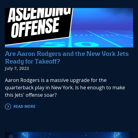
Are Aaron Rodgers and the New York Jets
Ready for Takeoff?
July 7, 2023
Aaron Rodgers is a massive upgrade for the
quarterback play in New York. Is he enough to make
this Jets' offense soar?
READ MORE