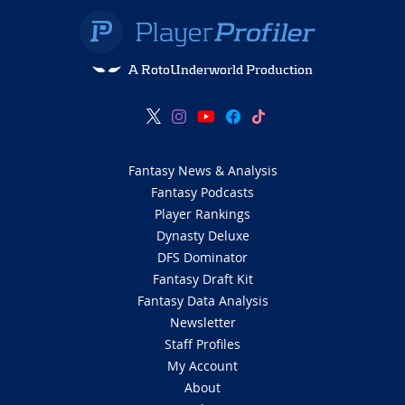
A RotoUnderworld Production
Fantasy News & Analysis
Fantasy Podcasts
Player Rankings
Dynasty Deluxe
DFS Dominator
Fantasy Draft Kit
Fantasy Data Analysis
Newsletter
Staff Profiles
My Account
About