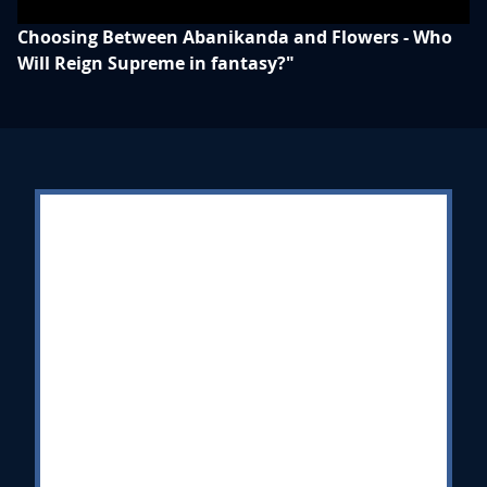
Choosing Between Abanikanda and Flowers - Who
Will Reign Supreme in fantasy?"