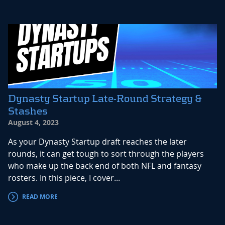
Dynasty Startup Late-Round Strategy &
Stashes
August 4, 2023
As your Dynasty Startup draft reaches the later
rounds, it can get tough to sort through the players
who make up the back end of both NFL and fantasy
rosters. In this piece, I cover...
READ MORE