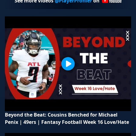
See more videos
@PlayerProfiler
on
Beyond the Beat: Cousins Benched for Michael
Penix | 49ers | Fantasy Football Week 16 Love/Hate