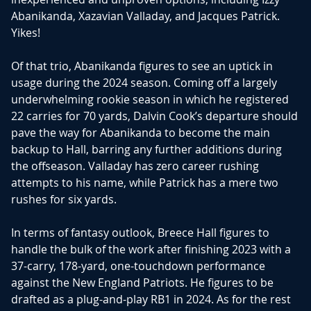
Abanikanda, Xazavian Valladay, and Jacques Patrick.
Yikes!
Of that trio, Abanikanda figures to see an uptick in
usage during the 2024 season. Coming off a largely
underwhelming rookie season in which he registered
22 carries for 70 yards, Dalvin Cook’s departure should
pave the way for Abanikanda to become the main
backup to Hall, barring any further additions during
the offseason. Valladay has zero career rushing
attempts to his name, while Patrick has a mere two
rushes for six yards.
In terms of fantasy outlook, Breece Hall figures to
handle the bulk of the work after finishing 2023 with a
37-carry, 178-yard, one-touchdown performance
against the New England Patriots. He figures to be
drafted as a plug-and-play RB1 in 2024. As for the rest