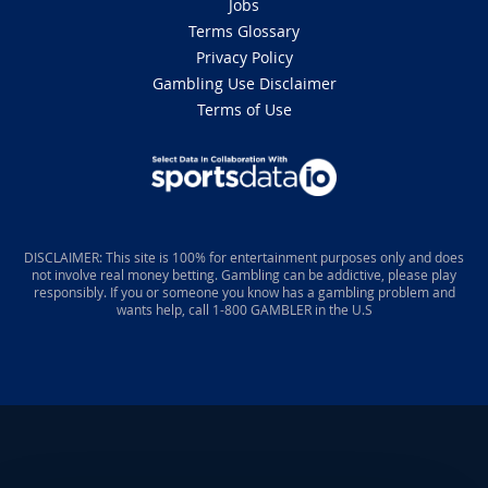
Jobs
Terms Glossary
Privacy Policy
Gambling Use Disclaimer
Terms of Use
DISCLAIMER: This site is 100% for entertainment purposes only and does
not involve real money betting. Gambling can be addictive, please play
responsibly. If you or someone you know has a gambling problem and
wants help, call 1-800 GAMBLER in the U.S