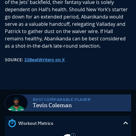
of the Jets’ backfield, their fantasy value is solely
dependent on Hall’s health. Should New York’s starter
go down for an extended period, Abanikanda would
serve as a valuable handcuff, relegating Valladay and
Patrick to gather dust on the waiver wire. If Hall
remains healthy, Abanikanda can be best considered
as a shot-in-the-dark late-round selection.
SOURCE:
32BeatWriters on X
BEST COMPARABLE PLAYER
Tevin Coleman
Workout Metrics