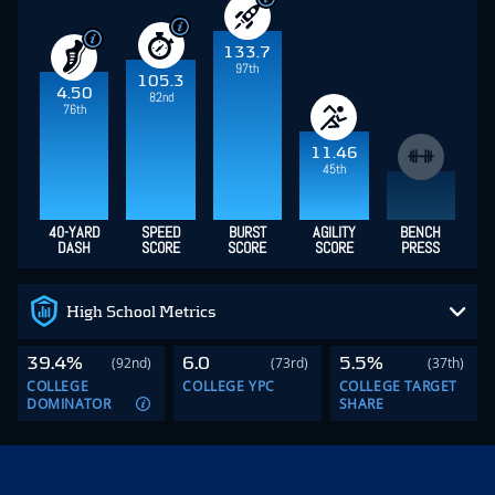
133.7
97th
105.3
4.50
82nd
76th
11.46
45th
40-YARD
SPEED
BURST
AGILITY
BENCH
DASH
SCORE
SCORE
SCORE
PRESS
High School Metrics
39.4%
6.0
5.5%
(92nd)
(73rd)
(37th)
COLLEGE
COLLEGE YPC
COLLEGE TARGET
DOMINATOR
SHARE