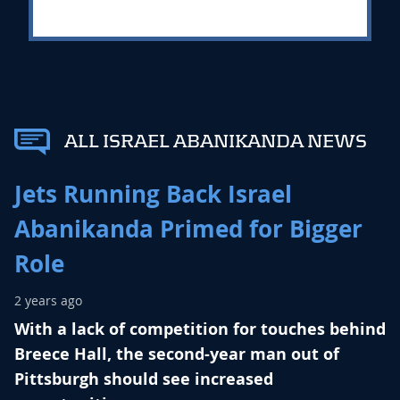
ALL ISRAEL ABANIKANDA NEWS
Jets Running Back Israel
Abanikanda Primed for Bigger
Role
2 years ago
With a lack of competition for touches behind
Breece Hall, the second-year man out of
Pittsburgh should see increased