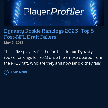
Dynasty Rookie Rankings 2023 | Top 5
Post-NFL Draft Fallers
May 5, 2023
These five players fell the furthest in our Dynasty
rookie rankings for 2023 once the smoke cleared from
the NFL Draft. Who are they and how far did they fall?
READ MORE