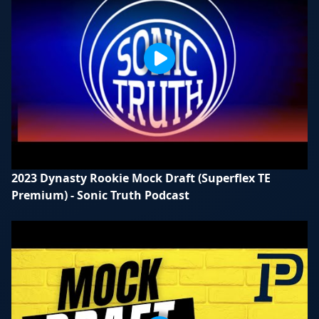
2023 Dynasty Rookie Mock Draft (Superflex TE
Premium) - Sonic Truth Podcast