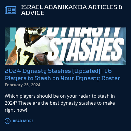
ISRAEL ABANIKANDA ARTICLES &
ADVICE
2024 Dynasty Stashes (Updated) | 16
Players to Stash on Your Dynasty Roster
February 25, 2024
Which players should be on your radar to stash in
2024? These are the best dynasty stashes to make
right now!
READ MORE