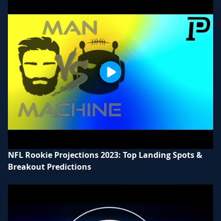
NFL Rookie Projections 2023: Top Landing Spots &
Breakout Predictions