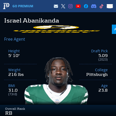
GO PREMIUM
Israel Abanikanda
Free Agent
Height
Draft Pick
5' 10"
5.09
(2023)
Weight
College
216 lbs
Pittsburgh
BMI
Age
31.0
23.8
(73rd)
Overall Rank
RB