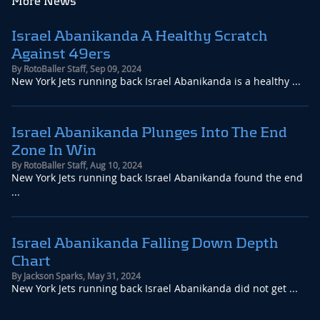
More News
Israel Abanikanda A Healthy Scratch
Against 49ers
By
RotoBaller Staff
,
Sep 09, 2024
New York Jets running back Israel Abanikanda is a healthy ...
Israel Abanikanda Plunges Into The End
Zone In Win
By
RotoBaller Staff
,
Aug 10, 2024
New York Jets running back Israel Abanikanda found the end
...
Israel Abanikanda Falling Down Depth
Chart
By
Jackson Sparks
,
May 31, 2024
New York Jets running back Israel Abanikanda did not get ...