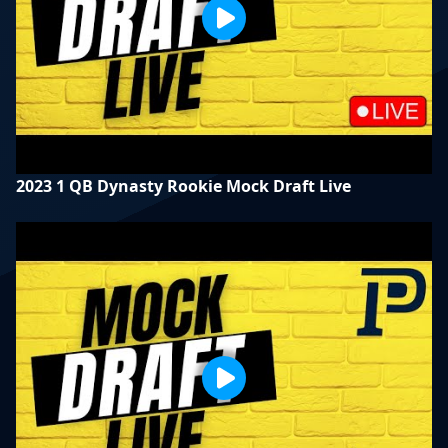
2023 1 QB Dynasty Rookie Mock Draft Live