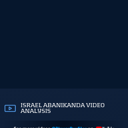
ISRAEL ABANIKANDA VIDEO
ANALYSIS