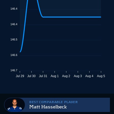
146.4
146.4
146.5
146.6
146.7
Jul 29
Jul 30
Jul 31
Aug 1
Aug 2
Aug 3
Aug 4
Aug 5
BEST COMPARABLE PLAYER
Matt Hasselbeck