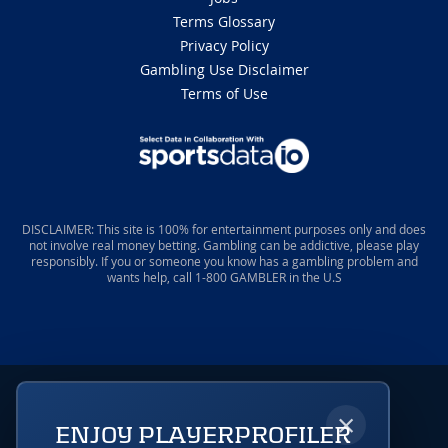
Terms Glossary
Privacy Policy
Gambling Use Disclaimer
Terms of Use
DISCLAIMER: This site is 100% for entertainment purposes only and does
not involve real money betting. Gambling can be addictive, please play
responsibly. If you or someone you know has a gambling problem and
wants help, call 1-800 GAMBLER in the U.S
×
ENJOY PLAYERPROFILER