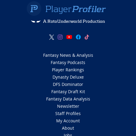
A RotoUnderworld Production
Fantasy News & Analysis
Fantasy Podcasts
Player Rankings
Dynasty Deluxe
DFS Dominator
Fantasy Draft Kit
Fantasy Data Analysis
Newsletter
Staff Profiles
My Account
About
Jobs