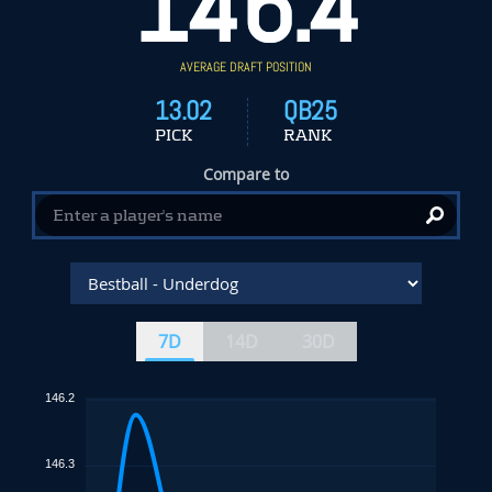
146.4
AVERAGE DRAFT POSITION
13.02
QB25
PICK
RANK
Compare to
7D
14D
30D
146.2
146.3