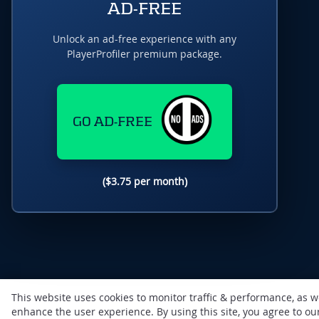
AD-FREE
Unlock an ad-free experience with any
PlayerProfiler premium package.
GO AD-FREE
($3.75 per month)
This website uses cookies to monitor traffic & performance, as w
enhance the user experience. By using this site, you agree to o