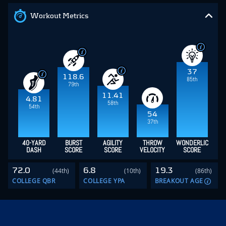
Workout Metrics
37
118.6
85th
79th
11.41
4.81
58th
54th
54
37th
40-YARD
BURST
AGILITY
THROW
WONDERLIC
DASH
SCORE
SCORE
VELOCITY
SCORE
72.0
6.8
19.3
(44th)
(10th)
(86th)
COLLEGE QBR
COLLEGE YPA
BREAKOUT AGE