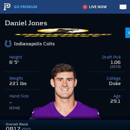
LIVE NOW
GO PREMIUM
Daniel Jones
Indianapolis Colts
Height
Draft Pick
6' 5"
1.06
(2019)
Weight
College
221 lbs
Duke
Hand Size
Age
29.1
--
(62nd)
Overall Rank
QB17
2025