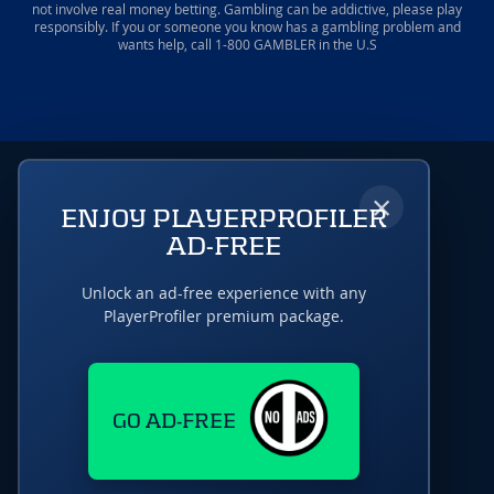
not involve real money betting. Gambling can be addictive, please play
responsibly. If you or someone you know has a gambling problem and
wants help, call 1-800 GAMBLER in the U.S
×
ENJOY PLAYERPROFILER
AD-FREE
Unlock an ad-free experience with any
PlayerProfiler premium package.
GO AD-FREE