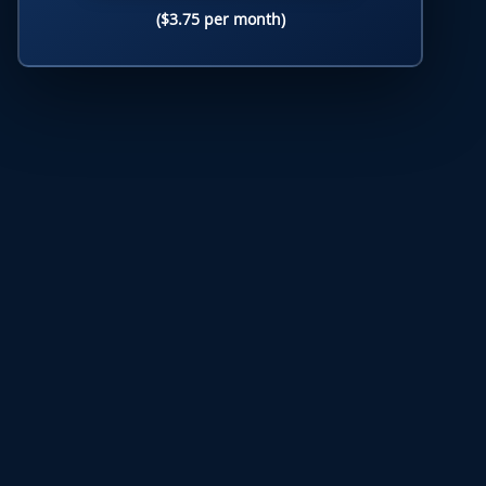
($3.75 per month)