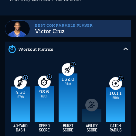
BEST COMPARABLE PLAYER
Victor Cruz
Workout Metrics
132.0
91st
98.6
4.50
10.11
68th
67th
65th
40-YARD
SPEED
BURST
AGILITY
CATCH
DASH
SCORE
SCORE
SCORE
RADIUS