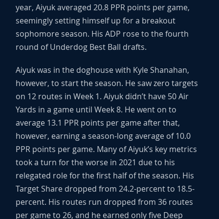
year, Aiyuk averaged 20.8 PPR points per game,
seemingly setting himself up for a breakout
sophomore season. His ADP rose to the fourth
round of Underdog Best Ball drafts.
Aiyuk was in the doghouse with Kyle Shanahan,
however, to start the season. He saw zero targets
on 12 routes in Week 1. Aiyuk didn’t have 50 Air
Yards in a game until Week 8. He went on to
average 13.1 PPR points per game after that,
however, earning a season-long average of 10.0
PPR points per game. Many of Aiyuk’s key metrics
took a turn for the worse in 2021 due to his
relegated role for the first half of the season. His
Target Share dropped from 24.2-percent to 18.5-
percent. His routes run dropped from 36 routes
per game to 26, and he earned only five Deep