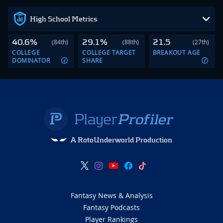
High School Metrics
40.6%
29.1%
21.5
(84th)
(88th)
(27th)
COLLEGE
COLLEGE TARGET
BREAKOUT AGE
DOMINATOR
SHARE
A RotoUnderworld Production
Fantasy News & Analysis
Fantasy Podcasts
Player Rankings