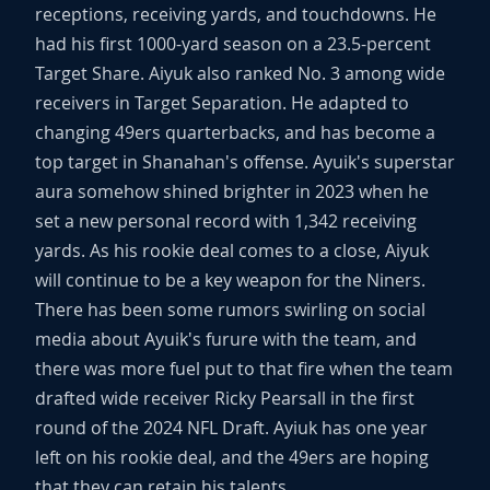
receptions, receiving yards, and touchdowns. He
had his first 1000-yard season on a 23.5-percent
Target Share. Aiyuk also ranked No. 3 among wide
receivers in Target Separation. He adapted to
changing 49ers quarterbacks, and has become a
top target in Shanahan's offense. Ayuik's superstar
aura somehow shined brighter in 2023 when he
set a new personal record with 1,342 receiving
yards. As his rookie deal comes to a close, Aiyuk
will continue to be a key weapon for the Niners.
There has been some rumors swirling on social
media about Ayuik's furure with the team, and
there was more fuel put to that fire when the team
drafted wide receiver Ricky Pearsall in the first
round of the 2024 NFL Draft. Ayiuk has one year
left on his rookie deal, and the 49ers are hoping
that they can retain his talents.