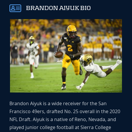
BRANDON AIYUK BIO
Brandon Aiyuk is a wide receiver for the San
Francisco 49ers, drafted No. 25 overall in the 2020
NFL Draft. Aiyuk is a native of Reno, Nevada, and
played junior college football at Sierra College