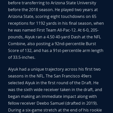
before transferring to Arizona State University
before the 2018 season. He played two years at
Arizona State, scoring eight touchdowns on 65
receptions for 1192 yards in his final season, when
he was named First Team All-Pac-12. At 6-0, 205-
pounds, Aiyuk ran a 4.50 40-yard Dash at the NFL
Combine, also posting a 92nd-percentile Burst
Score of 132, and has a 91st-percentile arm length
of 33.5-inches.
Aiyuk had a unique trajectory across his first two
seasons in the NFL. The San Francisco 49ers
selected Aiyuk in the first round of the Draft. He
was the sixth wide receiver taken in the draft, and
began making an immediate impact along with
fellow receiver Deebo Samuel (drafted in 2019).
During a six-game stretch at the end of his rookie