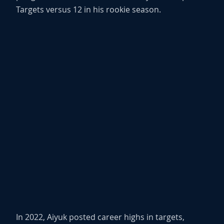
Targets versus 12 in his rookie season.
In 2022, Aiyuk posted career highs in targets,