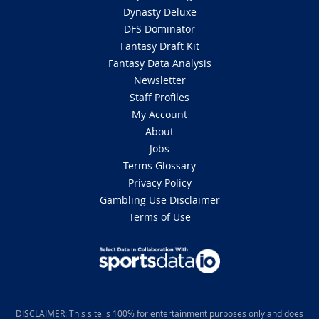
Dynasty Deluxe
DFS Dominator
Fantasy Draft Kit
Fantasy Data Analysis
Newsletter
Staff Profiles
My Account
About
Jobs
Terms Glossary
Privacy Policy
Gambling Use Disclaimer
Terms of Use
DISCLAIMER: This site is 100% for entertainment purposes only and does