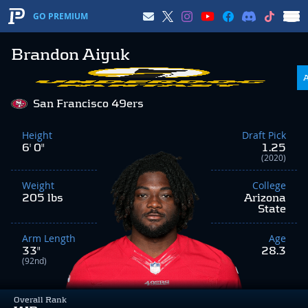
GO PREMIUM
Brandon Aiyuk
San Francisco 49ers
Height
Draft Pick
6' 0"
1.25
(2020)
Weight
College
205 lbs
Arizona
State
Arm Length
Age
33"
28.3
(92nd)
Overall Rank