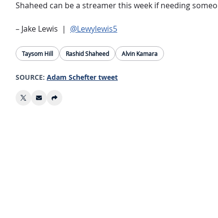
Shaheed can be a streamer this week if needing someone 
– Jake Lewis |
@Lewylewis5
Taysom Hill
Rashid Shaheed
Alvin Kamara
SOURCE:
Adam Schefter tweet