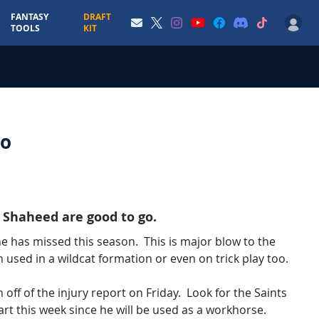
FANTASY
DRAFT
TOOLS
KIT
Go
 Shaheed are good to go.
 he has missed this season. This is major blow to the
 used in a wildcat formation or even on trick play too.
 off of the injury report on Friday. Look for the Saints
rt this week since he will be used as a workhorse.