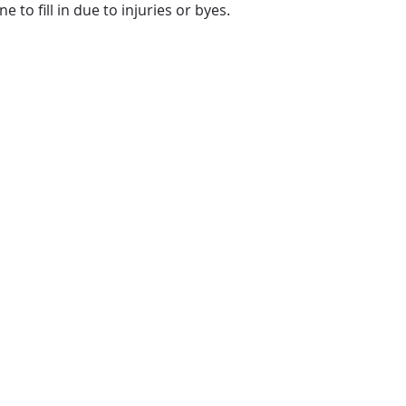
to fill in due to injuries or byes.