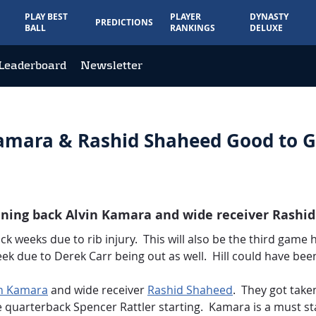
PLAY BEST
PLAYER
DYNASTY
PREDICTIONS
BALL
RANKINGS
DELUXE
Leaderboard
Newsletter
Kamara & Rashid Shaheed Good to 
nning back Alvin Kamara and wide receiver Rashid
ck weeks due to rib injury. This will also be the third game
eek due to Derek Carr being out as well. Hill could have been
in Kamara
and wide receiver
Rashid Shaheed
. They got taken
e quarterback Spencer Rattler starting. Kamara is a must sta