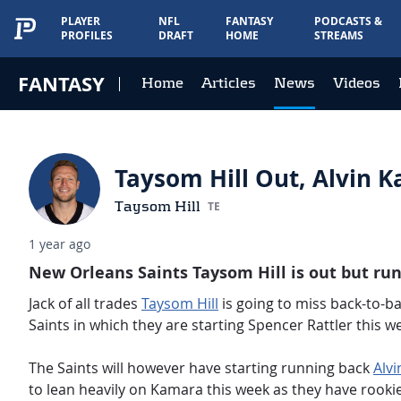
PLAYER
NFL
FANTASY
PODCASTS &
PROFILES
DRAFT
HOME
STREAMS
FANTASY
Home
Articles
News
Videos
Taysom Hill Out, Alvin 
Taysom Hill
TE
1 year ago
New Orleans Saints Taysom Hill is out but ru
Jack of all trades
Taysom Hill
is going to miss back-to-ba
Saints in which they are starting Spencer Rattler this w
The Saints will however have starting running back
Alv
to lean heavily on Kamara this week as they have rooki