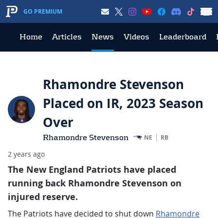
GO PREMIUM
Home
Articles
News
Videos
Leaderboard
Rhamondre Stevenson
Placed on IR, 2023 Season
Over
Rhamondre Stevenson
NE
RB
2 years ago
The New England Patriots have placed
running back Rhamondre Stevenson on
injured reserve.
The Patriots have decided to shut down
Rhamondre