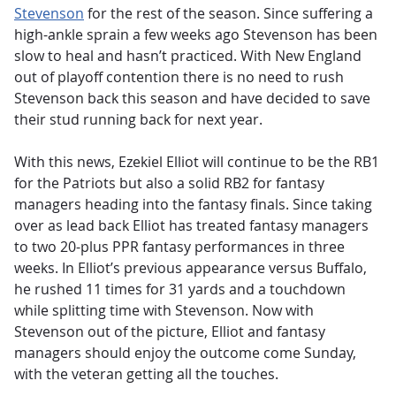
Stevenson
for the rest of the season. Since suffering a
high-ankle sprain a few weeks ago Stevenson has been
slow to heal and hasn’t practiced. With New England
out of playoff contention there is no need to rush
Stevenson back this season and have decided to save
their stud running back for next year.
With this news, Ezekiel Elliot will continue to be the RB1
for the Patriots but also a solid RB2 for fantasy
managers heading into the fantasy finals. Since taking
over as lead back Elliot has treated fantasy managers
to two 20-plus PPR fantasy performances in three
weeks. In Elliot’s previous appearance versus Buffalo,
he rushed 11 times for 31 yards and a touchdown
while splitting time with Stevenson. Now with
Stevenson out of the picture, Elliot and fantasy
managers should enjoy the outcome come Sunday,
with the veteran getting all the touches.