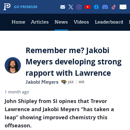
GO PREMIUM
Home
Articles
News
Videos
Leaderboard
Remember me? Jakobi
Meyers developing strong
rapport with Lawrence
Jakobi Meyers
JAX
WR
1 month ago
John Shipley from SI opines that Trevor
Lawrence and Jakobi Meyers “has taken a
leap” showing improved chemistry this
offseason.