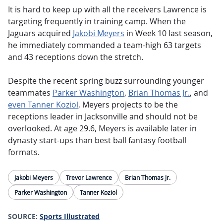
It is hard to keep up with all the receivers Lawrence is
targeting frequently in training camp. When the
Jaguars acquired
Jakobi Meyers
in Week 10 last season,
he immediately commanded a team-high 63 targets
and 43 receptions down the stretch.
Despite the recent spring buzz surrounding younger
teammates
Parker Washington
,
Brian Thomas Jr.
, and
even Tanner Koziol
, Meyers projects to be the
receptions leader in Jacksonville and should not be
overlooked. At age 29.6, Meyers is available later in
dynasty start-ups than best ball fantasy football
formats.
Jakobi Meyers
Trevor Lawrence
Brian Thomas Jr.
Parker Washington
Tanner Koziol
SOURCE:
Sports Illustrated