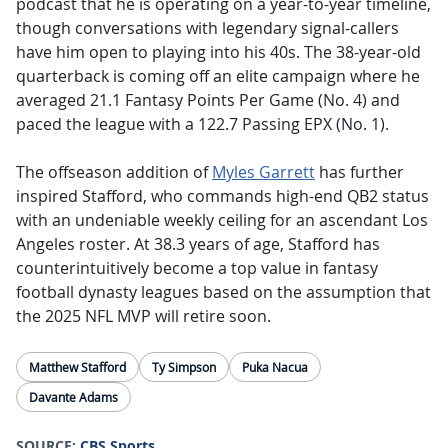
podcast that he is operating on a year-to-year timeline,
though conversations with legendary signal-callers
have him open to playing into his 40s. The 38-year-old
quarterback is coming off an elite campaign where he
averaged 21.1 Fantasy Points Per Game (No. 4) and
paced the league with a 122.7 Passing EPX (No. 1).
The offseason addition of
Myles Garrett
has further
inspired Stafford, who commands high-end QB2 status
with an undeniable weekly ceiling for an ascendant Los
Angeles roster. At 38.3 years of age, Stafford has
counterintuitively become a top value in fantasy
football dynasty leagues based on the assumption that
the 2025 NFL MVP will retire soon.
Matthew Stafford
Ty Simpson
Puka Nacua
Davante Adams
SOURCE:
CBS Sports