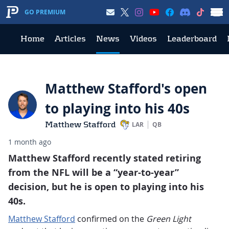
GO PREMIUM
Home
Articles
News
Videos
Leaderboard
Matthew Stafford's open
to playing into his 40s
Matthew Stafford
LAR
QB
1 month ago
Matthew Stafford recently stated retiring
from the NFL will be a “year-to-year”
decision, but he is open to playing into his
40s.
Matthew Stafford
confirmed on the
Green Light