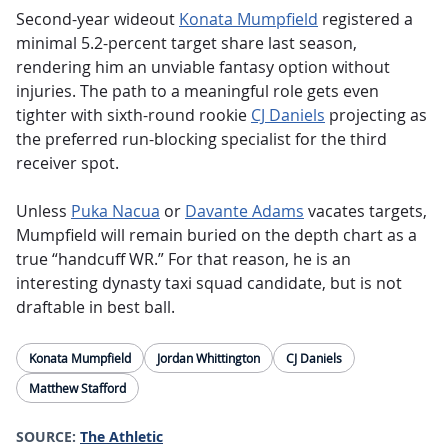
Second-year wideout
Konata Mumpfield
registered a
minimal 5.2-percent target share last season,
rendering him an unviable fantasy option without
injuries. The path to a meaningful role gets even
tighter with sixth-round rookie
CJ Daniels
projecting as
the preferred run-blocking specialist for the third
receiver spot.
Unless
Puka Nacua
or
Davante Adams
vacates targets,
Mumpfield will remain buried on the depth chart as a
true “handcuff WR.” For that reason, he is an
interesting dynasty taxi squad candidate, but is not
draftable in best ball.
Konata Mumpfield
Jordan Whittington
CJ Daniels
Matthew Stafford
SOURCE:
The Athletic