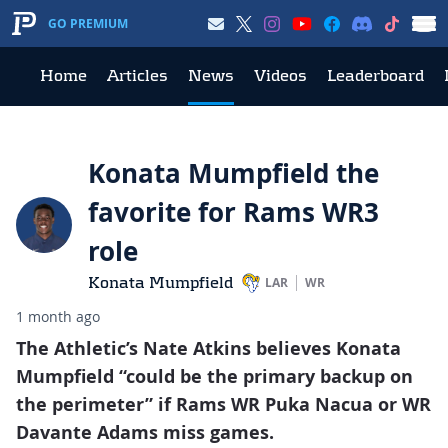
GO PREMIUM
Home
Articles
News
Videos
Leaderboard
Konata Mumpfield the
favorite for Rams WR3
role
Konata Mumpfield
LAR
WR
1 month ago
The Athletic’s Nate Atkins believes Konata
Mumpfield “could be the primary backup on
the perimeter” if Rams WR Puka Nacua or WR
Davante Adams miss games.