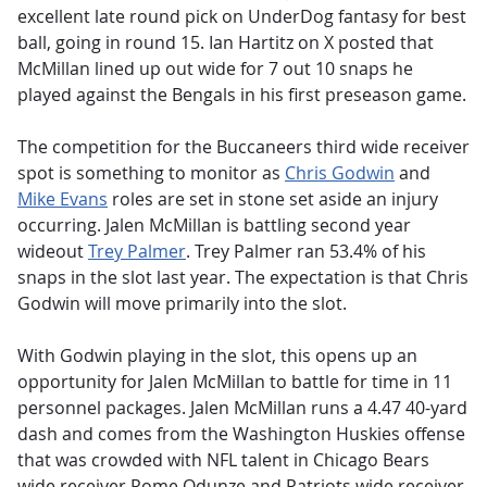
excellent late round pick on UnderDog fantasy for best
ball, going in round 15. Ian Hartitz on X posted that
McMillan lined up out wide for 7 out 10 snaps he
played against the Bengals in his first preseason game.
The competition for the Buccaneers third wide receiver
spot is something to monitor as
Chris Godwin
and
Mike Evans
roles are set in stone set aside an injury
occurring. Jalen McMillan is battling second year
wideout
Trey Palmer
. Trey Palmer ran 53.4% of his
snaps in the slot last year. The expectation is that Chris
Godwin will move primarily into the slot.
With Godwin playing in the slot, this opens up an
opportunity for Jalen McMillan to battle for time in 11
personnel packages. Jalen McMillan runs a 4.47 40-yard
dash and comes from the Washington Huskies offense
that was crowded with NFL talent in Chicago Bears
wide receiver Rome Odunze and Patriots wide receiver