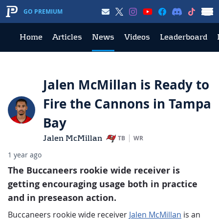
GO PREMIUM
Home
Articles
News
Videos
Leaderboard
Jalen McMillan is Ready to
Fire the Cannons in Tampa
Bay
Jalen McMillan
TB
WR
1 year ago
The Buccaneers rookie wide receiver is
getting encouraging usage both in practice
and in preseason action.
Buccaneers rookie wide receiver
Jalen McMillan
is an