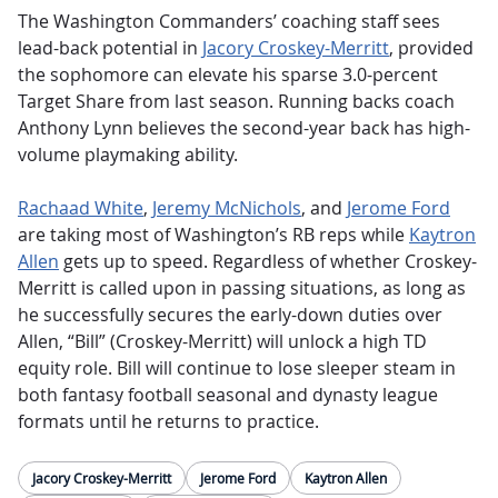
The Washington Commanders’ coaching staff sees
lead-back potential in
Jacory Croskey-Merritt
, provided
the sophomore can elevate his sparse 3.0-percent
Target Share from last season. Running backs coach
Anthony Lynn believes the second-year back has high-
volume playmaking ability.
Rachaad White
,
Jeremy McNichols
, and
Jerome Ford
are taking most of Washington’s RB reps while
Kaytron
Allen
gets up to speed. Regardless of whether Croskey-
Merritt is called upon in passing situations, as long as
he successfully secures the early-down duties over
Allen, “Bill” (Croskey-Merritt) will unlock a high TD
equity role. Bill will continue to lose sleeper steam in
both fantasy football seasonal and dynasty league
formats until he returns to practice.
Jacory Croskey-Merritt
Jerome Ford
Kaytron Allen