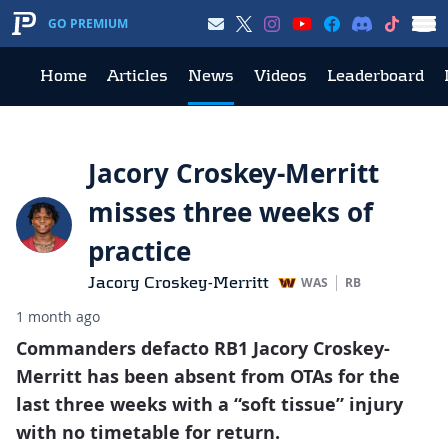
GO PREMIUM
Home
Articles
News
Videos
Leaderboard
Jacory Croskey-Merritt
misses three weeks of
practice
Jacory Croskey-Merritt
WAS
RB
1 month ago
Commanders defacto RB1 Jacory Croskey-
Merritt has been absent from OTAs for the
last three weeks with a “soft tissue” injury
with no timetable for return.