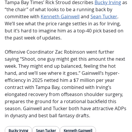
Tampa Bay Times’ Rick Stroud describes
Bucky Irving
as
“the chair” of what looks to be a running back by
committee with
Kenneth Gainwell
and
Sean Tucker
.
We’ll see what the price range settles in as for Irving,
but it’s hard to imagine him as a top-40 pick based on
the past week of updates.
Offensive Coordinator Zac Robinson went further
saying “Shoot, one guy might get this amount the next
week. They might end up balanced, feeling the hot
hand, and we’ll see where it goes.” Gainwell’s hyper-
efficiency in 2025 netted him a $7 million per year
contract with Tampa Bay, combined with Irving’s
elongated recovery from offseason shoulder surgery,
prepares the ground for a rotational backfield this
season. Gainwell and Tucker both have attractive ADPs
in dynasty and best ball fantasy drafts.
Bucky Irving
Sean Tucker
Kenneth Gainwell