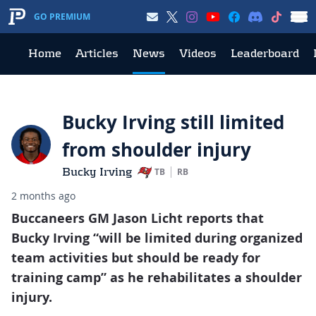
GO PREMIUM
Home
Articles
News
Videos
Leaderboard
Bucky Irving still limited
from shoulder injury
Bucky Irving
TB
RB
2 months ago
Buccaneers GM Jason Licht reports that
Bucky Irving “will be limited during organized
team activities but should be ready for
training camp” as he rehabilitates a shoulder
injury.