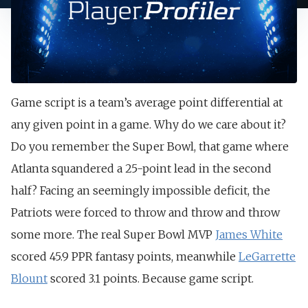
Game script is a team’s average point differential at
any given point in a game. Why do we care about it?
Do you remember the Super Bowl, that game where
Atlanta squandered a 25-point lead in the second
half? Facing an seemingly impossible deficit, the
Patriots were forced to throw and throw and throw
some more. The real Super Bowl MVP
James White
scored 45.9 PPR fantasy points, meanwhile
LeGarrette
Blount
scored 3.1 points. Because game script.