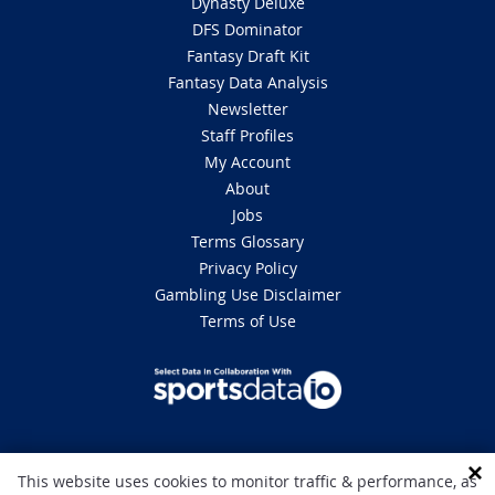
Dynasty Deluxe
DFS Dominator
Fantasy Draft Kit
Fantasy Data Analysis
Newsletter
Staff Profiles
My Account
About
Jobs
Terms Glossary
Privacy Policy
Gambling Use Disclaimer
Terms of Use
DISCLAIMER: This site is 100% for entertainment purposes only and does
This website uses cookies to monitor traffic & performance, as
not involve real money betting. Gambling can be addictive, please play