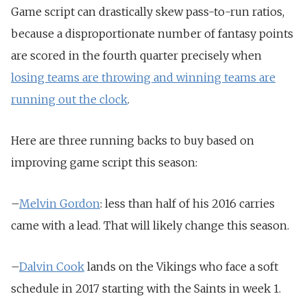
Game script can drastically skew pass-to-run ratios,
because a disproportionate number of fantasy points
are scored in the fourth quarter precisely when
losing teams are throwing and winning teams are
running out the clock
.
Here are three running backs to buy based on
improving game script this season:
–
Melvin Gordon
: less than half of his 2016 carries
came with a lead. That will likely change this season.
–
Dalvin Cook
lands on the Vikings who face a soft
schedule in 2017 starting with the Saints in week 1.