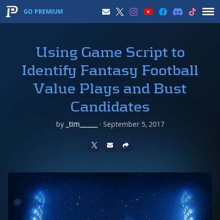
GO PREMIUM
Using Game Script to
Identify Fantasy Football
Value Plays and Bust
Candidates
by
_tim______
·
September 5, 2017