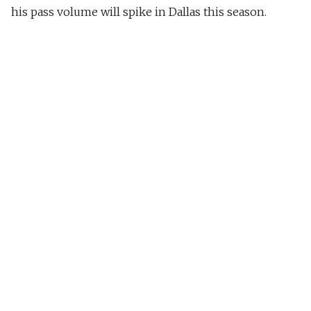
his pass volume will spike in Dallas this season.