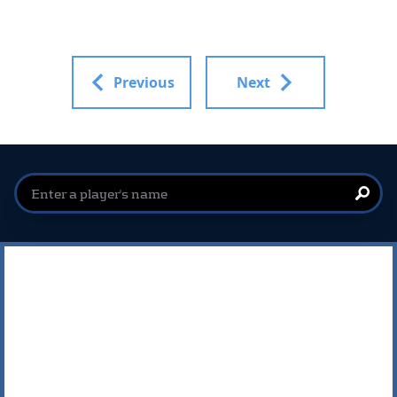
Previous
Next