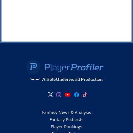
A RotoUnderworld Production
Fantasy News & Analysis
Fantasy Podcasts
Player Rankings