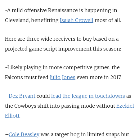
-A mild offensive Renaissance is happening in
Cleveland, benefitting
Isaiah Crowell
most of all.
Here are three wide receivers to buy based on a
projected game script improvement this season:
-Likely playing in more competitive games, the
Falcons must feed
Julio Jones
even more in 2017.
–
Dez Bryant
could
lead the league in touchdowns
as
the Cowboys shift into passing mode without
Ezekiel
Elliott
.
–
Cole Beasley
was a target hog in limited snaps but