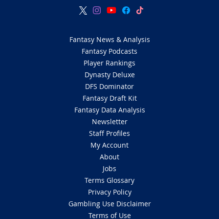
Fantasy News & Analysis
Fantasy Podcasts
Player Rankings
Dynasty Deluxe
DFS Dominator
Fantasy Draft Kit
Fantasy Data Analysis
Newsletter
Staff Profiles
My Account
About
Jobs
Terms Glossary
Privacy Policy
Gambling Use Disclaimer
Terms of Use