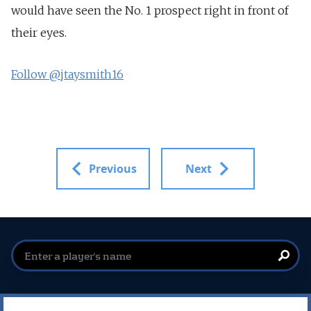
would have seen the No. 1 prospect right in front of
their eyes.
Follow @jtaysmith16
Previous
Next