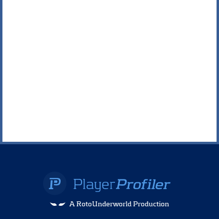
A RotoUnderworld Production