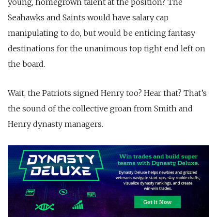
young, homegrown talent at the position? The
Seahawks and Saints would have salary cap
manipulating to do, but would be enticing fantasy
destinations for the unanimous top tight end left on
the board.
Wait, the Patriots signed Henry too? Hear that? That’s
the sound of the collective groan from Smith and
Henry dynasty managers.