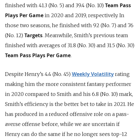
Team Pass
finished with 41.3 (No. 5) and 39.4 (No. 10)
Plays Per Game
in 2020 and 2019, respectively. In
those two seasons, he finished with 92 (No. 7) and 76
Targets
(No. 12)
. Meanwhile, Smith’s previous team
finished with averages of 31.8 (No. 30) and 31.5 (No. 30)
Team Pass Plays Per Game
.
Weekly Volatility
Despite Henry’s 4.4 (No. 45)
rating
making him the more consistent fantasy performer
in 2020 compared to Smith and his 6.8 (No. 10) mark,
Smith’s efficiency is the better bet to take in 2021. He
has produced in a reduced offensive role on a pass-
averse offense before, while we are uncertain if
Henry can do the same if he no longer sees top-12