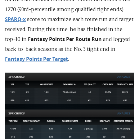
127.0 (93rd-percentile among qualified tight ends)
SPARQ-x
score to maximize each route run and target
received. During this time, he has finished in the
Fantasy Points Per Route Run
top-10 in
and logged
back-to-back seasons as the No. 3 tight end in
Fantasy Points Per Target
.