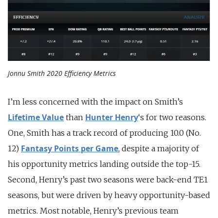
Jonnu Smith 2020 Efficiency Metrics
I’m less concerned with the impact on Smith’s
Lifetime Value
Hunter Henry
than
‘s for two reasons.
One, Smith has a track record of producing 10.0 (No.
Fantasy Points per Game
12)
, despite a majority of
his opportunity metrics landing outside the top-15.
Second, Henry’s past two seasons were back-end TE1
seasons, but were driven by heavy opportunity-based
metrics. Most notable, Henry’s previous team