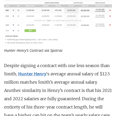
Hunter Henry’s Contract via Spotrac
Despite signing a contract with one less season than
Hunter Henry
Smith,
‘s average annual salary of $12.5
million matches Smith’s average annual salary.
Another similarity in Henry’s contract is that his 2021
and 2022 salaries are fully guaranteed. During the
entirety of his three-year contract length, he will
have a higher cap hit on the team’s yearly salary caps