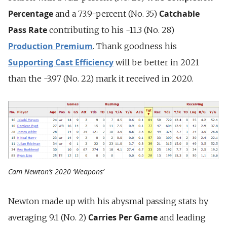
Percentage
Catchable
and a 73.9-percent (No. 35)
Pass Rate
contributing to his -11.3 (No. 28)
Production Premium
. Thank goodness his
Supporting Cast Efficiency
will be better in 2021
than the -3.97 (No. 22) mark it received in 2020.
Cam Newton’s 2020 ‘Weapons’
Newton made up with his abysmal passing stats by
Carries Per Game
averaging 9.1 (No. 2)
and leading