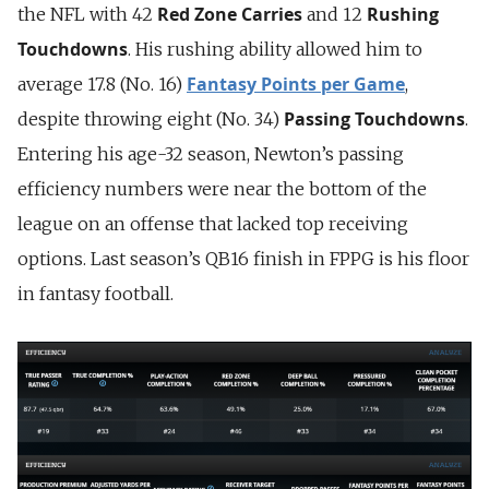
Red Zone Carries
Rushing
the NFL with 42
and 12
Touchdowns
. His rushing ability allowed him to
Fantasy Points per Game
average 17.8 (No. 16)
,
Passing Touchdowns
despite throwing eight (No. 34)
.
Entering his age-32 season, Newton’s passing
efficiency numbers were near the bottom of the
league on an offense that lacked top receiving
options. Last season’s QB16 finish in FPPG is his floor
in fantasy football.