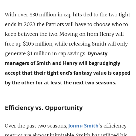
With over $30 million in cap hits tied to the two tight
ends in 2023, the Patriots will have to choose who to
keep between the two. Moving on from Henry will
free up $10.5 million, while releasing Smith will only
Dynasty
generate $1 million in cap savings.
managers of Smith and Henry will begrudgingly
accept that their tight end’s fantasy value is capped
by the other for at least the next two seasons.
Efficiency vs. Opportunity
Jonnu Smith
Over the past two seasons,
‘s efficiency
metrics are almost inimitable. Smith has utilized his