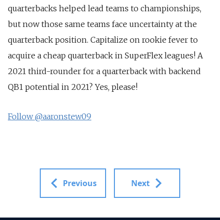
quarterbacks helped lead teams to championships,
but now those same teams face uncertainty at the
quarterback position. Capitalize on rookie fever to
acquire a cheap quarterback in SuperFlex leagues! A
2021 third-rounder for a quarterback with backend
QB1 potential in 2021? Yes, please!
Follow @aaronstew09
Previous
Next