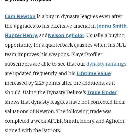
Cam Newton
is a buy in dynasty leagues even after
Jonnu Smith
the upgrades to his offensive arsenal in
,
Hunter Henry
Nelson Agholor
, and
. Usually, a buying
opportunity for a quarterback quashes when his NFL
team improves his weapons. PlayerProfiler
subscribers are able to see that our
dynasty rankings
Lifetime Value
are updated frequently, and his
increased by 2.25 points after the additions, as it
Trade Finder
should. Using the Dynasty Deluxe’s
shows that dynasty leagues have not corrected their
valuations of Newton. The following trade was
completed a week AFTER Smith, Henry, and Agholor
signed with the Patriots: