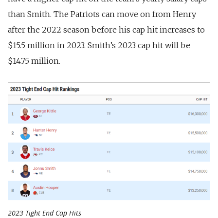
than Smith. The Patriots can move on from Henry
after the 2022 season before his cap hit increases to
$15.5 million in 2023. Smith’s 2023 cap hit will be
$14.75 million.
2023 Tight End Cap Hits