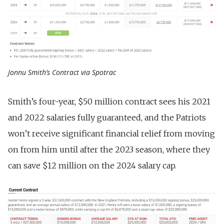
Jonnu Smith’s Contract via Spotrac
Smith’s four-year, $50 million contract sees his 2021
and 2022 salaries fully guaranteed, and the Patriots
won’t receive significant financial relief from moving
on from him until after the 2023 season, where they
can save $12 million on the 2024 salary cap.