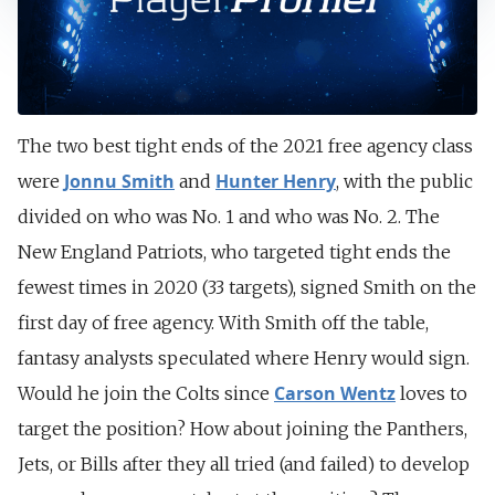
The two best tight ends of the 2021 free agency class
Jonnu Smith
Hunter Henry
were
and
, with the public
divided on who was No. 1 and who was No. 2. The
New England Patriots, who targeted tight ends the
fewest times in 2020 (33 targets), signed Smith on the
first day of free agency. With Smith off the table,
fantasy analysts speculated where Henry would sign.
Carson Wentz
Would he join the Colts since
loves to
target the position? How about joining the Panthers,
Jets, or Bills after they all tried (and failed) to develop