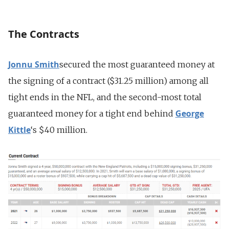
The Contracts
Jonnu Smith
secured the most guaranteed money at
the signing of a contract ($31.25 million) among all
tight ends in the NFL, and the second-most total
George
guaranteed money for a tight end behind
Kittle
‘s $40 million.