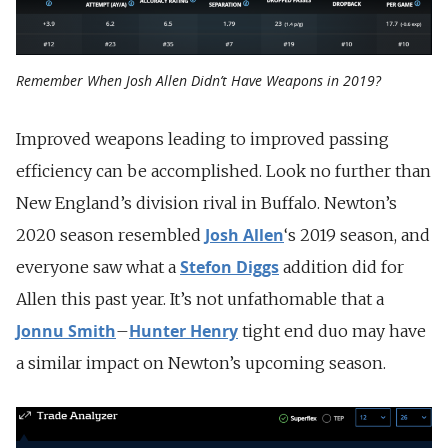
Remember When Josh Allen Didn’t Have Weapons in 2019?
Improved weapons leading to improved passing
efficiency can be accomplished. Look no further than
New England’s division rival in Buffalo. Newton’s
Josh Allen
2020 season resembled
‘s 2019 season, and
Stefon Diggs
everyone saw what a
addition did for
Allen this past year. It’s not unfathomable that a
Jonnu Smith
Hunter Henry
–
tight end duo may have
a similar impact on Newton’s upcoming season.