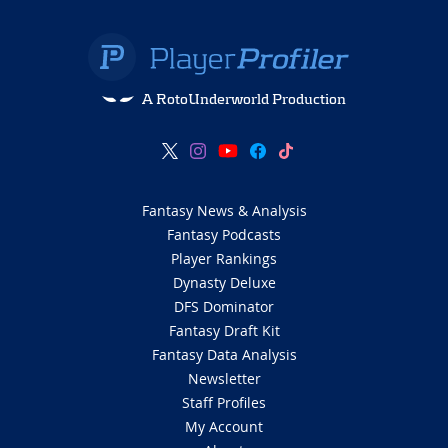
A RotoUnderworld Production
Fantasy News & Analysis
Fantasy Podcasts
Player Rankings
Dynasty Deluxe
DFS Dominator
Fantasy Draft Kit
Fantasy Data Analysis
Newsletter
Staff Profiles
My Account