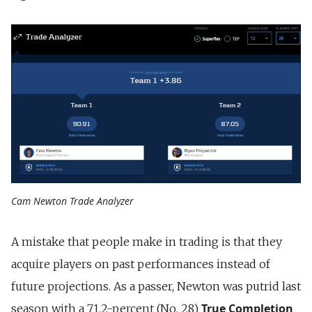
Cam Newton Trade Analyzer
A mistake that people make in trading is that they
acquire players on past performances instead of
future projections. As a passer, Newton was putrid last
True Completion
season with a 71.2-percent (No. 28)