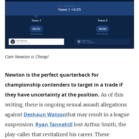
Cam Newton is Cheap!
Newton is the perfect quarterback for
championship contenders to target in a trade if
they have uncertainty at the position.
As of this
writing, there is ongoing sexual assault allegations
Deshaun Watson
against
that may result in a league
Ryan Tannehill
suspension.
lost Arthur Smith, the
play-caller that revitalized his career. These