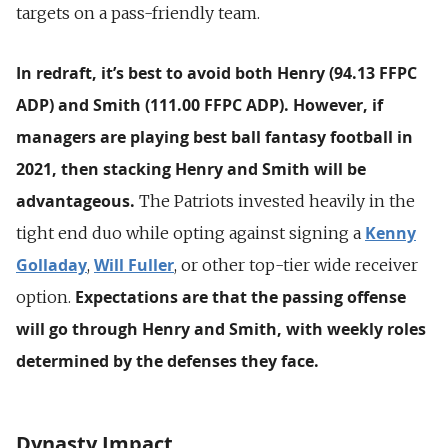
targets on a pass-friendly team.
In redraft, it’s best to avoid both Henry (94.13 FFPC
ADP) and Smith (111.00 FFPC ADP).
However, if
managers are playing best ball fantasy football in
2021, then stacking Henry and Smith will be
advantageous.
The Patriots invested heavily in the
Kenny
tight end duo while opting against signing a
Golladay
Will Fuller
,
, or other top-tier wide receiver
Expectations are that the passing offense
option.
will go through Henry and Smith, with weekly roles
determined by the defenses they face.
Dynasty Impact