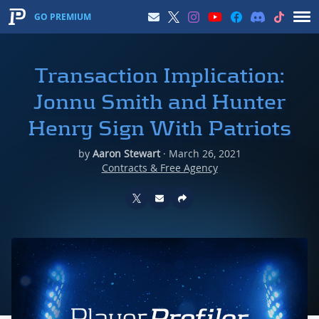
GO PREMIUM
Transaction Implication:
Jonnu Smith and Hunter
Henry Sign With Patriots
by
Aaron Stewart
·
March 26, 2021
Contracts & Free Agency