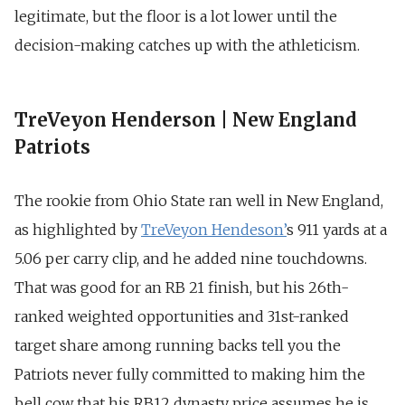
legitimate, but the floor is a lot lower until the
decision-making catches up with the athleticism.
TreVeyon Henderson | New England
Patriots
The rookie from Ohio State ran well in New England,
as highlighted by
TreVeyon Hendeson’
s 911 yards at a
5.06 per carry clip, and he added nine touchdowns.
That was good for an RB 21 finish, but his 26th-
ranked weighted opportunities and 31st-ranked
target share among running backs tell you the
Patriots never fully committed to making him the
bell cow that his RB12 dynasty price assumes he is.