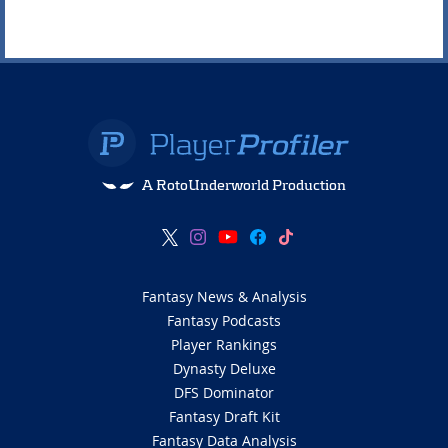
A RotoUnderworld Production
Fantasy News & Analysis
Fantasy Podcasts
Player Rankings
Dynasty Deluxe
DFS Dominator
Fantasy Draft Kit
Fantasy Data Analysis