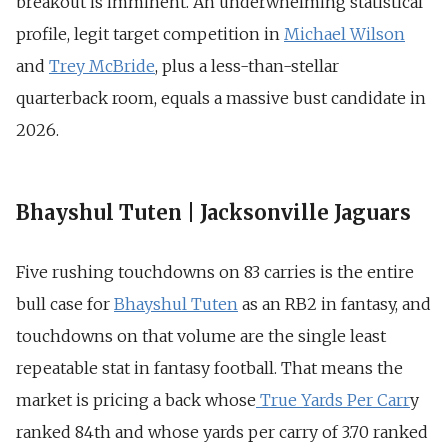
breakout is imminent. An underwhelming statistical
profile, legit target competition in
Michael Wilson
and
Trey McBride
, plus a less-than-stellar
quarterback room, equals a massive bust candidate in
2026.
Bhayshul Tuten | Jacksonville Jaguars
Five rushing touchdowns on 83 carries is the entire
bull case for
Bhayshul Tuten
as an RB2 in fantasy, and
touchdowns on that volume are the single least
repeatable stat in fantasy football. That means the
market is pricing a back whose
True Yards Per Carr
y
ranked 84th and whose yards per carry of 3.70 ranked