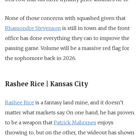
None of those concerns with squashed given that
Rhamondre Stevenson
is still in town and the front
office has done everything they can to improve the
passing game. Volume will be a massive red flag for
the sophomore back in 2026.
Rashee Rice | Kansas City
Rashee Rice
is a fantasy land mine, and it doesn’t
matter what markets say. On one hand, he has proven
to be a weapon that
Patrick Mahomes
enjoys
throwing to, but on the other, the wideout has shown