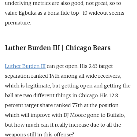
underlying metrics are also good, not great, so to
value Egbuka as a bona fide top -t0 wideout seems
premature.
Luther Burden III | Chicago Bears
Luther Burden III
can get open. His 2.63 target
separation ranked 14th among all wide receivers,
which is legitimate, but getting open and getting the
ball are two different things in Chicago. His 12.8
percent target share ranked 77th at the position,
which will improve with DJ Moore gone to Buffalo,
but how much can it really increase due to all the
weapons still in this offense?