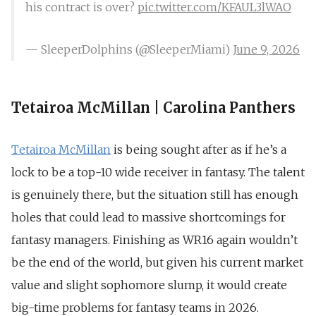
his contract is over?
pic.twitter.com/KFAUL3lWAO
— SleeperDolphins (@SleeperMiami)
June 9, 2026
Tetairoa McMillan | Carolina Panthers
Tetairoa McMillan
is being sought after as if he’s a
lock to be a top-10 wide receiver in fantasy. The talent
is genuinely there, but the situation still has enough
holes that could lead to massive shortcomings for
fantasy managers. Finishing as WR16 again wouldn’t
be the end of the world, but given his current market
value and slight sophomore slump, it would create
big-time problems for fantasy teams in 2026.