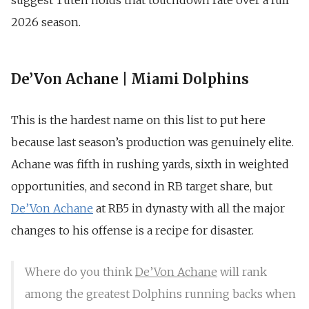
suggest Tuten holds that touchdown rate over a full
2026 season.
De’Von Achane | Miami Dolphins
This is the hardest name on this list to put here
because last season’s production was genuinely elite.
Achane was fifth in rushing yards, sixth in weighted
opportunities, and second in RB target share, but
De’Von Achane
at RB5 in dynasty with all the major
changes to his offense is a recipe for disaster.
Where do you think
De’Von Achane
will rank
among the greatest Dolphins running backs when