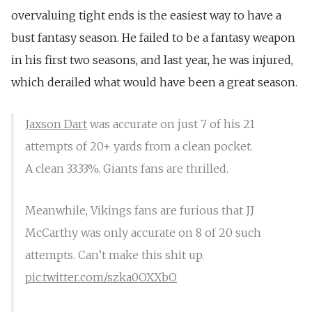
overvaluing tight ends is the easiest way to have a
bust fantasy season. He failed to be a fantasy weapon
in his first two seasons, and last year, he was injured,
which derailed what would have been a great season.
Jaxson Dart
was accurate on just 7 of his 21
attempts of 20+ yards from a clean pocket.
A clean 33.33%. Giants fans are thrilled.
Meanwhile, Vikings fans are furious that JJ
McCarthy was only accurate on 8 of 20 such
attempts. Can’t make this shit up.
pic.twitter.com/szka0OXXbO