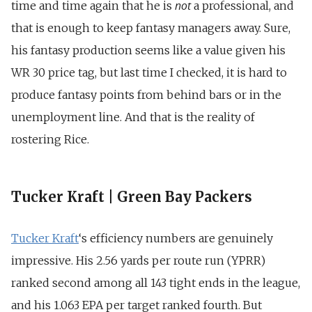
not
time and time again that he is
a professional, and
that is enough to keep fantasy managers away. Sure,
his fantasy production seems like a value given his
WR 30 price tag, but last time I checked, it is hard to
produce fantasy points from behind bars or in the
unemployment line. And that is the reality of
rostering Rice.
Tucker Kraft | Green Bay Packers
Tucker Kraft
‘s efficiency numbers are genuinely
impressive. His 2.56 yards per route run (YPRR)
ranked second among all 143 tight ends in the league,
and his 1.063 EPA per target ranked fourth. But