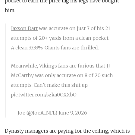
pocket to earn the price tag his legs have bought
him.
Jaxson Dart
was accurate on just 7 of his 21
attempts of 20+ yards from a clean pocket.
A clean 33.33%. Giants fans are thrilled.
Meanwhile, Vikings fans are furious that JJ
McCarthy was only accurate on 8 of 20 such
attempts. Can’t make this shit up.
pic.twitter.com/szka0OXXbO
— Joe (@JoeA_NFL)
June 9, 2026
Dynasty managers are paying for the ceiling, which is