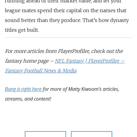
running ahead of their market value, and let your
league mates spend their capital on the names that
sound better than they produce. That’s how dynasty
titles get built.
For more articles from PlayerProfiler, check out the
fantasy home page –
NFL Fantasy | PlayerProfiler –
Fantasy Football News & Media
Bang it right here
for more of Matty Kiwoom’s articles,
streams, and content!