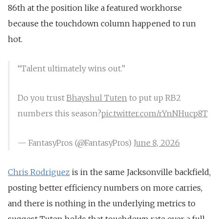
86th at the position like a featured workhorse
because the touchdown column happened to run
hot.
“Talent ultimately wins out.”
Do you trust
Bhayshul Tuten
to put up RB2
numbers this season?
pic.twitter.com/rYnNHucp8T
— FantasyPros (@FantasyPros)
June 8, 2026
Chris Rodriguez
is in the same Jacksonville backfield,
posting better efficiency numbers on more carries,
and there is nothing in the underlying metrics to