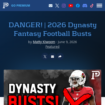
GO PREMIUM
DANGER! | 2026 Dynasty
Fantasy Football Busts
by
Matty Kiwoom
·
June 9, 2026
Featured