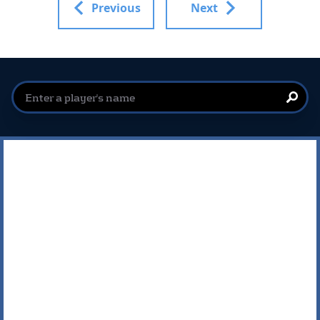
Previous
Next