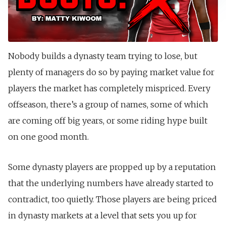
Nobody builds a dynasty team trying to lose, but
plenty of managers do so by paying market value for
players the market has completely mispriced. Every
offseason, there’s a group of names, some of which
are coming off big years, or some riding hype built
on one good month.
Some dynasty players are propped up by a reputation
that the underlying numbers have already started to
contradict, too quietly. Those players are being priced
in dynasty markets at a level that sets you up for