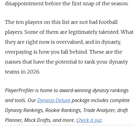
disappointment before the first snap of the season.
The ten players on this list are not bad football
players. Some of them are legitimately talented. What
they are right now is overvalued, and in dynasty,
overpaying is how you fall behind. These are the
names that have the potential to tank your dynasty
teams in 2026.
PlayerProfiler is home to award-winning dynasty rankings
and tools. Our
Dynasty Deluxe
package includes complete
Dynasty Rankings, Rookie Rankings, Trade Analyzer, draft
Planner, Mock Drafts, and more.
Check it out
.