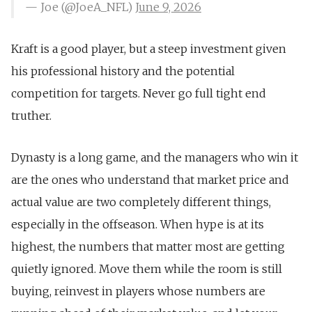
— Joe (@JoeA_NFL)
June 9, 2026
Kraft is a good player, but a steep investment given
his professional history and the potential
competition for targets. Never go full tight end
truther.
Dynasty is a long game, and the managers who win it
are the ones who understand that market price and
actual value are two completely different things,
especially in the offseason. When hype is at its
highest, the numbers that matter most are getting
quietly ignored. Move them while the room is still
buying, reinvest in players whose numbers are