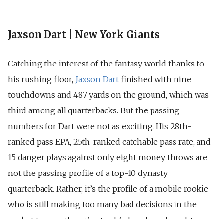
Jaxson Dart | New York Giants
Catching the interest of the fantasy world thanks to
his rushing floor,
Jaxson Dart
finished with nine
touchdowns and 487 yards on the ground, which was
third among all quarterbacks. But the passing
numbers for Dart were not as exciting.
His 28th-
ranked pass EPA, 25th-ranked catchable pass rate, and
15 danger plays against only eight money throws are
not the passing profile of a top-10 dynasty
quarterback. Rather, it’s the profile of a mobile rookie
who is still making too many bad decisions in the