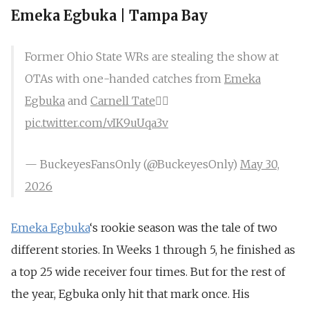
Emeka Egbuka | Tampa Bay
Former Ohio State WRs are stealing the show at
OTAs with one-handed catches from
Emeka
Egbuka
and
Carnell Tate
😮‍💨
pic.twitter.com/vIK9uUqa3v
— BuckeyesFansOnly (@BuckeyesOnly)
May 30,
2026
Emeka Egbuka
‘s rookie season was the tale of two
different stories. In Weeks 1 through 5, he finished as
a top 25 wide receiver four times. But for the rest of
the year, Egbuka only hit that mark once. His