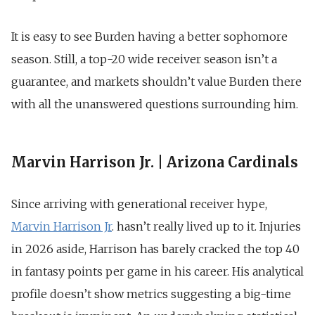
It is easy to see Burden having a better sophomore
season. Still, a top-20 wide receiver season isn’t a
guarantee, and markets shouldn’t value Burden there
with all the unanswered questions surrounding him.
Marvin Harrison Jr. | Arizona Cardinals
Since arriving with generational receiver hype,
Marvin Harrison Jr
. hasn’t really lived up to it. Injuries
in 2026 aside, Harrison has barely cracked the top 40
in fantasy points per game in his career. His analytical
profile doesn’t show metrics suggesting a big-time