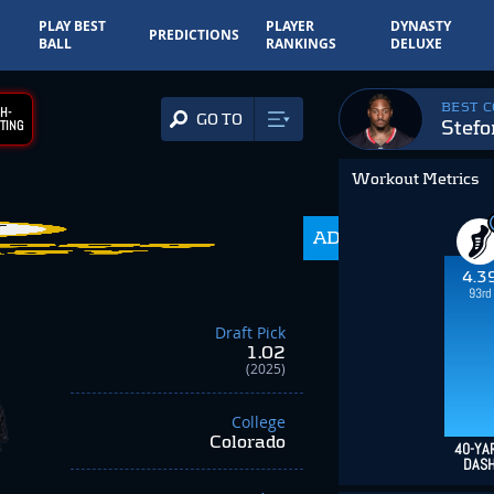
PLAY BEST
PLAYER
DYNASTY
PREDICTIONS
BALL
RANKINGS
DELUXE
BEST 
H-
GO TO
Stefo
TING
Workout Metrics
140.7
ADP
-82.10
4.3
93rd
Draft Pick
1.02
(2025)
College
Colorado
40-YA
DAS