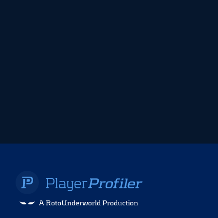
A RotoUnderworld Production