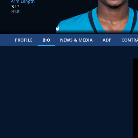
Arm Length
31"
(41st)
PROFILE
BIO
NEWS & MEDIA
ADP
CONTR