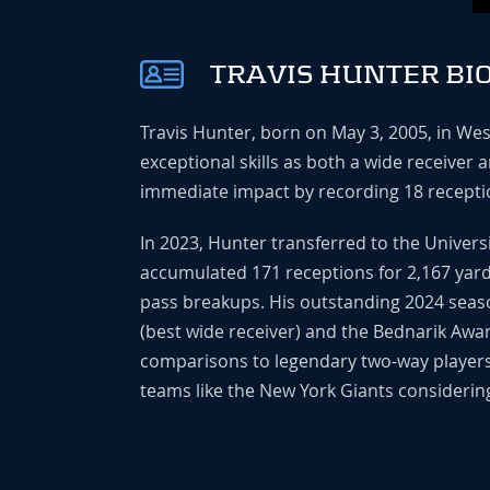
TRAVIS HUNTER BI
Travis Hunter, born on May 3, 2005, in Wes
exceptional skills as both a wide receiver
immediate impact by recording 18 receptio
In 2023, Hunter transferred to the Univer
accumulated 171 receptions for 2,167 yards
pass breakups. His outstanding 2024 seaso
(best wide receiver) and the Bednarik Award
comparisons to legendary two-way players l
teams like the New York Giants considering