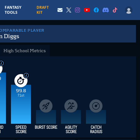
FANTASY
DRAFT
TOOLS
KIT
COMPARABLE PLAYER
n Diggs
High School Metrics
9
99.8
71st
RD
SPEED
BURST SCORE
AGILITY
CATCH
H
SCORE
SCORE
RADIUS