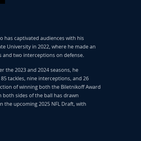
ho has captivated audiences with his
tate University in 2022, where he made an
s and two interceptions on defense.
ver the 2023 and 2024 seasons, he
85 tackles, nine interceptions, and 26
tion of winning both the Biletnikoff Award
n both sides of the ball has drawn
 in the upcoming 2025 NFL Draft, with