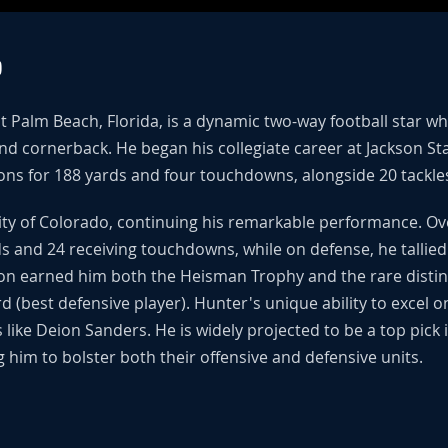
O
t Palm Beach, Florida, is a dynamic two-way football star w
 and cornerback. He began his collegiate career at Jackson S
ns for 188 yards and four touchdowns, alongside 20 tackle
sity of Colorado, continuing his remarkable performance. O
 and 24 receiving touchdowns, while on defense, he tallied 
n earned him both the Heisman Trophy and the rare distinc
 (best defensive player). Hunter's unique ability to excel o
ike Deion Sanders. He is widely projected to be a top pick
 him to bolster both their offensive and defensive units.