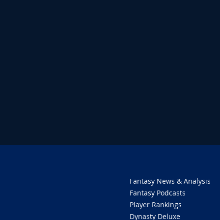
Fantasy News & Analysis
Fantasy Podcasts
Player Rankings
Dynasty Deluxe