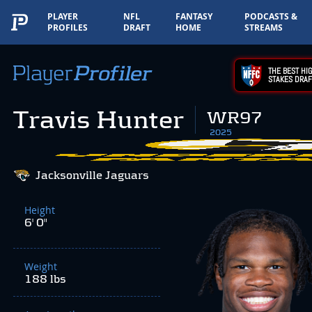
PLAYER
NFL
FANTASY
PODCASTS &
PROFILES
DRAFT
HOME
STREAMS
THE BEST HIG
STAKES DRAF
Travis Hunter
WR97
2025
Jacksonville Jaguars
Height
6' 0"
Weight
188 lbs