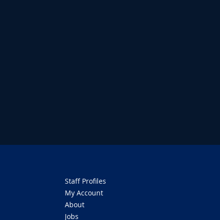
Staff Profiles
My Account
About
Jobs