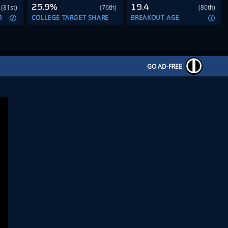
25.9%
19.4
(81st)
(76th)
(80th)
R
COLLEGE TARGET SHARE
BREAKOUT AGE
GO AD-FREE