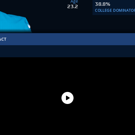
Age
38.8%
23.2
COLLEGE DOMINATO
ACT