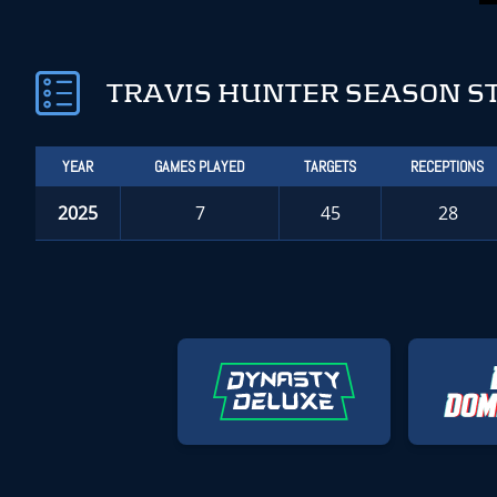
TRAVIS HUNTER SEASON S
YEAR
GAMES PLAYED
TARGETS
RECEPTIONS
2025
7
45
28