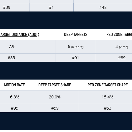
#39
#1
#48
TARGET DISTANCE (ADOT)
DEEP TARGETS
RED ZONE TARG
7.9
6
4
(0.9 p/g)
(2 rec)
#85
#91
#89
MOTION RATE
DEEP TARGET SHARE
RED ZONE TARGET SHARE
6.8%
20.0%
15.4%
#95
#59
#53