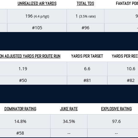
UNREALIZED AIR YARDS
TOTAL TDS
FANTASY POI
196
1
9
(4.4 p/tgt)
(3.5% rate)
#105
#96
ON ADJUSTED YARDS PER ROUTE RUN
YARDS PER TARGET
YARDS PER REC
1.19
6.6
10.6
#50
#81
#82
DOMINATOR RATING
JUKE RATE
EXPLOSIVE RATING
14.8%
34.5%
97.6
#58
--
--