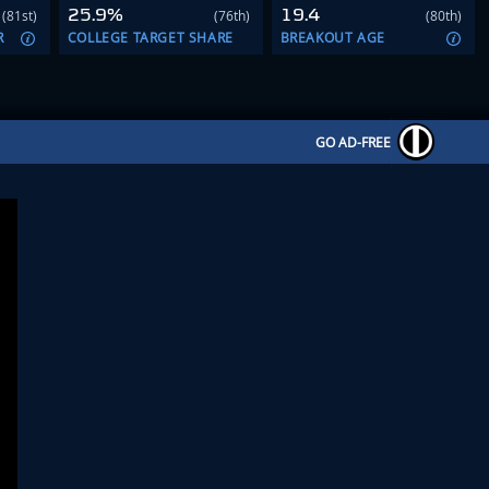
25.9%
19.4
(81st)
(76th)
(80th)
R
COLLEGE TARGET SHARE
BREAKOUT AGE
GO AD-FREE