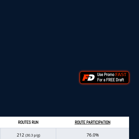
Use Promo
FAST
For a FREE Draft
ROUTES RUN
ROUTE PARTICIPATION
212
76.0%
(30.3 p/g)