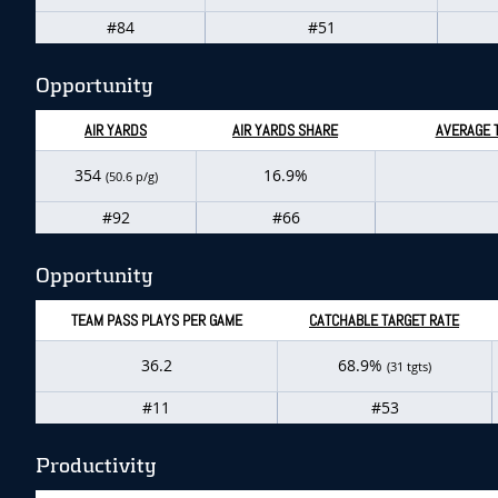
#84
#51
Opportunity
AIR YARDS
AIR YARDS SHARE
AVERAGE 
354
16.9%
(50.6 p/g)
#92
#66
Opportunity
TEAM PASS PLAYS PER GAME
CATCHABLE TARGET RATE
36.2
68.9%
(31 tgts)
#11
#53
Productivity