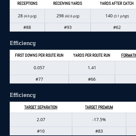
RECEPTIONS
RECEIVING YARDS
YARDS AFTER CATCH
28
298
140
(4.0 p/g)
(42.6 p/g)
(3.1 p/tgt)
#88
#93
#62
Efficiency
FIRST DOWNS PER ROUTE RUN
YARDS PER ROUTE RUN
FORMATI
0.057
1.41
#77
#66
Efficiency
TARGET SEPARATION
TARGET PREMIUM
2.07
-17.5%
#10
#83