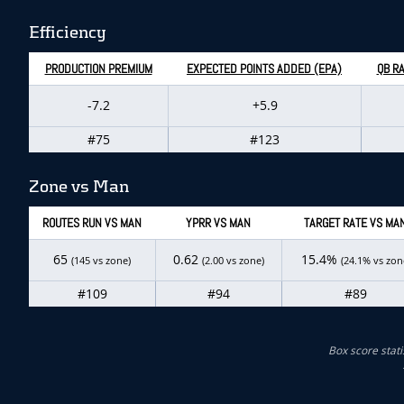
Efficiency
PRODUCTION PREMIUM
EXPECTED POINTS ADDED (EPA)
QB RA
-7.2
+5.9
#75
#123
Zone vs Man
ROUTES RUN VS MAN
YPRR VS MAN
TARGET RATE VS MA
65
0.62
15.4%
(145 vs zone)
(2.00 vs zone)
(24.1% vs zon
#109
#94
#89
Box score stati