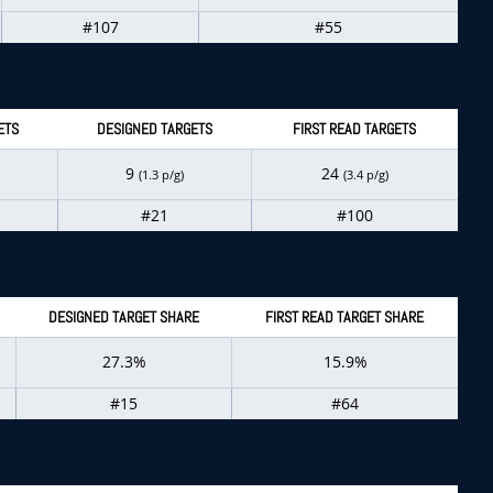
#107
#55
ETS
DESIGNED TARGETS
FIRST READ TARGETS
9
24
(1.3 p/g)
(3.4 p/g)
#21
#100
DESIGNED TARGET SHARE
FIRST READ TARGET SHARE
27.3%
15.9%
#15
#64