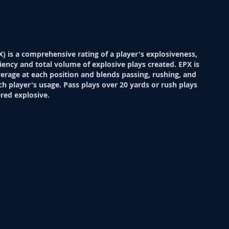
X) is a comprehensive rating of a player's explosiveness,
ciency and total volume of explosive plays created. EPX is
verage at each position and blends passing, rushing, and
ch player's usage. Pass plays over 20 yards or rush plays
red explosive.