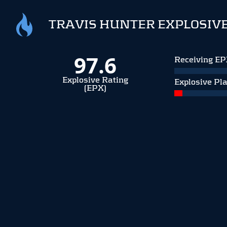
TRAVIS HUNTER EXPLOSIVE
97.6
Receiving E
Explosive Rating
Explosive Pl
(EPX)