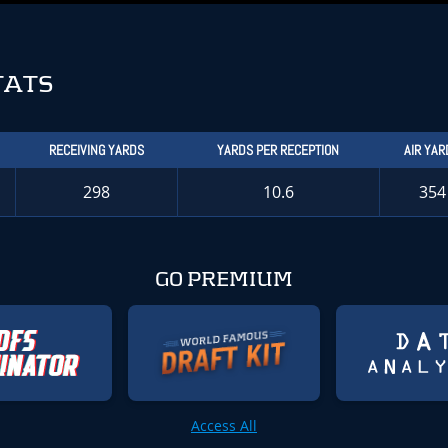
TATS
RECEIVING YARDS
YARDS PER RECEPTION
AIR YAR
298
10.6
354
GO PREMIUM
Access All