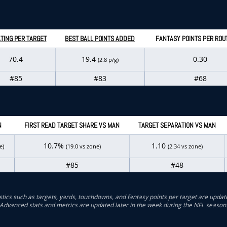
TING PER TARGET
BEST BALL POINTS ADDED
FANTASY POINTS PER ROU
70.4
19.4
0.30
(2.8 p/g)
#85
#83
#68
N
FIRST READ TARGET SHARE VS MAN
TARGET SEPARATION VS MAN
10.7%
1.10
e)
(19.0 vs zone)
(2.34 vs zone)
#85
#48
stics such as targets, yards, touchdowns, and fantasy points per target are updat
Advanced stats and metrics are updated later in the week during the NFL season