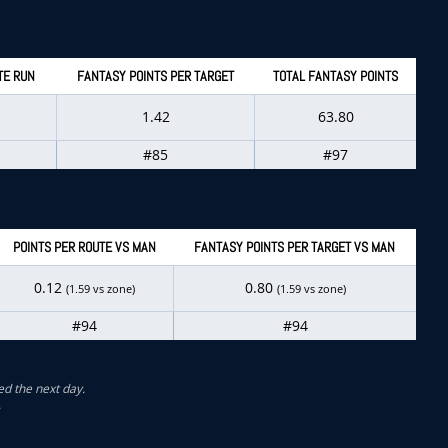
TE RUN
FANTASY POINTS PER TARGET
TOTAL FANTASY POINTS
1.42
63.80
#85
#97
POINTS PER ROUTE VS MAN
FANTASY POINTS PER TARGET VS MAN
0.12
0.80
(1.59 vs zone)
(1.59 vs zone)
#94
#94
ed the next day.
.