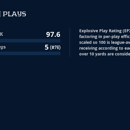
 PLAYS
Explosive Play Rating (EP
97.6
PX
factoring in per-play effi
scaled so 100 is league-a
5
ays
(#76)
receiving according to ea
over 10 yards are conside