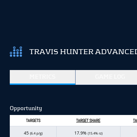
TRAVIS HUNTER ADVANCED
METRICS
GAME LOG
Opportunity
TARGETS
TARGET SHARE
TA
45
17.9%
(6.4 p/g)
(15.4% rz)