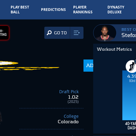
PLAY BEST
PLAYER
DYNASTY
PREDICTIONS
BALL
RANKINGS
DELUXE
BEST 
H-
GO TO
Stefo
TING
Workout Metrics
140.7
ADP
-82.10
4.3
93rd
Draft Pick
1.02
(2025)
College
Colorado
40-YA
DAS