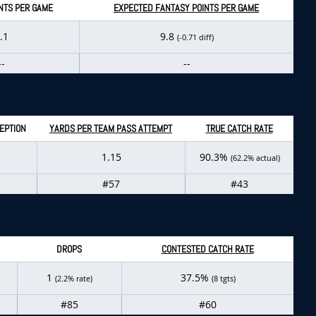
NTS PER GAME
EXPECTED FANTASY POINTS PER GAME
.1
9.8
(-0.71 diff)
--
--
EPTION
YARDS PER TEAM PASS ATTEMPT
TRUE CATCH RATE
1.15
90.3%
(62.2% actual)
#57
#43
DROPS
CONTESTED CATCH RATE
1
37.5%
(2.2% rate)
(8 tgts)
#85
#60