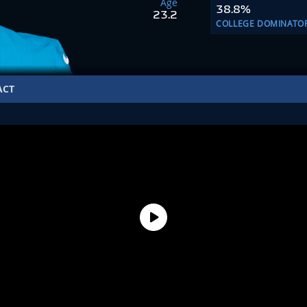
Age
38.8%
23.2
COLLEGE DOMINATO
ACT