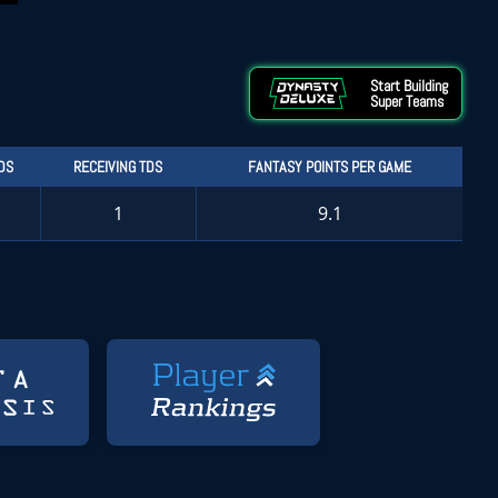
Start Building
Super Teams
DS
RECEIVING TDS
FANTASY POINTS PER GAME
1
9.1