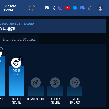
FANTASY
DRAFT
TOOLS
KIT
COMPARABLE PLAYER
n Diggs
High School Metrics
9
99.8
71st
RD
SPEED
BURST SCORE
AGILITY
CATCH
H
SCORE
SCORE
RADIUS