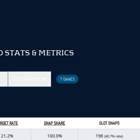
 STATS & METRICS
2025
SEASON
7 GAMES
RGET RATE
SNAP SHARE
SLOT SNAPS
21.2%
100.0%
196
(40.7% rate)