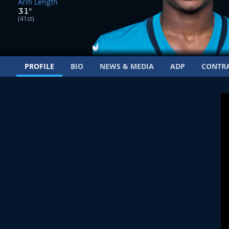
Arm Length
31"
(41st)
PROFILE
BIO
NEWS & MEDIA
ADP
CONTR