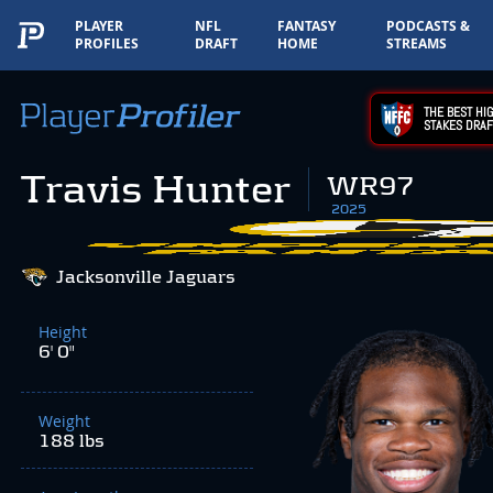
PLAYER
NFL
FANTASY
PODCASTS &
PROFILES
DRAFT
HOME
STREAMS
THE BEST HIG
STAKES DRAF
Travis Hunter
WR97
2025
Jacksonville Jaguars
Height
6' 0"
Weight
188 lbs