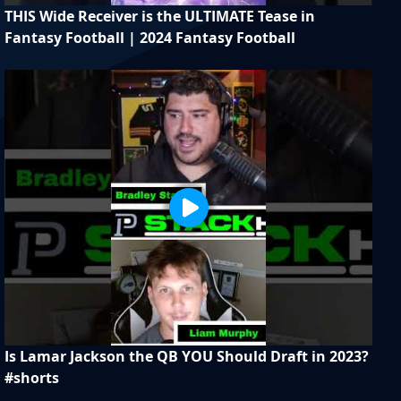
THIS Wide Receiver is the ULTIMATE Tease in
Fantasy Football | 2024 Fantasy Football
Is Lamar Jackson the QB YOU Should Draft in 2023?
#shorts