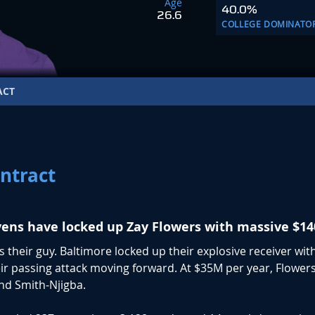
Age
40.0%
26.6
COLLEGE DOMINATO
ACT
ntract
ens have locked up Zay Flowers with massive $14
 their guy. Baltimore locked up their explosive receiver with
heir passing attack moving forward. At $35M per year, Flowers
and Smith-Njigba.