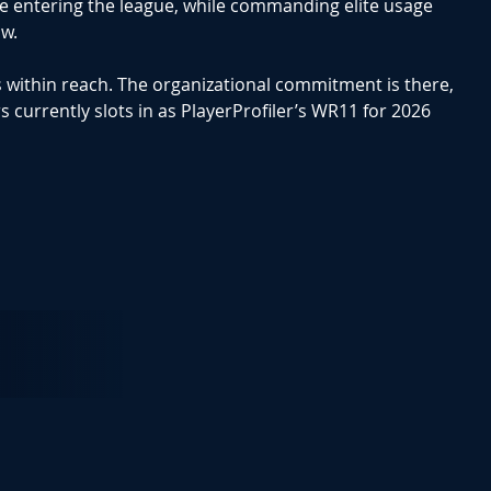
ce entering the league, while commanding elite usage
ow.
s within reach. The organizational commitment is there,
s currently slots in as
PlayerProfiler’s WR11
for 2026