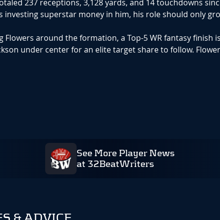
totaled 237 receptions, 3,128 yards, and 14 touchdowns sin
s investing superstar money in him, his role should only gr
 Flowers around the formation, a Top-5 WR fantasy finish i
son under center for an elite target share to follow. Flower
See More Player News
at 32BeatWriters
S & ADVICE