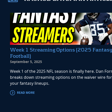
Week 1 Streaming Options (2025 Fantas
Football)
September 5, 2025
Week 1 of the 2025 NFL season is finally here. Dan For
breaks down streaming options on the waiver wire for
your fantasy lineups.
READ MORE