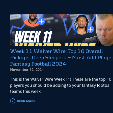
Week 11 Waiver Wire: Top 10 Overall
Pickups, Deep Sleepers & Must-Add Player
Fantasy Football 2024
November 12, 2024
This is the Waiver Wire Week 11! These are the top 10
players you should be adding to your fantasy football
teams this week.
READ MORE