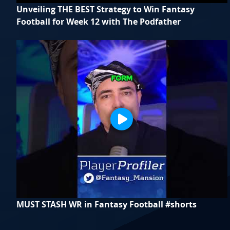
Unveiling THE BEST Strategy to Win Fantasy
Football for Week 12 with The Podfather
MUST STASH WR in Fantasy Football #shorts