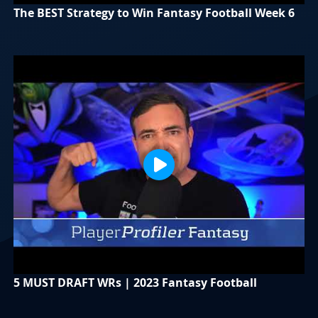
The BEST Strategy to Win Fantasy Football Week 6
5 MUST DRAFT WRs | 2023 Fantasy Football