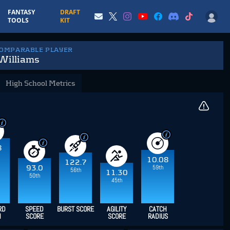
FANTASY
DRAFT
TOOLS
KIT
COMPARABLE PLAYER
Williams
High School Metrics
8
10.08
122.7
59th
93.0
56th
11.30
50th
45th
RD
SPEED
BURST SCORE
AGILITY
CATCH
H
SCORE
SCORE
RADIUS