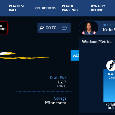
PLAY BEST
PLAYER
DYNASTY
PREDICTIONS
BALL
RANKINGS
DELUXE
BEST 
H-
GO TO
Kyle 
TING
Workout Metrics
3
202.5
ADP
-86.00
4.4
Draft Pick
72nd
1.27
(2021)
College
Minnesota
40-YA
DAS