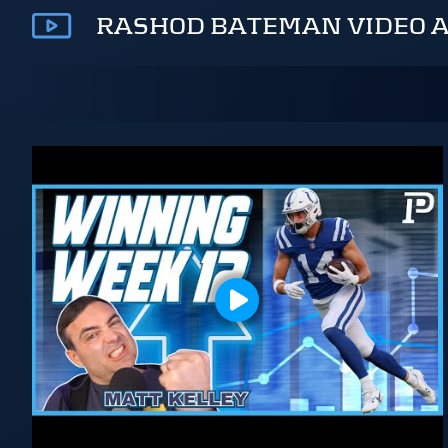
RASHOD BATEMAN VIDEO 