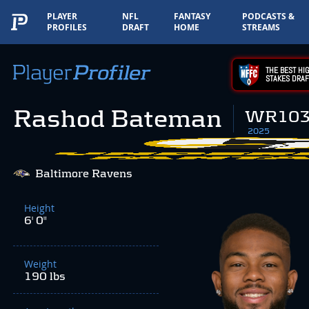
PLAYER
NFL
FANTASY
PODCASTS &
PROFILES
DRAFT
HOME
STREAMS
THE BEST HIG
STAKES DRAF
Rashod Bateman
WR10
2025
Baltimore Ravens
Height
6' 0"
Weight
190 lbs