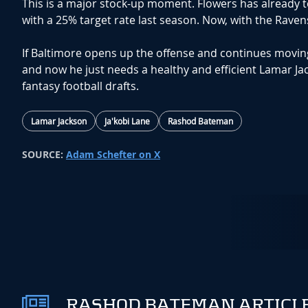
This is a major stock-up moment. Flowers has already 
with a 25% target rate last season. Now, with the Raven
If Baltimore opens up the offense and continues moving
and now he just needs a healthy and efficient Lamar Jack
fantasy football drafts.
Lamar Jackson
Ja'kobi Lane
Rashod Bateman
SOURCE:
Adam Schefter on X
RASHOD BATEMAN ARTICLE