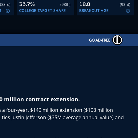
35.7%
18.8
(83rd)
(98th)
(93rd)
R
COLLEGE TARGET SHARE
BREAKOUT AGE
GO AD-FREE
0 million contract extension.
 a four-year, $140 million extension ($108 million
 ties Justin Jefferson ($35M average annual value) and