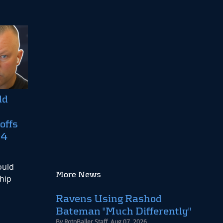
dd
offs
24
ould
More News
hip
Ravens Using Rashod
Bateman "Much Differently"
By
RotoBaller Staff
,
Aug 07, 2026