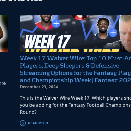
y
Week 17 Waiver Wire: Top 10 Must-A
Players, Deep Sleepers & Defensive
Streaming Options for the Fantasy Play
and Championship Week | Fantasy 20
nek
December 23, 2024
This is the Waiver Wire Week 17! Which players sh
you be adding for the Fantasy Football Champions
Round?
READ MORE