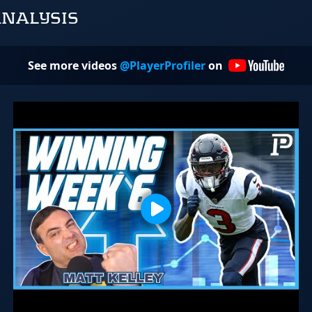
ANALYSIS
See more videos
@PlayerProfiler
on