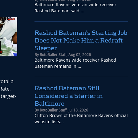
Baltimore Ravens veteran wide receiver
Rashod Bateman said ...
Rashod Bateman's Starting Job
Does Not Make Him a Redraft
Sleeper
By
RotoBaller Staff
,
Aug 02, 2026
Baltimore Ravens wide receiver Rashod
Bateman remains in ...
otal a
Rashod Bateman Still
Rate,
Considered a Starter in
target-
Baltimore
By
RotoBaller Staff
,
Jul 18, 2026
Clifton Brown of the Baltimore Ravens official
website lists...