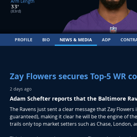
Arm Length
33"
(83rd)
PROFILE
BIO
NEWS & MEDIA
ADP
CONTR
Zay Flowers secures Top-5 WR co
2 days ago
Adam Schefter reports that the Baltimore Rav
The Ravens just sent a clear message that Zay Flowers is
guaranteed), making it clear he will be the engine of t
trails only top market setters such as Chase, London, 