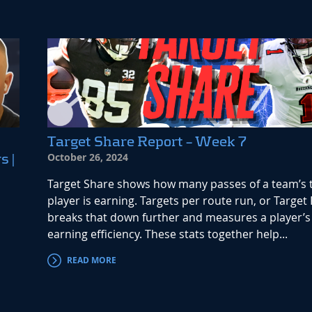
Target Share Report – Week 7
October 26, 2024
s |
Target Share shows how many passes of a team’s t
player is earning. Targets per route run, or Target 
breaks that down further and measures a player’s 
earning efficiency. These stats together help...
READ MORE