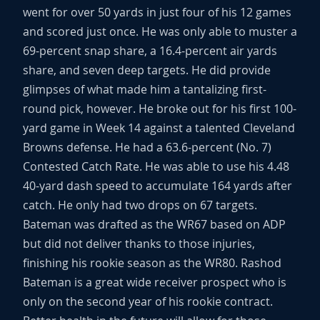
went for over 50 yards in just four of his 12 games
and scored just once. He was only able to muster a
69-percent snap share, a 16.4-percent air yards
share, and seven deep targets. He did provide
glimpses of what made him a tantalizing first-
round pick, however. He broke out for his first 100-
yard game in Week 14 against a talented Cleveland
Browns defense. He had a 63.6-percent (No. 7)
Contested Catch Rate. He was able to use his 4.48
40-yard dash speed to accumulate 164 yards after
catch. He only had two drops on 67 targets.
Bateman was drafted as the WR67 based on ADP
but did not deliver thanks to those injuries,
finishing his rookie season as the WR80. Rashod
Bateman is a great wide receiver prospect who is
only on the second year of his rookie contract.