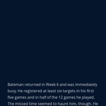
Bateman returned in Week 6 and was immediately
busy. He registered at least six targets in his first
five games and in half of the 12 games he played.
The missed time seemed to haunt him, though. He