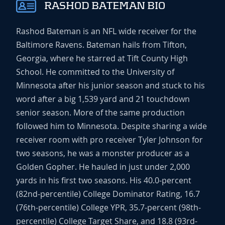
RASHOD BATEMAN BIO
Rashod Bateman is an NFL wide receiver for the
Baltimore Ravens. Bateman hails from Tifton,
Georgia, where he starred at Tift County High
School. He committed to the University of
Minnesota after his junior season and stuck to his
word after a big 1,539 yard and 21 touchdown
senior season. More of the same production
followed him to Minnesota. Despite sharing a wide
receiver room with pro receiver Tyler Johnson for
two seasons, he was a monster producer as a
Golden Gopher. He hauled in just under 2,000
yards in his first two seasons. His 40.0-percent
(82nd-percentile) College Dominator Rating, 16.7
(76th-percentile) College YPR, 35.7-percent (98th-
percentile) College Target Share, and 18.8 (93rd-