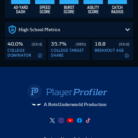
40-YARD
SPEED
BURST
AGILITY
CATCH
DASH
SCORE
SCORE
SCORE
RADIUS
High School Metrics
40.0%
35.7%
18.8
(83rd)
(98th)
(93rd)
COLLEGE
COLLEGE TARGET
BREAKOUT AGE
DOMINATOR
SHARE
A RotoUnderworld Production