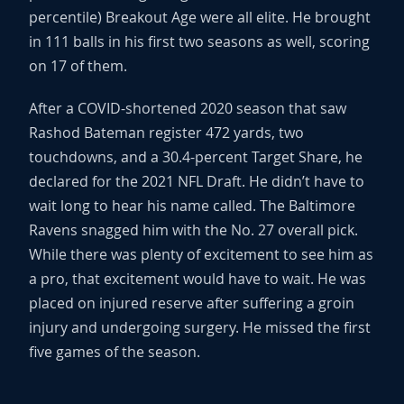
percentile) Breakout Age were all elite. He brought
in 111 balls in his first two seasons as well, scoring
on 17 of them.
After a COVID-shortened 2020 season that saw
Rashod Bateman register 472 yards, two
touchdowns, and a 30.4-percent Target Share, he
declared for the 2021 NFL Draft. He didn’t have to
wait long to hear his name called. The Baltimore
Ravens snagged him with the No. 27 overall pick.
While there was plenty of excitement to see him as
a pro, that excitement would have to wait. He was
placed on injured reserve after suffering a groin
injury and undergoing surgery. He missed the first
five games of the season.