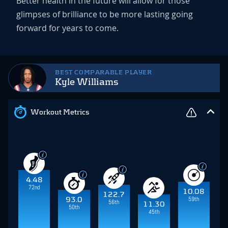
Better health in the future will allow for those
glimpses of brilliance to be more lasting going
forward for years to come.
BEST COMPARABLE PLAYER
Kyle Williams
Workout Metrics
4.48
72nd
10.08
122.7
59th
93.0
56th
11.30
50th
45th