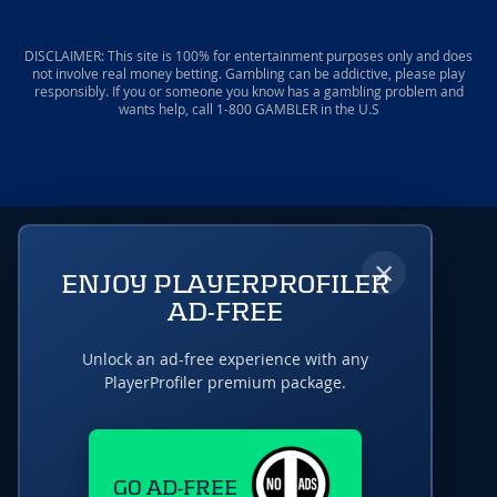
DISCLAIMER: This site is 100% for entertainment purposes only and does
not involve real money betting. Gambling can be addictive, please play
responsibly. If you or someone you know has a gambling problem and
wants help, call 1-800 GAMBLER in the U.S
×
ENJOY PLAYERPROFILER
AD-FREE
Unlock an ad-free experience with any
PlayerProfiler premium package.
GO AD-FREE