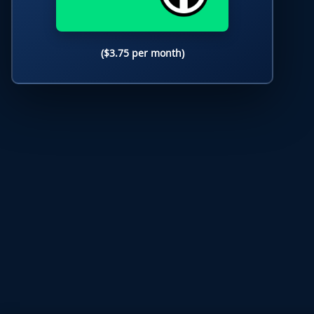
($3.75 per month)