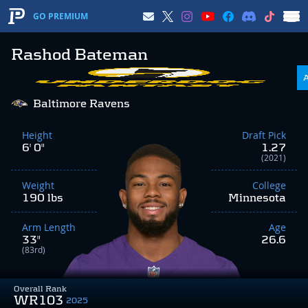
GO PREMIUM
Rashod Bateman
Baltimore Ravens
Height
Draft Pick
6' 0"
1.27
(2021)
Weight
College
190 lbs
Minnesota
Arm Length
Age
33"
26.6
(83rd)
Overall Rank
WR103
2025