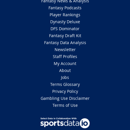
Fantasy News & Analysis
Fantasy Podcasts
Player Rankings
Dynasty Deluxe
DFS Dominator
Fantasy Draft Kit
Fantasy Data Analysis
Newsletter
Staff Profiles
My Account
About
Jobs
Terms Glossary
Privacy Policy
Gambling Use Disclaimer
Terms of Use