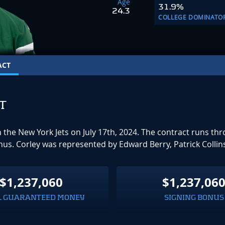
Age
31.9%
24.3
COLLEGE DOMINATO
ACT
T
th the New York Jets on July 17th, 2024. The contract runs 
onus. Corley was represented by Edward Berry, Patrick Collin
$1,237,060
$1,237,06
L GUARANTEED MONEY
SIGNING BONUS