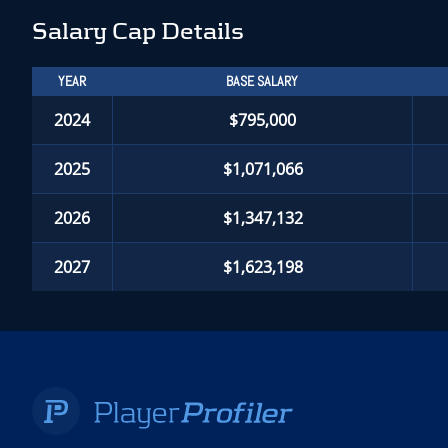
Salary Cap Details
YEAR
BASE SALARY
2024
$795,000
2025
$1,071,066
2026
$1,347,132
2027
$1,623,198