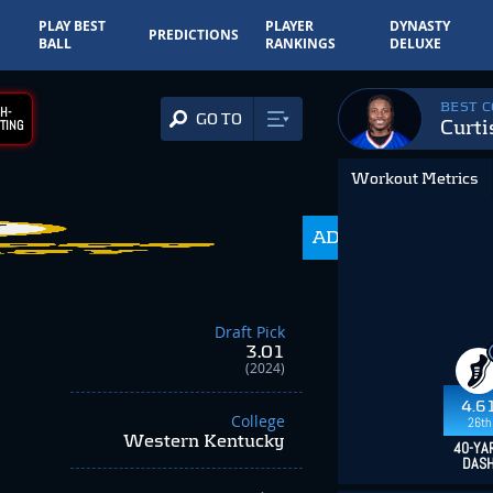
PLAY BEST
PLAYER
DYNASTY
PREDICTIONS
BALL
RANKINGS
DELUXE
BEST 
H-
GO TO
Curti
TING
Workout Metrics
ADP
216.0
Draft Pick
3.01
(2024)
4.6
College
26th
Western Kentucky
40-YA
DAS