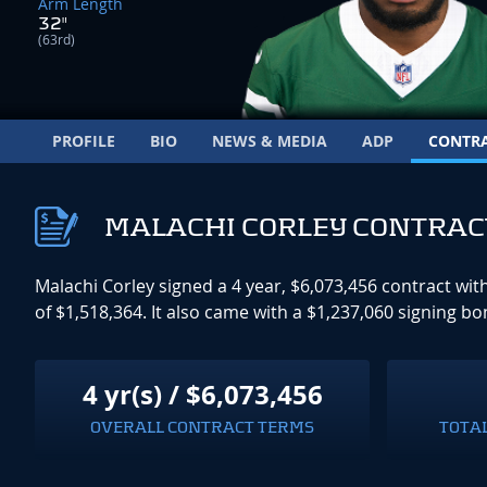
Arm Length
32"
(63rd)
PROFILE
BIO
NEWS & MEDIA
ADP
CONTR
MALACHI CORLEY CONTRAC
Malachi Corley signed a 4 year, $6,073,456 contract wi
of $1,518,364. It also came with a $1,237,060 signing b
4 yr(s) / $6,073,456
OVERALL CONTRACT TERMS
TOTA