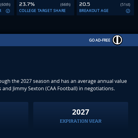
23.7%
20.5
(60th)
(66th)
(51st)
R
COLLEGE TARGET SHARE
BREAKOUT AGE
GO AD-FREE
through the 2027 season and has an average annual value
s and Jimmy Sexton (CAA Football) in negotiations.
0
2027
EXPIRATION YEAR