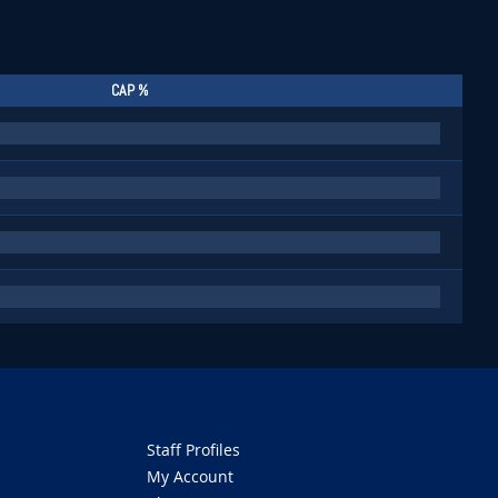
CAP %
Staff Profiles
My Account