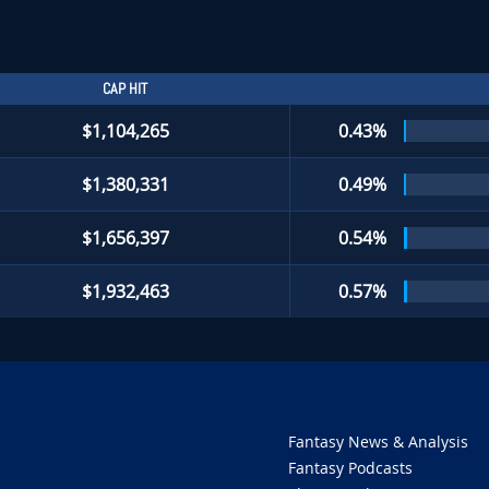
CAP HIT
$1,104,265
0.43%
$1,380,331
0.49%
$1,656,397
0.54%
$1,932,463
0.57%
Fantasy News & Analysis
Fantasy Podcasts