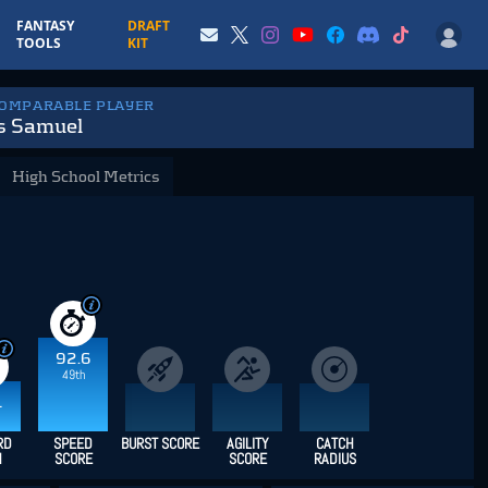
FANTASY
DRAFT
TOOLS
KIT
COMPARABLE PLAYER
s Samuel
High School Metrics
92.6
49th
1
RD
SPEED
BURST SCORE
AGILITY
CATCH
H
SCORE
SCORE
RADIUS