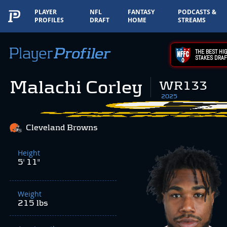
PLAYER
NFL
FANTASY
PODCASTS &
PROFILES
DRAFT
HOME
STREAMS
THE BEST HIG
STAKES DRAF
Malachi Corley
WR133
2025
Cleveland Browns
Height
5' 11"
Weight
215 lbs