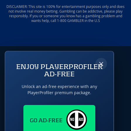
DISCLAIMER: This site is 100% for entertainment purposes only and does
not involve real money betting. Gambling can be addictive, please play
responsibly. If you or someone you know has a gambling problem and
wants help, call 1-800 GAMBLER in the U.S
×
ENJOY PLAYERPROFILER
AD-FREE
Unlock an ad-free experience with any
PlayerProfiler premium package.
GO AD-FREE