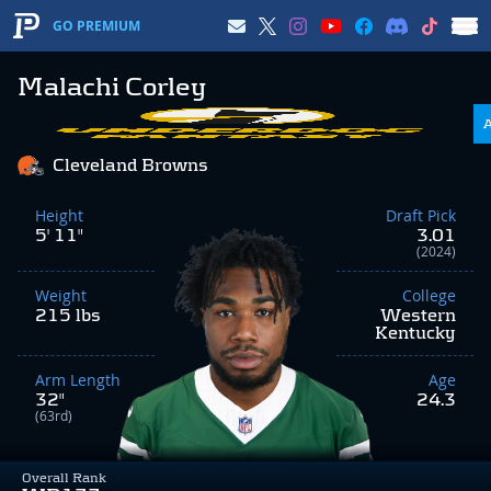
GO PREMIUM
Malachi Corley
Cleveland Browns
Height
Draft Pick
5' 11"
3.01
(2024)
Weight
College
215 lbs
Western
Kentucky
Arm Length
Age
32"
24.3
(63rd)
Overall Rank