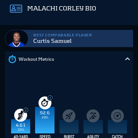
MALACHI CORLEY BIO
BEST COMPARABLE PLAYER
Curtis Samuel
Workout Metrics
92.6
49th
4.61
26th
40-YARD
SPEED
BURST
AGILITY
CATCH