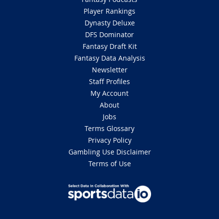
Player Rankings
Dynasty Deluxe
DFS Dominator
Fantasy Draft Kit
Fantasy Data Analysis
Newsletter
Staff Profiles
My Account
About
Jobs
Terms Glossary
Privacy Policy
Gambling Use Disclaimer
Terms of Use