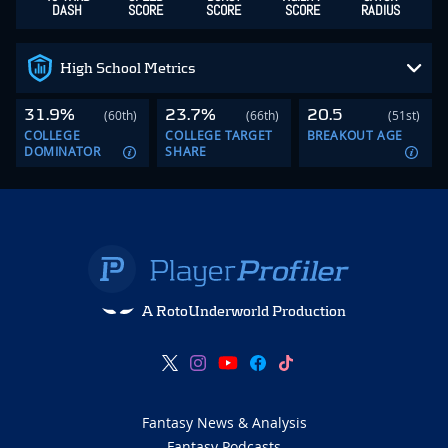
DASH
SCORE
SCORE
SCORE
RADIUS
High School Metrics
31.9%
23.7%
20.5
(60th)
(66th)
(51st)
COLLEGE
COLLEGE TARGET
BREAKOUT AGE
DOMINATOR
SHARE
A RotoUnderworld Production
Fantasy News & Analysis
Fantasy Podcasts