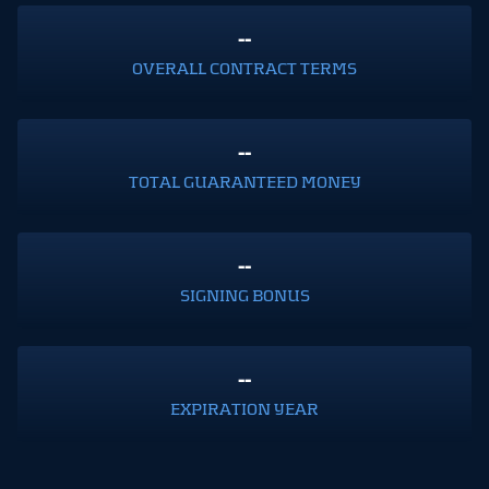
--
OVERALL CONTRACT TERMS
--
TOTAL GUARANTEED MONEY
--
SIGNING BONUS
--
EXPIRATION YEAR