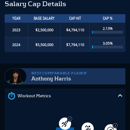
Salary Cap Details
YEAR
BASE SALARY
CAP HIT
CAP %
2.13%
2023
$2,500,000
$4,794,110
3.05%
2024
$5,500,000
$7,794,110
BEST COMPARABLE PLAYER
Anthony Harris
Workout Metrics