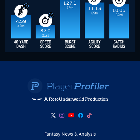
127.1
75th
11.13
10.05
65th
62nd
4.59
42nd
87.0
21st
40-YARD
SPEED
BURST
AGILITY
CATCH
DASH
SCORE
SCORE
SCORE
RADIUS
A RotoUnderworld Production
Fantasy News & Analysis