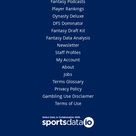
Fantasy Podcasts
Player Rankings
Dynasty Deluxe
DFS Dominator
Fantasy Draft Kit
Fantasy Data Analysis
Newsletter
Staff Profiles
My Account
About
Jobs
Terms Glossary
Privacy Policy
Gambling Use Disclaimer
Terms of Use