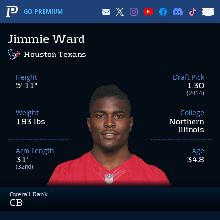
GO PREMIUM
Jimmie Ward
Houston Texans
Height
Draft Pick
5' 11"
1.30
(2014)
Weight
College
193 lbs
Northern
Illinois
Arm Length
Age
31"
34.8
(32nd)
Overall Rank
CB