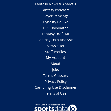
Fantasy News & Analysis
Fantasy Podcasts
Player Rankings
Dynasty Deluxe
DFS Dominator
Fantasy Draft Kit
Fantasy Data Analysis
Newsletter
Staff Profiles
My Account
About
Jobs
Terms Glossary
Privacy Policy
Gambling Use Disclaimer
Terms of Use