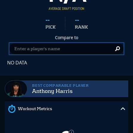
AVERAGE DRAFT POSITION
--
--
PICK
RANK
Compare to
NO DATA
BEST COMPARABLE PLAYER
Anthony Harris
Workout Metrics