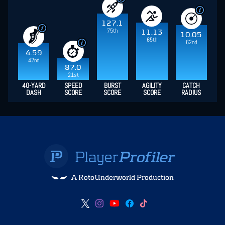
127.1
75th
11.13
10.05
65th
62nd
4.59
42nd
87.0
21st
40-YARD
SPEED
BURST
AGILITY
CATCH
DASH
SCORE
SCORE
SCORE
RADIUS
A RotoUnderworld Production