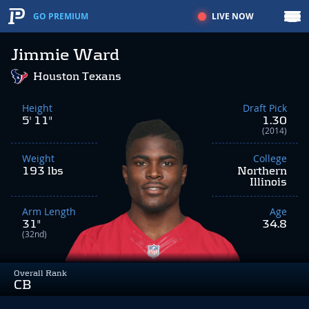
LIVE NOW
GO PREMIUM
Jimmie Ward
Houston Texans
Height
Draft Pick
5' 11"
1.30
(2014)
Weight
College
193 lbs
Northern
Illinois
Arm Length
Age
31"
34.8
(32nd)
Overall Rank
CB