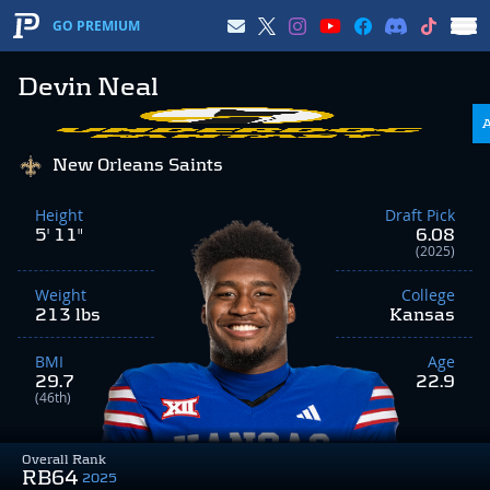
GO PREMIUM
Devin Neal
New Orleans Saints
Height
Draft Pick
5' 11"
6.08
(2025)
Weight
College
213 lbs
Kansas
BMI
Age
29.7
22.9
(46th)
Overall Rank
RB64
2025