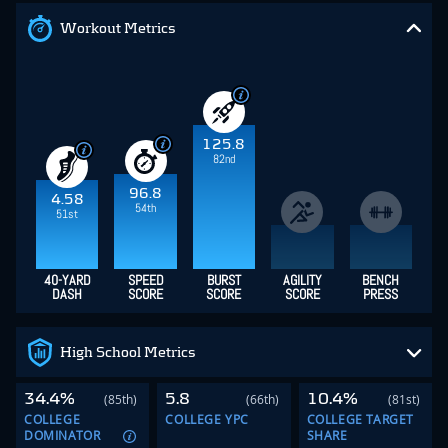
Workout Metrics
125.8
82nd
96.8
4.58
54th
51st
40-YARD
SPEED
BURST
AGILITY
BENCH
DASH
SCORE
SCORE
SCORE
PRESS
High School Metrics
34.4%
5.8
10.4%
(85th)
(66th)
(81st)
COLLEGE
COLLEGE YPC
COLLEGE TARGET
DOMINATOR
SHARE