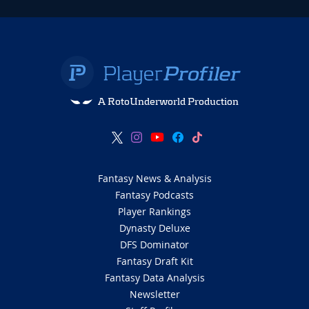
A RotoUnderworld Production
Fantasy News & Analysis
Fantasy Podcasts
Player Rankings
Dynasty Deluxe
DFS Dominator
Fantasy Draft Kit
Fantasy Data Analysis
Newsletter