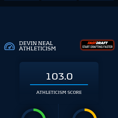
DEVIN NEAL
START DRAFTING FASTER
ATHLETICISM
103.0
ATHLETICISM SCORE