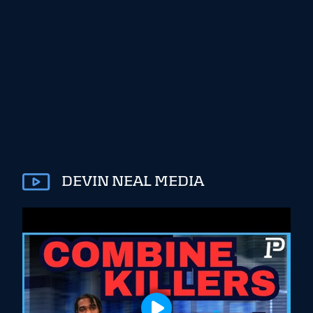
DEVIN NEAL MEDIA