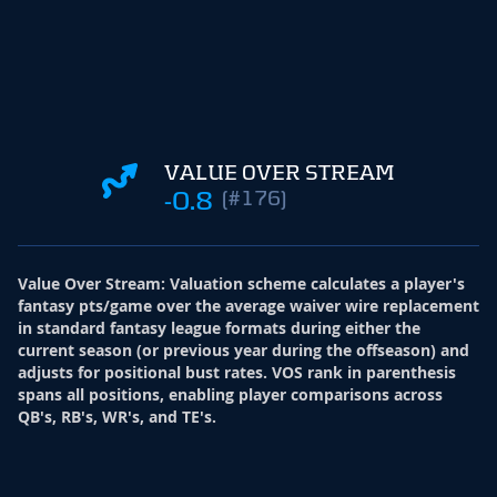
VALUE OVER STREAM
-0.8
(#176)
Value Over Stream
:
Valuation scheme calculates a player's
fantasy pts/game over the average waiver wire replacement
in standard fantasy league formats during either the
current season (or previous year during the offseason) and
adjusts for positional bust rates. VOS rank in parenthesis
spans all positions, enabling player comparisons across
QB's, RB's, WR's, and TE's.