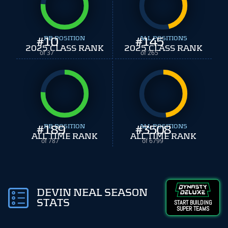
#
10
RB POSITION
#
ALL POSITIONS
145
2025 CLASS RANK
2025 CLASS RANK
of 37
of 265
#
189
RB POSITION
#
ALL POSITIONS
3508
ALL TIME RANK
ALL TIME RANK
of 787
of 6799
DEVIN NEAL SEASON
STATS
START BUILDING
SUPER TEAMS