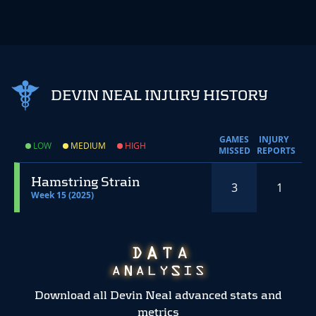
DEVIN NEAL INJURY HISTORY
GAMES
INJURY
LOW
MEDIUM
HIGH
MISSED
REPORTS
Hamstring Strain
3
1
Week 15 (2025)
Download all Devin Neal advanced stats and
metrics