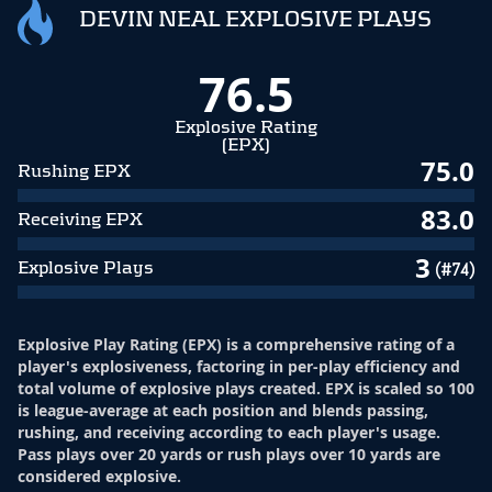
DEVIN NEAL EXPLOSIVE PLAYS
76.5
Explosive Rating
(EPX)
75.0
Rushing EPX
83.0
Receiving EPX
3
Explosive Plays
(#74)
Explosive Play Rating (EPX) is a comprehensive rating of a
player's explosiveness, factoring in per-play efficiency and
total volume of explosive plays created. EPX is scaled so 100
is league-average at each position and blends passing,
rushing, and receiving according to each player's usage.
Pass plays over 20 yards or rush plays over 10 yards are
considered explosive.