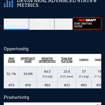
DEVIN NEAL ADVANCED STATS &
METRICS
GAME
METRICS
2025
START DRAFTING
LOG
FASTER
Opportunity
SNAP
OPPORTUNITY
WEIGHTED
TEAM RUN
CARRIES
TARGETS
SHARE
SHARE
OPPORTUNITIES
PLAYS/GM
64.0
25.6
57
19
32.1%
33.8%
(5.8 p/g)
(2.01 pace)
(5.2 p/g)
(1.7 p/g)
#53
#50
#63
#23
#63
#55
Productivity