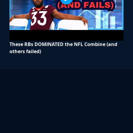
These RBs DOMINATED the NFL Combine (and
others failed)