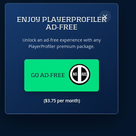
×
ENJOY PLAYERPROFILER
AD-FREE
Unlock an ad-free experience with any
PlayerProfiler premium package.
GO AD-FREE
($3.75 per month)