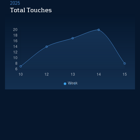
2025
Total Touches