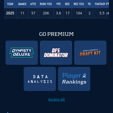
YEAR
GAMES
ATTS
RUSH YDS
YPC
REC
REC YDS
TD
FANTASY PTS/
2025
11
57
206
3.6
17
104
2
5.5
(#56
GO PREMIUM
Access All