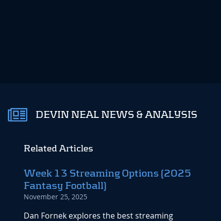
DEVIN NEAL NEWS & ANALYSIS
Related Articles
Week 13 Streaming Options (2025
Week
Fantasy Football)
Repo
November 25, 2025
Octobe
Dan Fornek explores the best streaming
By the