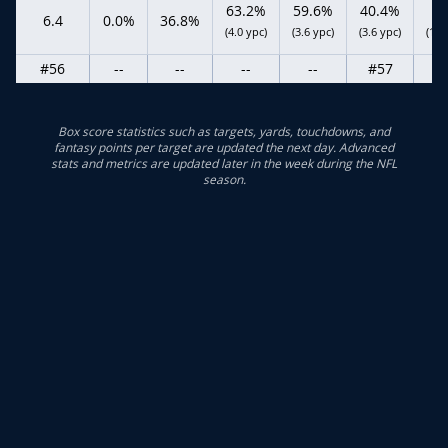
63.2%
59.6%
40.4%
6.4
0.0%
36.8%
(4.0 ypc)
(3.6 ypc)
(3.6 ypc)
(15.
#56
--
--
--
--
#57
Box score statistics such as targets, yards, touchdowns, and
fantasy points per target are updated the next day. Advanced
stats and metrics are updated later in the week during the NFL
season.