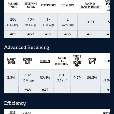
FANTAS
RUSHING
RECEIVING
FANTASY
POINT
RECEPTIONS
TOTAL TDS
YARDS
YARDS
PTS/OPPORTUNITY
PER
GAME
206
104
17
2
0.79
5.5
(18.7 p/g)
(9.5 p/g)
(1.5 p/g)
(2.7% rate)
#65
#52
#51
#55
#38
#56
Advanced Receiving
YARDS
YARDS
TARGET
ROUTES
PER
CATCH
ROUTE %
PER
DROP
SHARE
RUN
ROUTE
RATE
RECEPTION
RUN
132
6.1
1
5.3%
32.4%
0.79
89.5%
(12.0 p/g)
(5.5 ypt)
(5.3% ra
--
#48
#47
--
--
--
#39
Efficiency
TRUE
YARDS
BEST BAL