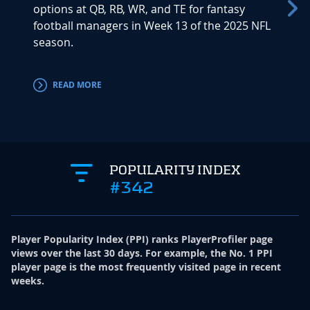
options at QB, RB, WR, and TE for fantasy
much d
football managers in Week 13 of the 2025 NFL
proble
season.
perfor
offensi
READ MORE
RE
POPULARITY INDEX
#342
Player Popularity Index
(
PPI
)
ranks PlayerProfiler page
views over the last 30 days. For example, the No. 1 PPI
player page is the most frequently visited page in recent
weeks.