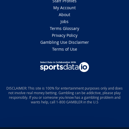
Staff Profiles
My Account
About
Jobs
Terms Glossary
Privacy Policy
Gambling Use Disclaimer
Terms of Use
DISCLAIMER: This site is 100% for entertainment purposes only and does
not involve real money betting. Gambling can be addictive, please play
responsibly. If you or someone you know has a gambling problem and
wants help, call 1-800 GAMBLER in the U.S