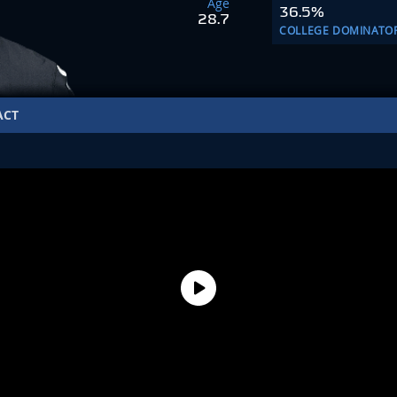
Age
36.5%
28.7
COLLEGE DOMINATO
ACT