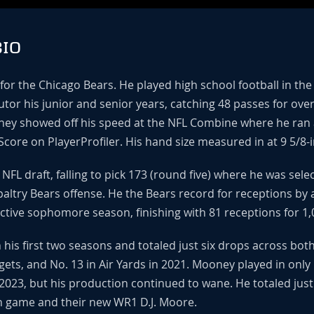
IO
 for the Chicago Bears. He played high school football in t
utor his junior and senior years, catching 48 passes for ove
ney showed off his speed at the NFL Combine where he ran a 
Score on PlayerProfiler. His hand size measured in at 9 5/8-
NFL draft, falling to pick 173 (round five) where he was sel
paltry Bears offense. He the Bears record for receptions by a
ctive sophomore season, finishing with 81 receptions for 1,
 his first two seasons and totaled just six drops across b
gets, and No. 13 in Air Yards in 2021. Mooney played in only
2023, but his production continued to wane. He totaled just
n game and their new WR1 D.J. Moore.