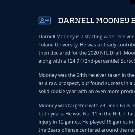
DARNELL MOONEY B
Darnell Mooney is a starting wide receiver
Tulane University. He was a steady contrib
then declared for the 2020 NFL Draft. Moo
along with a 124.9 (72nd-percentile) Burst 
Mooney was the 24th receiver taken in the 
as a raw prospect, but found success in a 
solid rookie year with an even more produ
Mooney was targeted with 23 Deep Balls in
both years. He was No. 11 in the NFL in tar
injury in 12 games. He played 15 games in 
the Bears offense centered around the ru