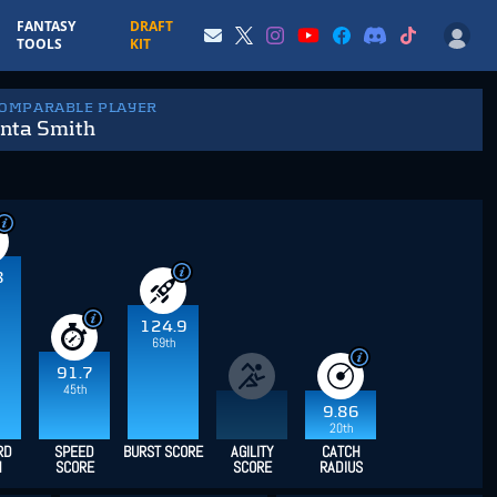
FANTASY
DRAFT
TOOLS
KIT
COMPARABLE PLAYER
nta Smith
8
124.9
69th
91.7
45th
9.86
20th
RD
SPEED
BURST SCORE
AGILITY
CATCH
H
SCORE
SCORE
RADIUS