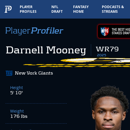
PLAYER
NFL
FANTASY
PODCASTS &
PROFILES
DRAFT
HOME
STREAMS
THE BEST HIG
STAKES DRAF
Darnell Mooney
WR79
2025
New York Giants
Height
5' 10"
Weight
176 lbs