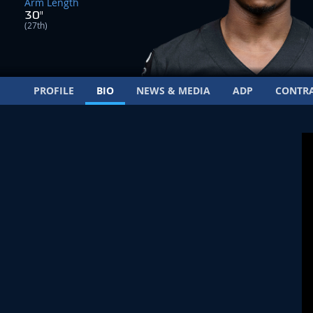
Arm Length
30"
(27th)
PROFILE
BIO
NEWS & MEDIA
ADP
CONTR