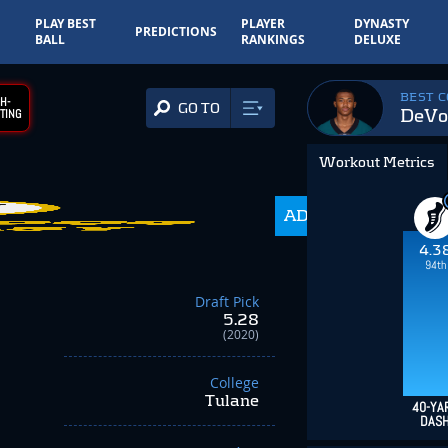
PLAY BEST
PLAYER
DYNASTY
PREDICTIONS
BALL
RANKINGS
DELUXE
BEST 
H-
GO TO
DeVo
TING
Workout Metrics
198.7
ADP
-96.60
4.3
94th
Draft Pick
5.28
(2020)
College
Tulane
40-YA
DAS