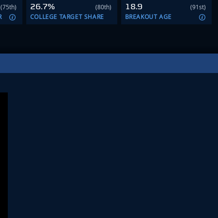
26.7%
18.9
(75th)
(80th)
(91st)
R
COLLEGE TARGET SHARE
BREAKOUT AGE