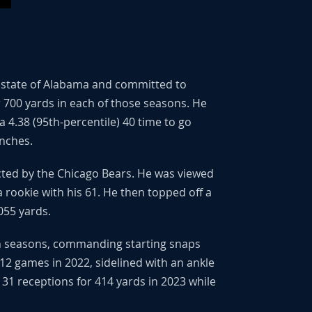
he state of Alabama and committed to
r 700 yards in each of those seasons. He
4.38 (95th-percentile) 40 time to go
inches.
ected by the Chicago Bears. He was viewed
 rookie with his 61. He then topped off a
055 yards.
oth seasons, commanding starting snaps
 12 games in 2022, sidelined with an ankle
 31 receptions for 414 yards in 2023 while