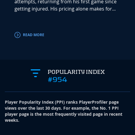
attempts, returning from his first game since
Player
getting injured. His pricing alone makes for...
he han
READ MORE
RE
POPULARITY INDEX
#954
Player Popularity Index
(
PPI
)
ranks PlayerProfiler page
views over the last 30 days. For example, the No. 1 PPI
player page is the most frequently visited page in recent
weeks.