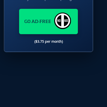
GO AD-FREE
($3.75 per month)