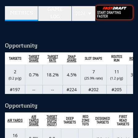
GAME
METRICS
2024
START DRAFTING
LOG
FASTER
Opportunity
TARGET
TARGET
SNAP
ROUTES
TARGETS
SLOT SNAPS
ROUT
SHARE
RATE
SHARE
RUN
2
7
11
0.7%
18.2%
4.5%
3.0
(0.2 p/g)
(25.9% rate)
(1.2 p/g)
#197
--
--
#224
#202
#205
--
Opportunity
AIR
TARGET
RED
FIRST
DEEP
DESIGNED
AIR YARDS
YARDS
DEPTH
ZONE
READ
TARGETS
TARGETS
SHARE
(ADOT)
TGTS
TARGETS
16