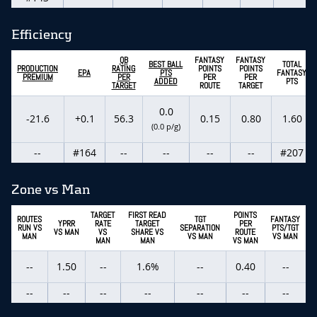
Efficiency
QB
FANTASY
FANTASY
BEST BALL
TOTAL
PRODUCTION
RATING
POINTS
POINTS
EPA
PTS
FANTASY
PREMIUM
PER
PER
PER
ADDED
PTS
TARGET
ROUTE
TARGET
0.0
-21.6
+0.1
56.3
0.15
0.80
1.60
(0.0 p/g)
--
#164
--
--
--
--
#207
Zone vs Man
TARGET
FIRST READ
POINTS
ROUTES
TGT
FANTASY
YPRR
RATE
TARGET
PER
RUN VS
SEPARATION
PTS/TGT
VS MAN
VS
SHARE VS
ROUTE
MAN
VS MAN
VS MAN
MAN
MAN
VS MAN
--
1.50
--
1.6%
--
0.40
--
--
--
--
--
--
--
--