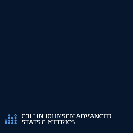
COLLIN JOHNSON ADVANCED
STATS & METRICS