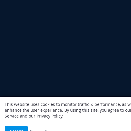
This website uses cookies to monitor traffic & performance, as w
enhance the user experience. By using this site, you agree to o
Service
and our
Privacy Policy
.