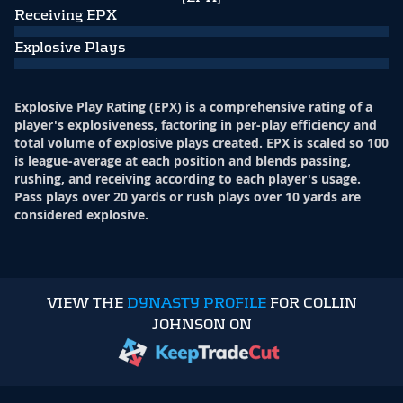
Receiving EPX
Explosive Plays
Explosive Play Rating (EPX) is a comprehensive rating of a
player's explosiveness, factoring in per-play efficiency and
total volume of explosive plays created. EPX is scaled so 100
is league-average at each position and blends passing,
rushing, and receiving according to each player's usage.
Pass plays over 20 yards or rush plays over 10 yards are
considered explosive.
VIEW THE
DYNASTY PROFILE
FOR COLLIN
JOHNSON ON