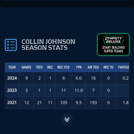
COLLIN JOHNSON
SEASON STATS
START BUILDING
SUPER TEAMS
YEAR
GAMES
TGTS
REC
REC YDS
YPR
AIR YDS
REC TD
FANTASY P
2024
9
2
1
6
6.0
16
0
0.2
(
2023
3
1
1
11
11.0
7
0
0.
2021
12
21
11
105
9.5
193
0
1.8
(