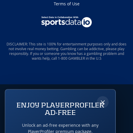
Terms of Use
DISCLAIMER: This site is 100% for entertainment purposes only and does
not involve real money betting. Gambling can be addictive, please play
responsibly. If you or someone you know has a gambling problem and
wants help, call 1-800 GAMBLER in the U.S
×
ENJOY PLAYERPROFILER
AD-FREE
Unlock an ad-free experience with any
PlayerProfiler premium package.