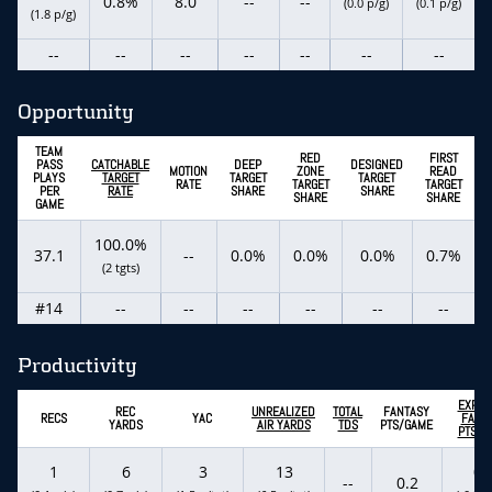
0.8%
8.0
--
--
(0.0 p/g)
(0.1 p/g)
(1.8 p/g)
--
--
--
--
--
--
--
Opportunity
TEAM
RED
FIRST
PASS
CATCHABLE
DEEP
DESIGNED
MOTION
ZONE
READ
PLAYS
TARGET
TARGET
TARGET
RATE
TARGET
TARGET
PER
RATE
SHARE
SHARE
SHARE
SHARE
GAME
100.0%
37.1
--
0.0%
0.0%
0.0%
0.7%
(2 tgts)
#14
--
--
--
--
--
--
Productivity
EXPEC
REC
UNREALIZED
TOTAL
FANTASY
RECS
YAC
FANT
YARDS
AIR YARDS
TDS
PTS/GAME
PTS/G
1
6
3
13
0.
--
0.2