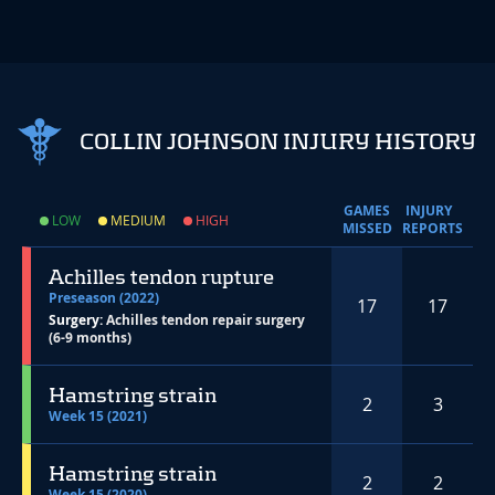
COLLIN JOHNSON INJURY HISTORY
GAMES
INJURY
LOW
MEDIUM
HIGH
MISSED
REPORTS
Achilles tendon rupture
Preseason (2022)
17
17
Surgery:
Achilles tendon repair surgery
(6-9 months)
Hamstring strain
2
3
Week 15 (2021)
Hamstring strain
2
2
Week 15 (2020)