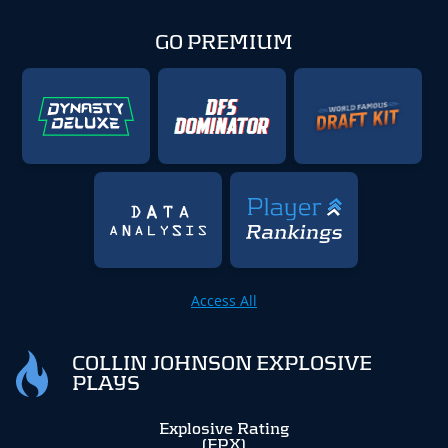
GO PREMIUM
Access All
COLLIN JOHNSON EXPLOSIVE
PLAYS
Explosive Rating
(EPX)