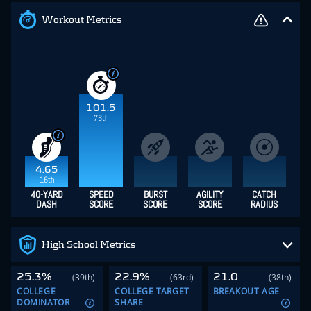
Workout Metrics
101.5
76th
4.65
16th
40-YARD
SPEED
BURST
AGILITY
CATCH
DASH
SCORE
SCORE
SCORE
RADIUS
High School Metrics
25.3%
22.9%
21.0
(39th)
(63rd)
(38th)
COLLEGE
COLLEGE TARGET
BREAKOUT AGE
DOMINATOR
SHARE