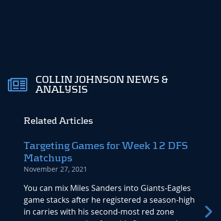
COLLIN JOHNSON NEWS &
ANALYSIS
Related Articles
Targeting Games for Week 12 DFS
Dyna
Matchups
Repo
November 27, 2021
Decemb
You can mix Miles Sanders into Giants-Eagles
Antoni
game stacks after he registered a season-high
a 122.
in carries with his second-most red zone
runnin