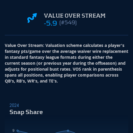
VALUE OVER STREAM
-5.9
(#549)
Value Over Stream
:
Valuation scheme calculates a player's
fantasy pts/game over the average waiver wire replacement
in standard fantasy league formats during either the
current season (or previous year during the offseason) and
adjusts for positional bust rates. VOS rank in parenthesis
spans all positions, enabling player comparisons across
QB's, RB's, WR's, and TE's.
2024
Snap Share