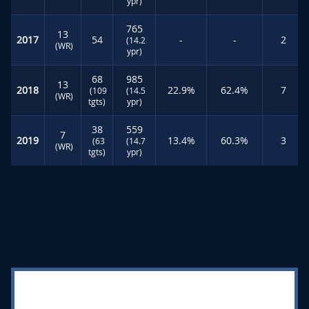
ypr)
765
13
2017
54
-
-
2
(14.2
(WR)
ypr)
68
985
13
2018
22.9%
62.4%
7
(109
(14.5
(WR)
tgts)
ypr)
38
559
7
2019
13.4%
60.3%
3
(63
(14.7
(WR)
tgts)
ypr)