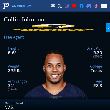
GO PREMIUM
Collin Johnson
Free Agent
Height
Draft Pick
6' 6"
5.20
(2020)
Weight
College
222 lbs
Texas
Arm Length
Age
31"
28.8
(52nd)
Overall Rank
WR