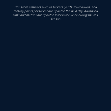
Box score statistics such as targets, yards, touchdowns, and
fantasy points per target are updated the next day. Advanced
stats and metrics are updated later in the week during the NFL
season.