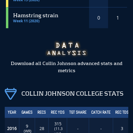
Hamstring strain
0
1
Week 11 (2020)
Download all Collin Johnson advanced stats and
metrics
COLLIN JOHNSON COLLEGE STATS
YEAR
GAMES
RECS
REC YDS
TGT SHARE
CATCH RATE
REC TDS
315
9
2016
28
-
-
3
(11.3
(WR)