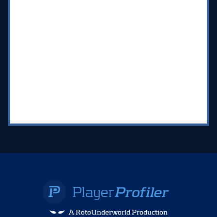
A RotoUnderworld Production