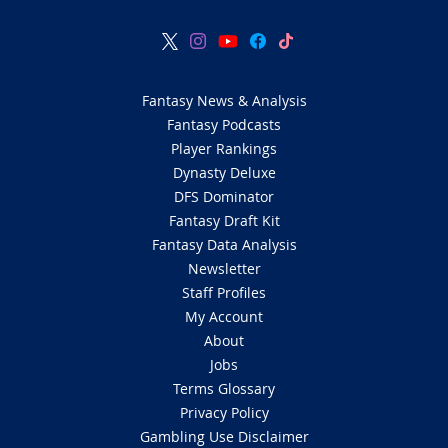
Fantasy News & Analysis
Fantasy Podcasts
Player Rankings
Dynasty Deluxe
DFS Dominator
Fantasy Draft Kit
Fantasy Data Analysis
Newsletter
Staff Profiles
My Account
About
Jobs
Terms Glossary
Privacy Policy
Gambling Use Disclaimer