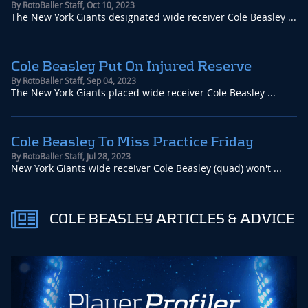
By
RotoBaller Staff
,
Oct 10, 2023
The New York Giants designated wide receiver Cole Beasley ...
Cole Beasley Put On Injured Reserve
By
RotoBaller Staff
,
Sep 04, 2023
The New York Giants placed wide receiver Cole Beasley ...
Cole Beasley To Miss Practice Friday
By
RotoBaller Staff
,
Jul 28, 2023
New York Giants wide receiver Cole Beasley (quad) won't ...
COLE BEASLEY ARTICLES & ADVICE