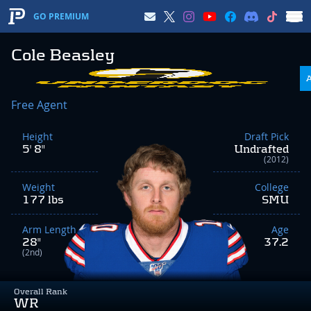
GO PREMIUM
Cole Beasley
Free Agent
Height
Draft Pick
5' 8"
Undrafted
(2012)
Weight
College
177 lbs
SMU
Arm Length
Age
28"
37.2
(2nd)
Overall Rank
WR