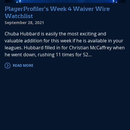
PlayerProfiler’s Week 4 Waiver Wire
Watchlist
September 28, 2021
Chuba Hubbard is easily the most exciting and
valuable addition for this week if he is available in your
leagues. Hubbard filled in for Christian McCaffrey when
he went down, rushing 11 times for 52...
READ MORE