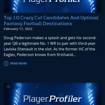
Top 10 Crazy Cut Candidates And Optimal
Fantasy Football Destinations
February 17, 2022
Doug Pederson makes a splash and gets his second-
year QB a legitimate No. 1 WR to pair with third-year
Laviska Shenault in the slot. As the former HC of the
Eagles, Pederson knows from firsthand...
READ MORE