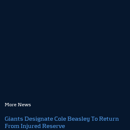
More News
Giants Designate Cole Beasley To Return
From Injured Reserve