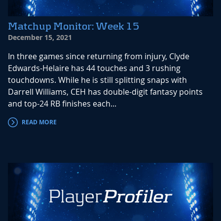
Matchup Monitor: Week 15
December 15, 2021
In three games since returning from injury, Clyde
Edwards-Helaire has 44 touches and 3 rushing
touchdowns. While he is still splitting snaps with
Darrell Williams, CEH has double-digit fantasy points
and top-24 RB finishes each...
READ MORE