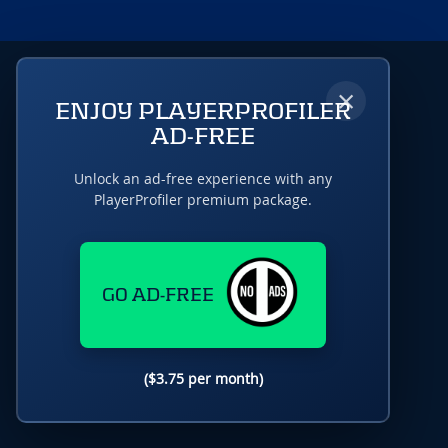
×
ENJOY PLAYERPROFILER
AD-FREE
Unlock an ad-free experience with any
PlayerProfiler premium package.
GO AD-FREE
($3.75 per month)