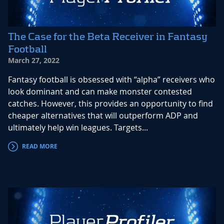
The Case for the Beta Receiver in Fantasy
Football
March 27, 2022
Fantasy football is obsessed with “alpha” receivers who
look dominant and can make monster contested
catches. However, this provides an opportunity to find
cheaper alternatives that will outperform ADP and
ultimately help win leagues. Targets...
READ MORE