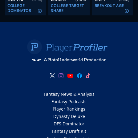
COLLEGE
COLLEGE TARGET
BREAKOUT AGE
DOMINATOR
SHARE
A RotoUnderworld Production
Fantasy News & Analysis
Fantasy Podcasts
Player Rankings
Dynasty Deluxe
DFS Dominator
Fantasy Draft Kit