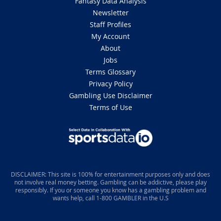
Fantasy Data Analysis
Newsletter
Staff Profiles
My Account
About
Jobs
Terms Glossary
Privacy Policy
Gambling Use Disclaimer
Terms of Use
DISCLAIMER: This site is 100% for entertainment purposes only and does
not involve real money betting. Gambling can be addictive, please play
responsibly. If you or someone you know has a gambling problem and
wants help, call 1-800 GAMBLER in the U.S