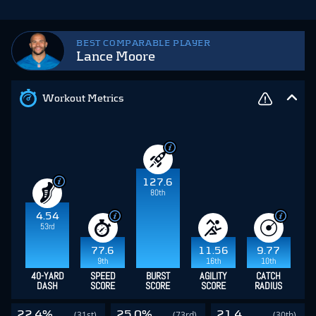
BEST COMPARABLE PLAYER
Lance Moore
Workout Metrics
127.6
80th
4.54
53rd
77.6
11.56
9.77
9th
16th
10th
40-YARD
SPEED
BURST
AGILITY
CATCH
DASH
SCORE
SCORE
SCORE
RADIUS
22.4%
25.0%
21.4
(31st)
(73rd)
(30th)