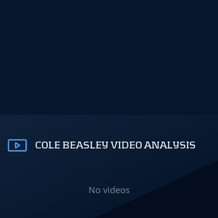
COLE BEASLEY VIDEO ANALYSIS
No videos