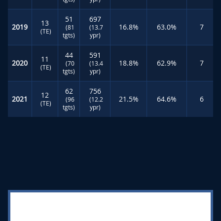
51
697
13
2019
16.8%
63.0%
7
(81
(13.7
(TE)
tgts)
ypr)
44
591
11
2020
18.8%
62.9%
7
(70
(13.4
(TE)
tgts)
ypr)
62
756
12
2021
21.5%
64.6%
6
(96
(12.2
(TE)
tgts)
ypr)