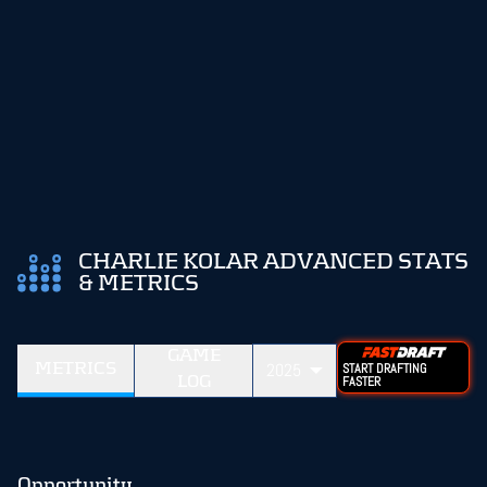
CHARLIE KOLAR ADVANCED STATS
& METRICS
GAME
METRICS
2025
START DRAFTING
LOG
FASTER
Opportunity