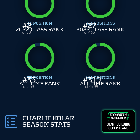
#
2
TE POSITION
#
ALL POSITIONS
27
2022 CLASS RANK
2022 CLASS RANK
of 33
of 465
#
35
TE POSITION
#
ALL POSITIONS
319
ALL TIME RANK
ALL TIME RANK
of 559
of 6799
CHARLIE KOLAR
SEASON STATS
START BUILDING
SUPER TEAMS