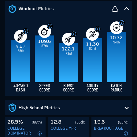
Workout Metrics
10.32
109.6
94th
11.30
87th
4.67
82nd
122.1
78th
73rd
40-YARD
SPEED
BURST
AGILITY
CATCH
DASH
SCORE
SCORE
SCORE
RADIUS
High School Metrics
28.5%
12.8
19.6
(88th)
(56th)
(83rd)
COLLEGE
COLLEGE YPR
BREAKOUT AGE
DOMINATOR