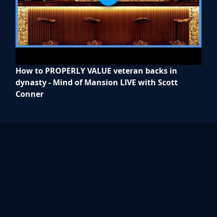
How to PROPERLY VALUE veteran backs in
dynasty - Mind of Mansion LIVE with Scott
Conner