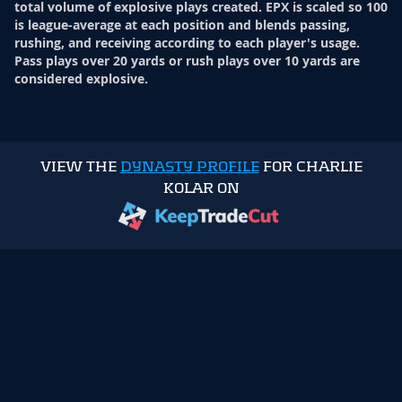
total volume of explosive plays created. EPX is scaled so 100
is league-average at each position and blends passing,
rushing, and receiving according to each player's usage.
Pass plays over 20 yards or rush plays over 10 yards are
considered explosive.
VIEW THE
DYNASTY PROFILE
FOR CHARLIE
KOLAR ON