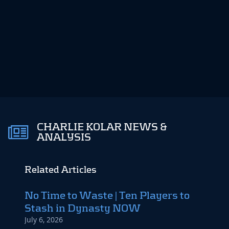
CHARLIE KOLAR NEWS &
ANALYSIS
Related Articles
No Time to Waste | Ten Players to
The 
Stash in Dynasty NOW
Top 
July 6, 2026
May 6,