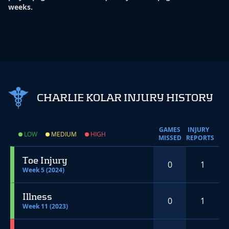
weeks.
CHARLIE KOLAR INJURY HISTORY
GAMES
INJURY
LOW
MEDIUM
HIGH
MISSED
REPORTS
Toe Injury
0
1
Week 5 (2024)
Illness
0
1
Week 11 (2023)