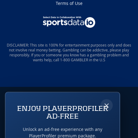
Terms of Use
DISCLAIMER: This site is 100% for entertainment purposes only and does
not involve real money betting. Gambling can be addictive, please play
responsibly. If you or someone you know has a gambling problem and
wants help, call 1-800 GAMBLER in the U.S
×
ENJOY PLAYERPROFILER
AD-FREE
Unlock an ad-free experience with any
PlayerProfiler premium package.