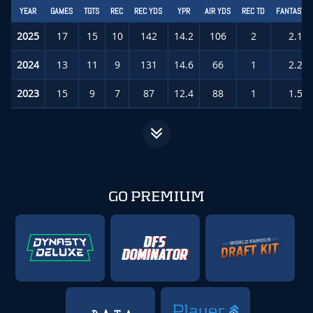
YEAR
GAMES
TGTS
REC
REC YDS
YPR
AIR YDS
REC TD
FANTASY P
2025
17
15
10
142
14.2
106
2
2.1
(
2024
13
11
9
131
14.6
66
1
2.2
(
2023
15
9
7
87
12.4
88
1
1.5
(
GO PREMIUM