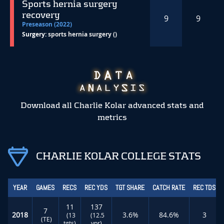
Sports hernia surgery
recovery
9
9
Preseason (2022)
Surgery:
sports hernia surgery ()
Download all Charlie Kolar advanced stats and
metrics
CHARLIE KOLAR COLLEGE STATS
YEAR
GAMES
RECS
REC YDS
TGT SHARE
CATCH RATE
REC TDS
11
137
7
2018
3.6%
84.6%
3
(13
(12.5
(TE)
tgts)
ypr)