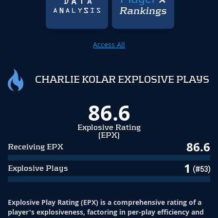
Access All
CHARLIE KOLAR EXPLOSIVE PLAYS
86.6
Explosive Rating
(EPX)
86.6
Receiving EPX
1
Explosive Plays
(#53)
Explosive Play Rating (EPX) is a comprehensive rating of a
player's explosiveness, factoring in per-play efficiency and