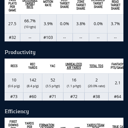
MOTION
ZONE
READ
PLAYS
TARGET
TARGET
TARGET
RATE
TARGET
TARGET
PER
RATE
SHARE
SHARE
SHARE
SHARE
GAME
66.7%
27.5
3.9%
0.0%
3.8%
0.0%
3.7%
(10 tgts)
#32
--
#103
--
--
--
--
Productivity
REC
UNREALIZED
FANTASY
RECS
YAC
TOTAL TDS
YARDS
AIR YARDS
PTS/GAME
10
142
52
16
2
2.1
(0.6 p/g)
(8.4 p/g)
(3.5 p/tgt)
(1.1 p/tgt)
(20.0% rate)
#73
#60
#71
#72
#38
#64
Efficiency
FIRST
YARDS
DOWNS
FORMATION
YARDS/TEAM
PER
TRUE CATC