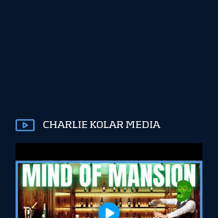
CHARLIE KOLAR MEDIA