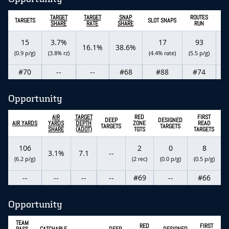
TARGET
TARGET
SNAP
ROUTES
TARGETS
SLOT SNAPS
RO
SHARE
RATE
SHARE
RUN
15
3.7%
17
93
16.1%
38.6%
1
(0.9 p/g)
(3.8% rz)
(4.4% rate)
(5.5 p/g)
#70
--
--
#68
#88
#74
Opportunity
AIR
TARGET
RED
FIRST
DEEP
DESIGNED
AIR YARDS
YARDS
DEPTH
ZONE
READ
TARGETS
TARGETS
SHARE
(ADOT)
TGTS
TARGETS
106
2
0
8
3.1%
7.1
--
(6.2 p/g)
(2 rec)
(0.0 p/g)
(0.5 p/g)
--
--
--
--
#69
--
#66
Opportunity
TEAM
RED
FIRST
PASS
CATCHABLE
DEEP
DESIGNED