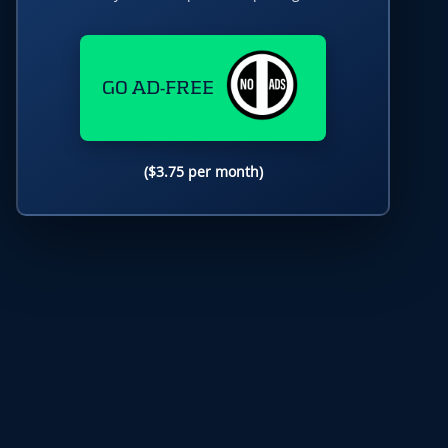
GO AD-FREE
($3.75 per month)