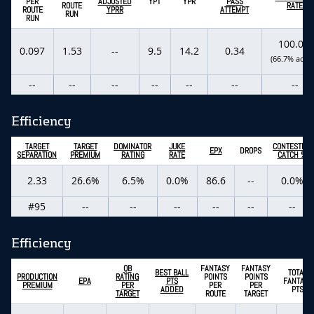
PER
ADJUSTED
YPT
YPR
PASS
ROUTE
RATE
ROUTE
YPRR
ATTEMPT
RUN
RUN
100.0%
0.097
1.53
--
9.5
14.2
0.34
(66.7% actua
--
--
--
--
--
--
--
Efficiency
TARGET
TARGET
DOMINATOR
JUKE
CONTESTED
EPX
DROPS
SEPARATION
PREMIUM
RATING
RATE
CATCH %
2.33
26.6%
6.5%
0.0%
86.6
--
0.0%
#95
--
--
--
--
--
--
Efficiency
QB
FANTASY
FANTASY
BEST BALL
TOTAL
PRODUCTION
RATING
POINTS
POINTS
EPA
PTS
FANTASY
PREMIUM
PER
PER
PER
ADDED
PTS
TARGET
ROUTE
TARGET