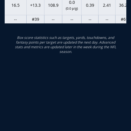
0.0
16.5
+13.3
108.9
0.39
2.41
36.20
(0.0 p/g)
--
#39
--
--
--
--
#61
Box score statistics such as targets, yards, touchdowns, and
fantasy points per target are updated the next day. Advanced
stats and metrics are updated later in the week during the NFL
season.