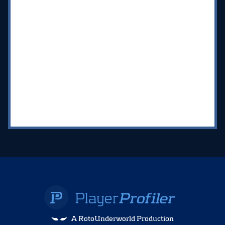
A RotoUnderworld Production