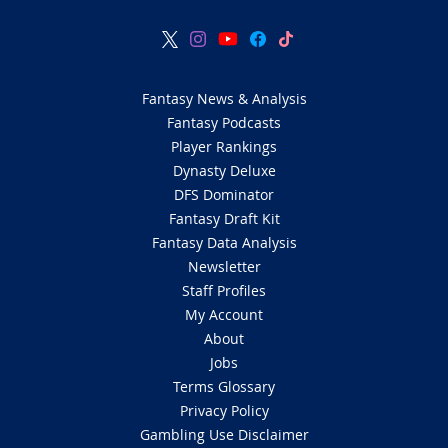
Fantasy News & Analysis
Fantasy Podcasts
Player Rankings
Dynasty Deluxe
DFS Dominator
Fantasy Draft Kit
Fantasy Data Analysis
Newsletter
Staff Profiles
My Account
About
Jobs
Terms Glossary
Privacy Policy
Gambling Use Disclaimer