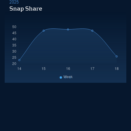
2025
Snap Share