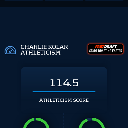
CHARLIE KOLAR
START DRAFTING FASTER
ATHLETICISM
114.5
ATHLETICISM SCORE