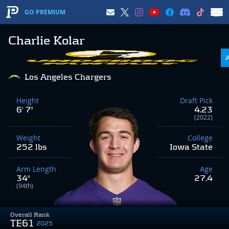
GO PREMIUM
Charlie Kolar
Los Angeles Chargers
Height
Draft Pick
6' 7"
4.23
(2022)
Weight
College
252 lbs
Iowa State
Arm Length
Age
34"
27.4
(94th)
Overall Rank
TE61
2025