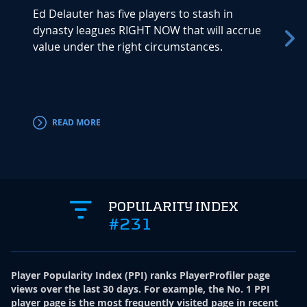
Ed Delauter has five players to stash in
Trey M
dynasty leagues RIGHT NOW that will accrue
time a
value under the right circumstances.
signed
agenc
will mi
READ MORE
RE
POPULARITY INDEX
#231
Player Popularity Index
(
PPI
)
ranks PlayerProfiler page
views over the last 30 days. For example, the No. 1 PPI
player page is the most frequently visited page in recent