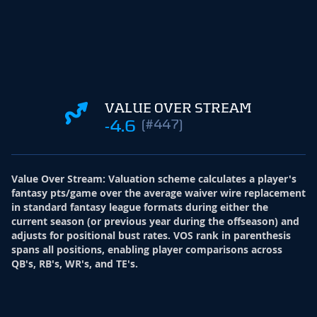
VALUE OVER STREAM
-4.6
(#447)
Value Over Stream
:
Valuation scheme calculates a player's
fantasy pts/game over the average waiver wire replacement
in standard fantasy league formats during either the
current season (or previous year during the offseason) and
adjusts for positional bust rates. VOS rank in parenthesis
spans all positions, enabling player comparisons across
QB's, RB's, WR's, and TE's.