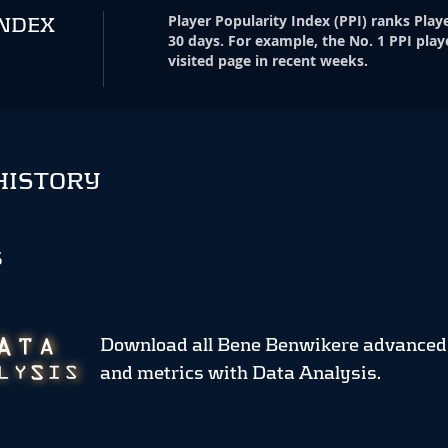
Player Popularity Index
(
PPI
)
ranks Playe
INDEX
30 days. For example, the No. 1 PPI play
visited page in recent weeks.
HISTORY
S
Download all Bene Benwikere advanced
and metrics
with Data Analysis.