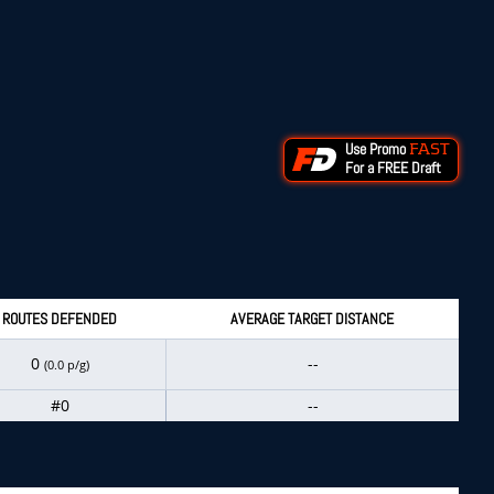
Use Promo
FAST
For a FREE Draft
ROUTES DEFENDED
AVERAGE TARGET DISTANCE
0
--
(0.0 p/g)
#0
--