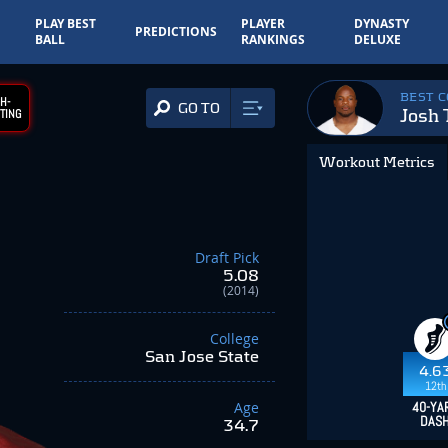
PLAY BEST
PLAYER
DYNASTY
PREDICTIONS
BALL
RANKINGS
DELUXE
BEST 
H-
GO TO
Josh
TING
Workout Metrics
Draft Pick
5.08
(2014)
College
San Jose State
4.6
12th
Age
40-YA
DAS
34.7