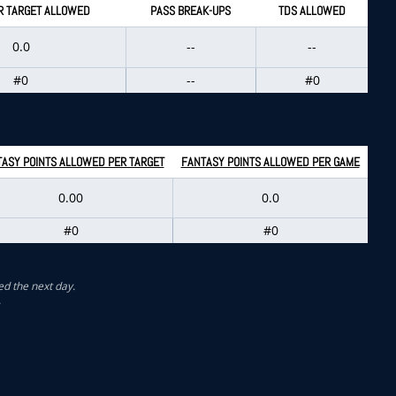
R TARGET ALLOWED
PASS BREAK-UPS
TDS ALLOWED
0.0
--
--
#0
--
#0
ASY POINTS ALLOWED PER TARGET
FANTASY POINTS ALLOWED PER GAME
0.00
0.0
#0
#0
ed the next day.
.