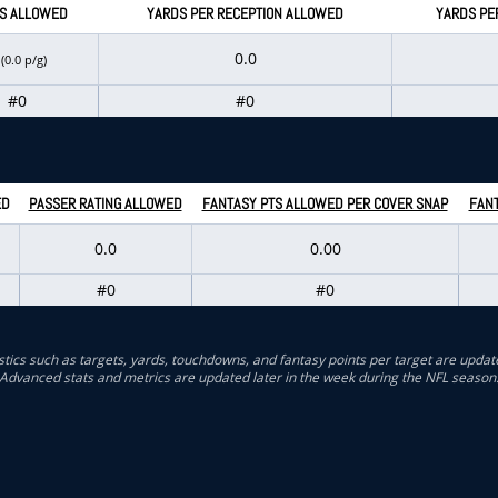
S ALLOWED
YARDS PER RECEPTION ALLOWED
YARDS PE
0
0.0
(0.0 p/g)
#0
#0
ED
PASSER RATING ALLOWED
FANTASY PTS ALLOWED PER COVER SNAP
FANT
0.0
0.00
#0
#0
stics such as targets, yards, touchdowns, and fantasy points per target are updat
Advanced stats and metrics are updated later in the week during the NFL season