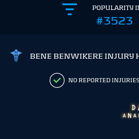
POPULARITY 
#3523
BENE BENWIKERE INJURY 
NO REPORTED INJURIE