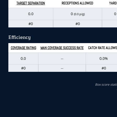
TARGET SEPARATION
RECEPTIONS ALLOWED
YARD
0.0
0
(0.0 p/g)
#0
#0
Efficiency
COVERAGE RATING
MAN COVERAGE SUCCESS RATE
CATCH RATE ALLOW
0.0
--
0.0%
#0
--
#0
Box score stati