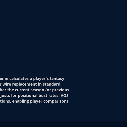
eme calculates a player's fantasy
r wire replacement in standard
her the current season (or previous
justs for positional bust rates. VOS
itions, enabling player comparisons