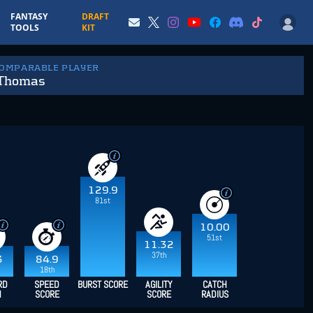
FANTASY
DRAFT
TOOLS
KIT
COMPARABLE PLAYER
 Thomas
129.9
81st
10.00
51st
11.32
37th
3
84.9
18th
RD
SPEED
BURST SCORE
AGILITY
CATCH
H
SCORE
SCORE
RADIUS