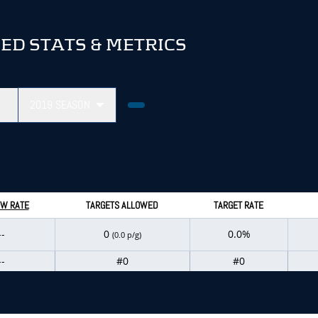
D STATS & METRICS
2019
SEASON
W RATE
TARGETS ALLOWED
TARGET RATE
--
0
0.0%
(0.0 p/g)
--
#0
#0