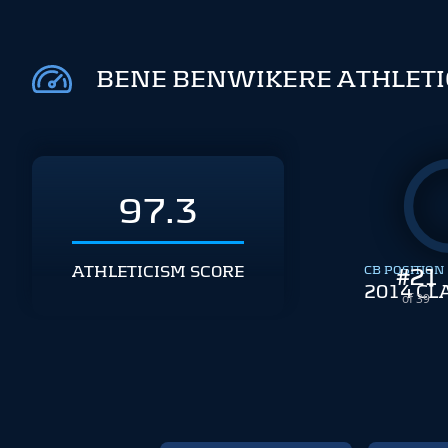
BENE BENWIKERE ATHLETI
97.3
ATHLETICISM SCORE
CB POSITION
#
21
2014 CL
of 39