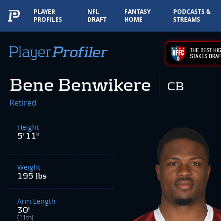
PLAYER
NFL
FANTASY
PODCASTS &
PROFILES
DRAFT
HOME
STREAMS
THE BEST HIG
STAKES DRAF
Bene Benwikere
CB
Retired
Height
5' 11"
Weight
195 lbs
Arm Length
30"
(11th)