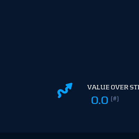
VALUE OVER S
0.0
(#)