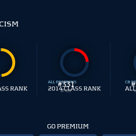
CISM
ALL POSITIONS
#
331
CB P
#
ASS RANK
2014 CLASS RANK
ALL
of 433
o
GO PREMIUM