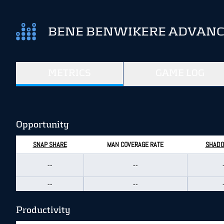
BENE BENWIKERE ADVANCE
METRICS
GAME LOG
Opportunity
SNAP SHARE
MAN COVERAGE RATE
SHADO
--
--
--
--
Productivity