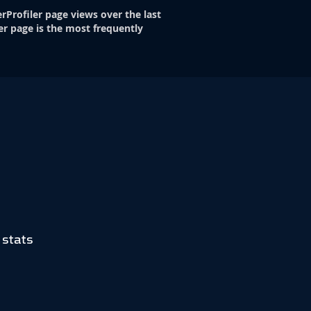
rProfiler page views over the last
er page is the most frequently
 stats