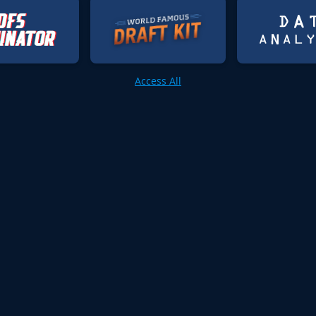
Access All