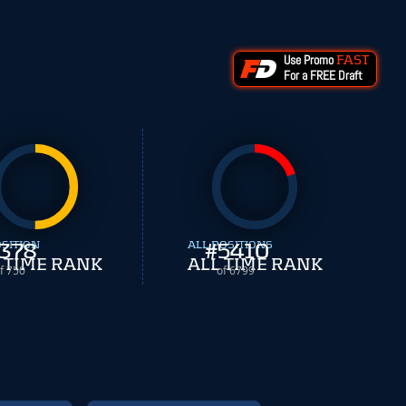
Use Promo
FAST
For a FREE Draft
OSITION
378
ALL POSITIONS
#
5410
 TIME RANK
ALL TIME RANK
f 750
of 6799