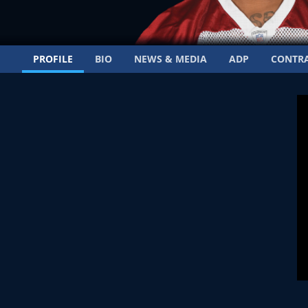
PROFILE
BIO
NEWS & MEDIA
ADP
CONTR