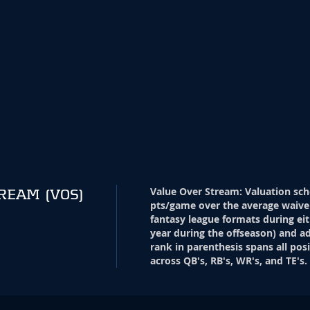
Value Over Stream
:
Valuation sch
TREAM
(VOS)
pts/game over the average waive
fantasy league formats during eit
year during the offseason) and ad
rank in parenthesis spans all pos
across QB's, RB's, WR's, and TE's.