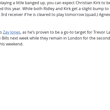
laying a little banged up, you can expect Christian Kirk to 
d this year. While both Ridley and Kirk get a slight bump to 
rd receiver if he is cleared to play tomorrow (quad.) Agnew 
to
Zay Jones
, as he’s proven to be a go-to target for Trevor 
e Bills next week while they remain in London for the second 
this weekend.