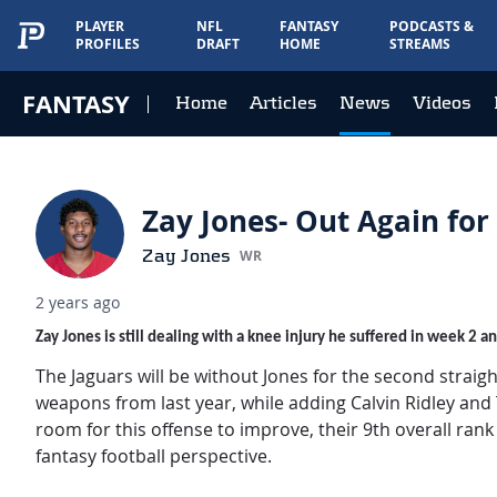
PLAYER
NFL
FANTASY
PODCASTS &
PROFILES
DRAFT
HOME
STREAMS
FANTASY
Home
Articles
News
Videos
Zay Jones- Out Again for
Zay Jones
WR
2 years ago
Zay Jones is still dealing with a knee injury he suffered in week 2 
The Jaguars will be without Jones for the second straig
weapons from last year, while adding Calvin Ridley and Ta
room for this offense to improve, their 9th overall ran
fantasy football perspective.