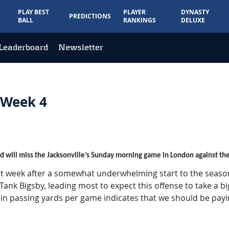
PLAY BEST
PLAYER
DYNASTY
PREDICTIONS
BALL
RANKINGS
DELUXE
Leaderboard
Newsletter
 Week 4
and will miss the Jacksonville’s Sunday morning game in London against th
ht week after a somewhat underwhelming start to the season f
nk Bigsby, leading most to expect this offense to take a big s
k in passing yards per game indicates that we should be payi