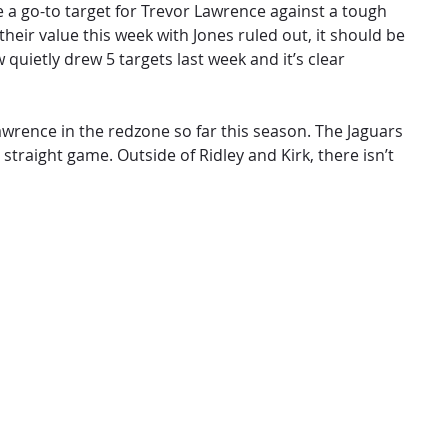
be a go-to target for Trevor Lawrence against a tough
their value this week with Jones ruled out, it should be
quietly drew 5 targets last week and it’s clear
Lawrence in the redzone so far this season. The Jaguars
straight game. Outside of Ridley and Kirk, there isn’t