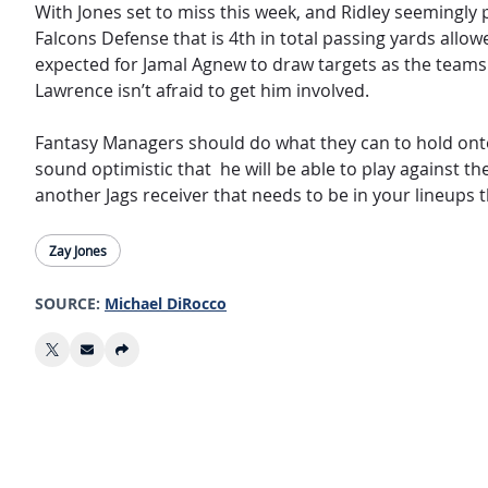
With Jones set to miss this week, and Ridley seemingly p
Falcons Defense that is 4th in total passing yards allowe
expected for Jamal Agnew to draw targets as the teams 3
Lawrence isn’t afraid to get him involved.
Fantasy Managers should do what they can to hold on
sound optimistic that he will be able to play against th
another Jags receiver that needs to be in your lineups 
Zay Jones
SOURCE:
Michael DiRocco