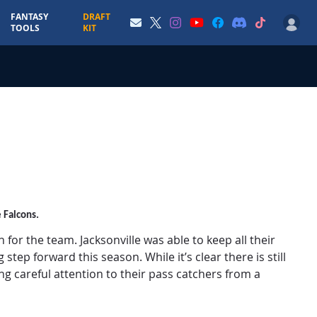
FANTASY
DRAFT
TOOLS
KIT
e Falcons.
or the team. Jacksonville was able to keep all their
tep forward this season. While it’s clear there is still
ng careful attention to their pass catchers from a