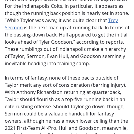
For the Indianapolis Colts, in particular, it appears as
though the running back position is nearly set in stone.
“While Taylor was away, it was quite clear that
Trey
Sermon
is the next man up at running back. In terms of
the passing-down back, Hull appeared to get the initial
looks ahead of Tyler Goodson,” according to reports.
These rumblings out of Indianapolis make a hierarchy
of Taylor, Sermon, Evan Hull, and Goodson seemingly
inevitable heading into training camp.
In terms of fantasy, none of these backs outside of
Taylor merit any sort of consideration (barring injury).
With Anthony Richardson returning at quarterback,
Taylor should flourish as a top-five running back in an
elite rushing offense. Should Taylor go down, though,
Sermon could be a valuable handcuff for fantasy
owners, although he has a much lower ceiling than the
2021 First-Team All-Pro. Hull and Goodson, meanwhile,