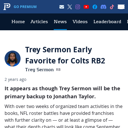
GO PREMIUM
Home
Articles
News
Videos
Leaderboard
Trey Sermon Early
Favorite for Colts RB2
Trey Sermon
RB
2 years ago
It appears as though Trey Sermon will be the
primary backup to Jonathan Taylor.
With over two weeks of organized team activities in the
books, NFL roster battles have provided franchises
with further clarity on — or at least a glimpse of —
what their depth charts will look like come September.