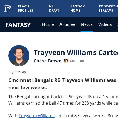
PLAYER
NFL
FANTASY
PODCASTS 
PROFILES
DRAFT
HOME
STREAMS
FANTASY
Home
Articles
News
Videos
Trayveon Williams Carte
Chase Brown
CIN
RB
3 years ago
Cincinnati Bengals RB Trayveon Williams was ca
next few weeks.
The Bengals brought back the 5th-year RB on a 1-year de
Williams carried the ball 47 times for 238 yards while c
With
Trayveon Williams
set to miss several weeks, 3rd-