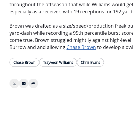
throughout the offseason that while Williams would get 
especially as a receiver, with 19 receptions for 192 yar
Brown was drafted as a size/speed/production freak out o
yard-dash while recording a 95th percentile burst scor
come true, Brown struggled mightily against high-level 
Burrow and and allowing
Chase Brown
to develop slowl
Chase Brown
Trayveon Williams
Chris Evans