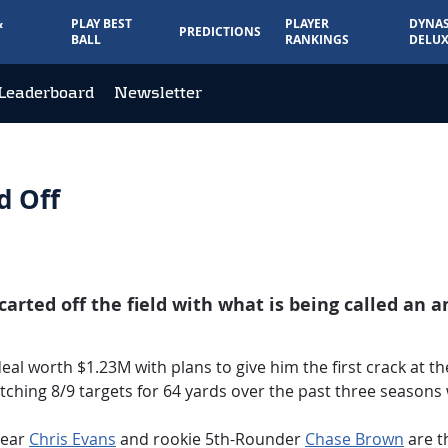
&
PLAY BEST
PLAYER
DYNAS
PREDICTIONS
BALL
RANKINGS
DELUX
Leaderboard
Newsletter
d Off
rted off the field with what is being called an an
al worth $1.23M with plans to give him the first crack at th
atching 8/9 targets for 64 yards over the past three seasons
year
Chris Evans
and rookie 5th-Rounder
Chase Brown
are t