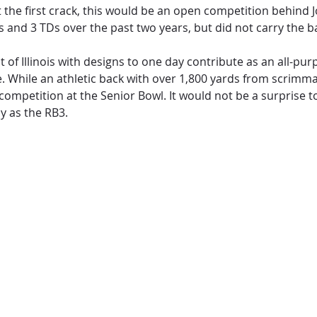
the first crack, this would be an open competition behind J
ds and 3 TDs over the past two years, but did not carry the b
f Illinois with designs to one day contribute as an all-purp
e. While an athletic back with over 1,800 yards from scrimm
competition at the Senior Bowl. It would not be a surprise t
y as the RB3.