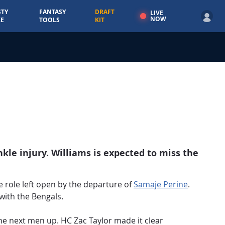
TY
FANTASY
DRAFT
LIVE
NOW
E
TOOLS
KIT
kle injury. Williams is expected to miss the
e role left open by the departure of
Samaje Perine
.
 with the Bengals.
he next men up. HC Zac Taylor made it clear