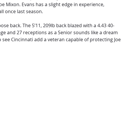
oe Mixon. Evans has a slight edge in experience,
all once last season.
ose back. The 5’11, 209lb back blazed with a 4.43 40-
age and 27 receptions as a Senior sounds like a dream
o see Cincinnati add a veteran capable of protecting Joe