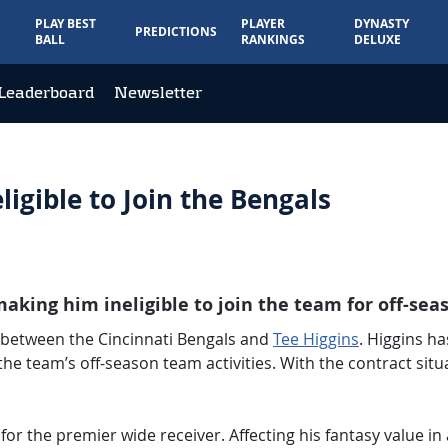
PLAY BEST
PLAYER
DYNASTY
PREDICTIONS
BALL
RANKINGS
DELUXE
Leaderboard
Newsletter
ligible to Join the Bengals
aking him ineligible to join the team for off-seas
 between the Cincinnati Bengals and
Tee Higgins
. Higgins ha
 the team’s off-season team activities. With the contract situ
or the premier wide receiver. Affecting his fantasy value in 