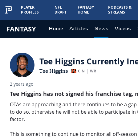
PLAYER
NFL
FANTASY
PODCASTS &
PROFILES
DRAFT
HOME
STREAMS
FANTASY
Home
Articles
News
Videos
Tee Higgins Currently Ine
Tee Higgins
CIN
WR
2 years ago
Tee Higgins has not signed his franchise tag, m
OTAs are approaching and there continues to be a gap
to do so, otherwise he will not be able to participate in
factor.
This is something to continue to monitor all off-season f