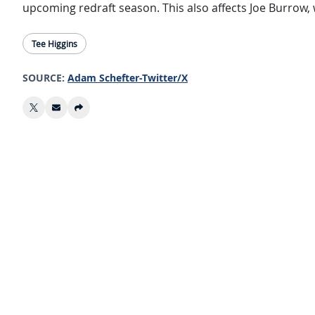
upcoming redraft season. This also affects Joe Burrow, 
Tee Higgins
SOURCE:
Adam Schefter-Twitter/X