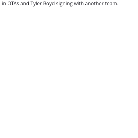
s in OTAs and Tyler Boyd signing with another team.