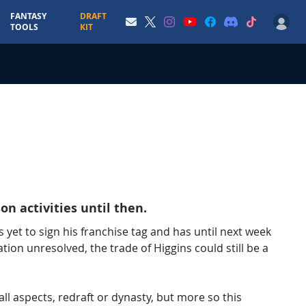
FANTASY
DRAFT
TOOLS
KIT
on activities until then.
s yet to sign his franchise tag and has until next week
ation unresolved, the trade of Higgins could still be a
all aspects, redraft or dynasty, but more so this