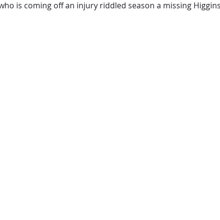
who is coming off an injury riddled season a missing Higgin