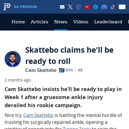
GO PREMIUM
Home
Articles
News
Videos
Leaderboard
Skattebo claims he'll be
ready to roll
Cam Skattebo
NYG
RB
2 months ago
Cam Skattebo insists he’ll be ready to play in
Week 1 after a gruesome ankle injury
derailed his rookie campaign.
Nice try.
Cam Skattebo
is battling the mental hurdle of
trusting his surgically repaired ankle, opening a