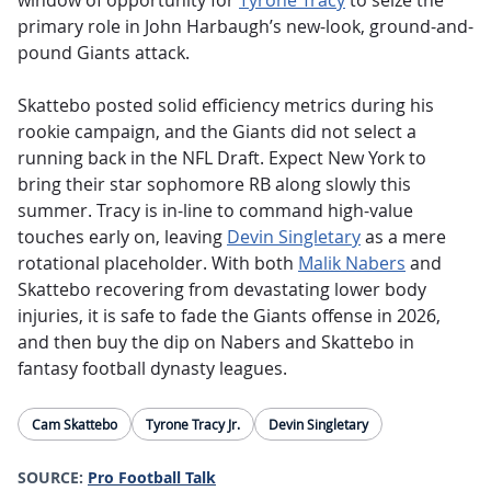
window of opportunity for
Tyrone Tracy
to seize the
primary role in John Harbaugh’s new-look, ground-and-
pound Giants attack.
Skattebo posted solid efficiency metrics during his
rookie campaign, and the Giants did not select a
running back in the NFL Draft. Expect New York to
bring their star sophomore RB along slowly this
summer. Tracy is in-line to command high-value
touches early on, leaving
Devin Singletary
as a mere
rotational placeholder. With both
Malik Nabers
and
Skattebo recovering from devastating lower body
injuries, it is safe to fade the Giants offense in 2026,
and then buy the dip on Nabers and Skattebo in
fantasy football dynasty leagues.
Cam Skattebo
Tyrone Tracy Jr.
Devin Singletary
SOURCE:
Pro Football Talk