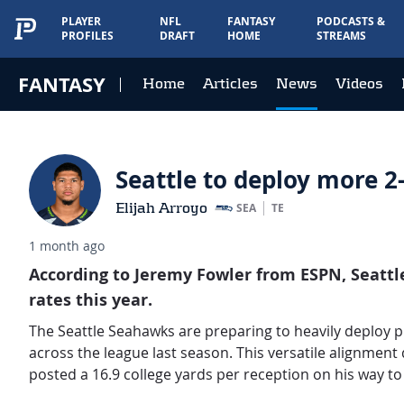
PLAYER
NFL
FANTASY
PODCASTS &
PROFILES
DRAFT
HOME
STREAMS
FANTASY
Home
Articles
News
Videos
Seattle to deploy more 
Elijah Arroyo
SEA
TE
1 month ago
According to Jeremy Fowler from ESPN, Seattl
rates this year.
The Seattle Seahawks are preparing to heavily deploy pr
across the league last season. This versatile alignment
posted a 16.9 college yards per reception on his way to