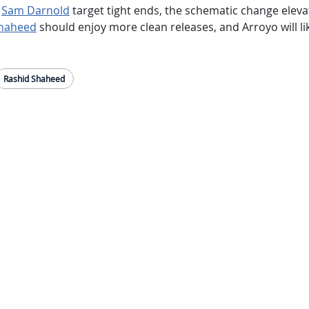
k
Sam Darnold
target tight ends, the schematic change elevate
Shaheed
should enjoy more clean releases, and Arroyo will lik
Rashid Shaheed