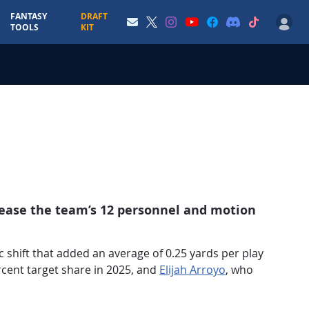
FANTASY
DRAFT
TOOLS
KIT
rease the team’s 12 personnel and motion
 shift that added an average of 0.25 yards per play
rcent target share in 2025, and
Elijah Arroyo
, who