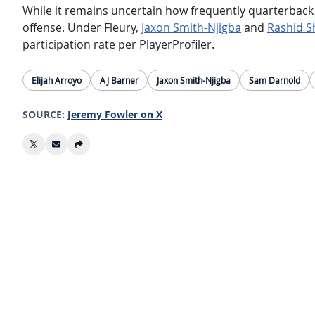
While it remains uncertain how frequently quarterbac
offense. Under Fleury,
Jaxon Smith-Njigba
and
Rashid 
participation rate per PlayerProfiler.
Elijah Arroyo
AJ Barner
Jaxon Smith-Njigba
Sam Darnold
SOURCE:
Jeremy Fowler on X