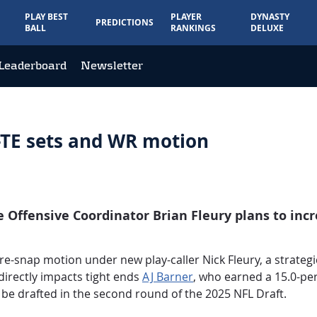
PLAY BEST
PLAYER
DYNASTY
PREDICTIONS
BALL
RANKINGS
DELUXE
Leaderboard
Newsletter
2-TE sets and WR motion
e Offensive Coordinator Brian Fleury plans to inc
e-snap motion under new play-caller Nick Fleury, a strategic
 directly impacts tight ends
AJ Barner
, who earned a 15.0-pe
 be drafted in the second round of the 2025 NFL Draft.