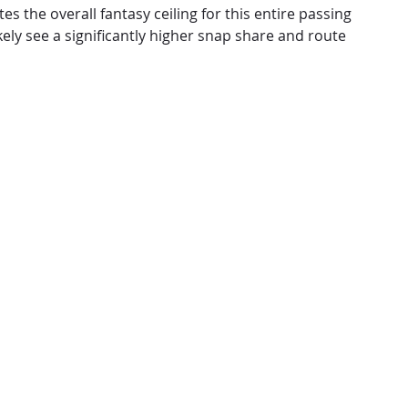
s the overall fantasy ceiling for this entire passing
ely see a significantly higher snap share and route