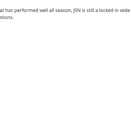
that has performed well all season, JSN is still a locked in w
ptions.