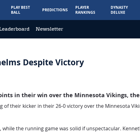
PLAY BEST
PLAYER
DYNASTY
PREDICTIONS
BALL
RANKINGS
DELUXE
Leaderboard
Newsletter
elms Despite Victory
nts in their win over the Minnesota Vikings, thei
 of their kicker in their 26-0 victory over the Minnesota Vik
s, while the running game was solid if unspectacular. Kenn