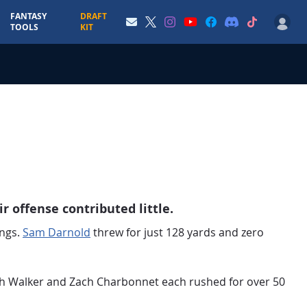
FANTASY
DRAFT
TOOLS
KIT
r offense contributed little.
ings.
Sam Darnold
threw for just 128 yards and zero
eth Walker and Zach Charbonnet each rushed for over 50