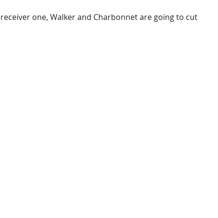
ide receiver one, Walker and Charbonnet are going to cut