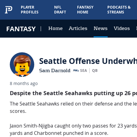
PLAYER
NFL
FANTASY
PODCASTS &
PROFILES
DRAFT
HOME
STREAMS
FANTASY
Home
Articles
News
Videos
Seattle Offense Underwh
Sam Darnold
SEA
QB
8 months ago
Despite the Seattle Seahawks putting up 26 poi
The Seattle Seahawks relied on their defense and the leg
scores.
Jaxon Smith-Njigba caught only two passes for 23 yard
yards and Charbonnet punched in a score.