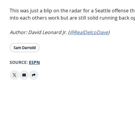
This was just a blip on the radar for a Seattle offense 
into each others work but are still solid running back o
Author: David Leonard Jr. (
@RealDelcoDave
)
Sam Darnold
SOURCE:
ESPN